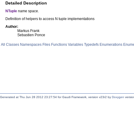
Detailed Description
NTuple
name space.
Definition of helpers to access N tuple implementations
Author:
Markus Frank
Sebastien Ponce
All
Classes
Namespaces
Files
Functions
Variables
Typedefs
Enumerations
Enume
Generated at Thu Jun 28 2012 23:27:54 for Gaudi Framework, version v23r2 by
Doxygen
version