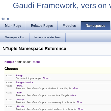
Gaudi Framework, version 
Home
Main Page
Related Pages
Modules
Namespaces
Namespace List
Namespace Members
NTuple Namespace Reference
NTuple
name space.
More...
Classes
class
Range
Class defining a range.
More...
class
Range< bool >
class
_Data
Abstract class describing basic data in an Ntuple.
More...
class
_Item
Abstract class describing a column in a N tuple.
More...
class
_Array
Abstract class describing a column-array in a N tuple.
More...
class
_Matrix
Abstract class describing a matrix column in a N tuple.
More...