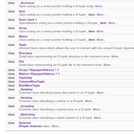
class
_Accessor
Class acting as a smart pointer holding a N tuple entry.
More...
class
Item
Class acting as a smart pointer holding a N tuple
_Item
.
More...
class
Item< bool >
Specialization acting as a smart pointer holding a N tuple
_Item
.
More...
class
Array
Class acting as a smart pointer holding a N tuple
_Item
.
More...
class
Matrix
Class acting as a smart pointer holding a N tuple
_Item
.
More...
class
Tuple
Abstract base class which allows the user to interact with the actual N tuple implem
class
Directory
Small class representing an N tuple directory in the transient store.
More...
class
File
Small class representing an N tuple file in the transient store.
More...
class
Array< IOpaqueAddress * >
class
Matrix< IOpaqueAddress * >
class
TupleImp
class
ColumnWiseTuple
class
RowWiseTuple
class
_DataImp
Concrete class discribing basic data items in an N tuple.
More...
class
_ItemImp
Concrete class discribing a column in a N tuple.
More...
class
_ArrayImp
Concrete class discribing a column-array in a N tuple.
More...
class
_MatrixImp
Concrete class discribing a matrix column in a N tuple.
More...
class
Selector
NTuple
Selector
class.
More...