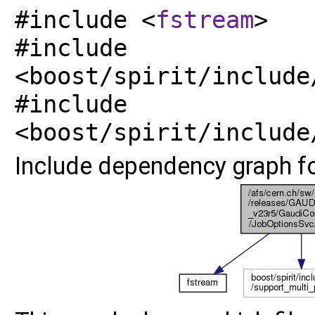
#include <
fstream
>
#include
<boost/spirit/include
#include
<boost/spirit/include
Include dependency graph for