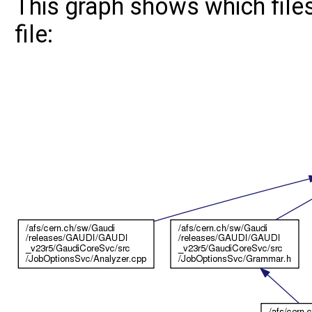
This graph shows which files 
file: