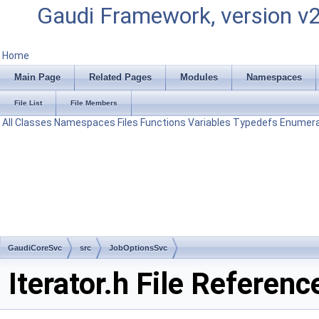
Gaudi Framework, version v
Home
Main Page
Related Pages
Modules
Namespaces
File List
File Members
All
Classes
Namespaces
Files
Functions
Variables
Typedefs
Enumera
GaudiCoreSvc
src
JobOptionsSvc
Iterator.h File Referenc