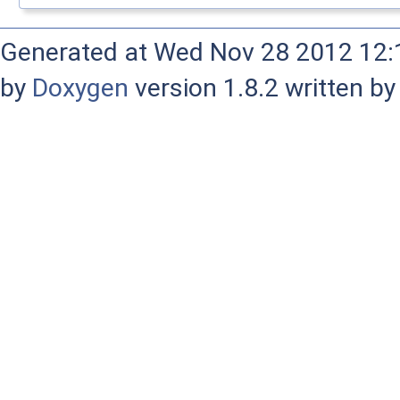
Generated at Wed Nov 28 2012 12:1
by
Doxygen
version 1.8.2 written b