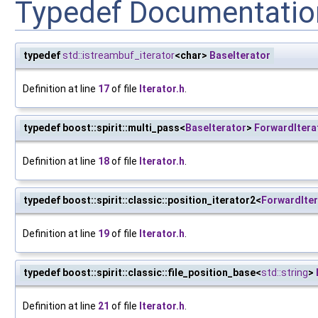
Typedef Documentatio
typedef
std::istreambuf_iterator
<char>
BaseIterator
Definition at line
17
of file
Iterator.h
.
typedef boost::spirit::multi_pass<
BaseIterator
>
ForwardItera
Definition at line
18
of file
Iterator.h
.
typedef boost::spirit::classic::position_iterator2<
ForwardIter
Definition at line
19
of file
Iterator.h
.
typedef boost::spirit::classic::file_position_base<
std::string
>
Definition at line
21
of file
Iterator.h
.