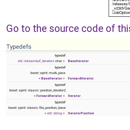
Go to the source code of this
Typedefs
typedef
std::istreambuf_iterator
< char >
BaseIterator
typedef
boost::spirit::multi_pass
<
BaseIterator
>
ForwardIterator
typedef
boost::spirit::classic::position_iterator2
<
ForwardIterator
>
Iterator
typedef
boost::spirit::classic::file_position_base
<
std::string
>
IteratorPosition