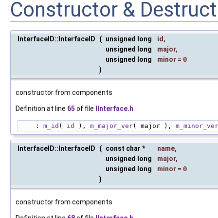
Constructor & Destruc
InterfaceID::InterfaceID
(
unsigned long
id
,
unsigned long
major
,
unsigned long
minor
=
0
)
constructor from components
Definition at line
65
of file
IInterface.h
.
    : 
m_id
( 
id
 ), 
m_major_ver
( major ), 
m_minor_ve
InterfaceID::InterfaceID
(
const char *
name
,
unsigned long
major
,
unsigned long
minor
=
0
)
constructor from components