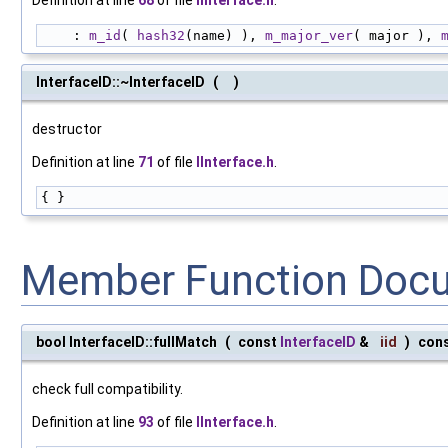
Definition at line
68
of file
IInterface.h
.
    : 
m_id
( 
hash32
(name) ), 
m_major_ver
( major ), 
InterfaceID::~InterfaceID
(
)
destructor
Definition at line
71
of file
IInterface.h
.
{ }
Member Function Doc
bool InterfaceID::fullMatch
(
const
InterfaceID
&
iid
)
con
check full compatibility.
Definition at line
93
of file
IInterface.h
.