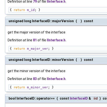
Definition at line
79
of file
IInterface.h
.
{ 
return
m_id
; }
unsigned long InterfaceID::majorVersion
(
)
const
get the major version of the interface
Definition at line
81
of file
IInterface.h
.
{ 
return
m_major_ver
; }
unsigned long InterfaceID::minorVersion
(
)
const
get the minor version of the interface
Definition at line
83
of file
IInterface.h
.
{ 
return
m_minor_ver
; }
bool InterfaceID::operator==
(
const
InterfaceID
&
iid
)
co