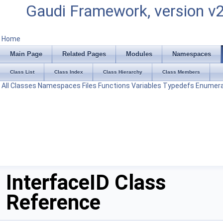
Gaudi Framework, version v
Home
Main Page
Related Pages
Modules
Namespaces
Class List
Class Index
Class Hierarchy
Class Members
All
Classes
Namespaces
Files
Functions
Variables
Typedefs
Enumera
InterfaceID Class
Reference