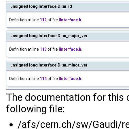
unsigned long InterfaceID::m_id
Definition at line
112
of file
IInterface.h
.
unsigned long InterfaceID::m_major_ver
Definition at line
113
of file
IInterface.h
.
unsigned long InterfaceID::m_minor_ver
Definition at line
114
of file
IInterface.h
.
The documentation for this 
following file:
/afs/cern.ch/sw/Gaudi/