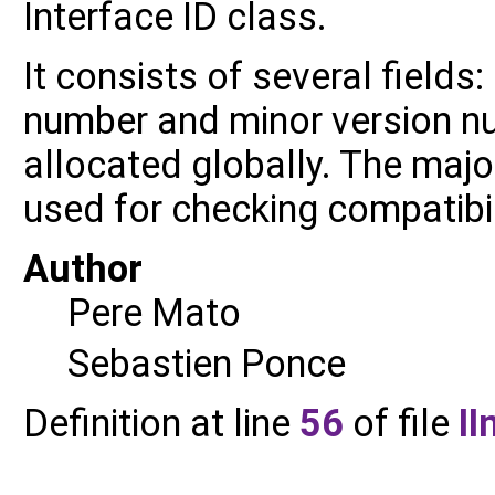
Interface ID class.
It consists of several fields
number and minor version n
allocated globally. The maj
used for checking compatibil
Author
Pere Mato
Sebastien Ponce
Definition at line
56
of file
II