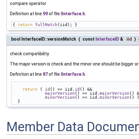
compare operator
Definition at line
99
of file
IInterface.h
.
{ 
return
fullMatch
(iid); }
bool InterfaceID::versionMatch
(
const
InterfaceID
&
iid
)
check compatibility.
The major version is check and the minor one should be bigger or
Definition at line
87
of file
IInterface.h
.
return
 ( 
id
() == iid.
id
() &&
majorVersion
() == iid.
majorVersion
() 
minorVersion
() >= iid.
minorVersion
() 
  }
Member Data Documen