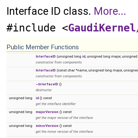
Interface ID class.
More...
#include <
GaudiKernel
Public Member Functions
InterfaceID
(unsigned long
id
, unsigned long major, unsigned
constructor from components
InterfaceID
(const char *name, unsigned long major, unsigne
constructor from components
~InterfaceID
()
destructor
unsigned long
id
() const
get the interface identifier
unsigned long
majorVersion
() const
get the major version of the interface
unsigned long
minorVersion
() const
get the minor version of the interface