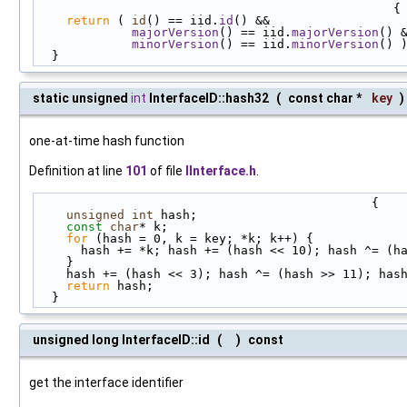
                                                 {
return
 ( 
id
() == iid.
id
() &&
majorVersion
() == iid.
majorVersion
() 
minorVersion
() == iid.
minorVersion
() 
  }
static unsigned
int
InterfaceID::hash32
(
const char *
key
)
one-at-time hash function
Definition at line
101
of file
IInterface.h
.
                                              {
unsigned
int
 hash;
const
char
* k;
for
 (hash = 0, k = key; *k; k++) {
      hash += *k; hash += (hash << 10); hash ^= (
    }
    hash += (hash << 3); hash ^= (hash >> 11); ha
return
 hash;
  }
unsigned long InterfaceID::id
(
)
const
get the interface identifier