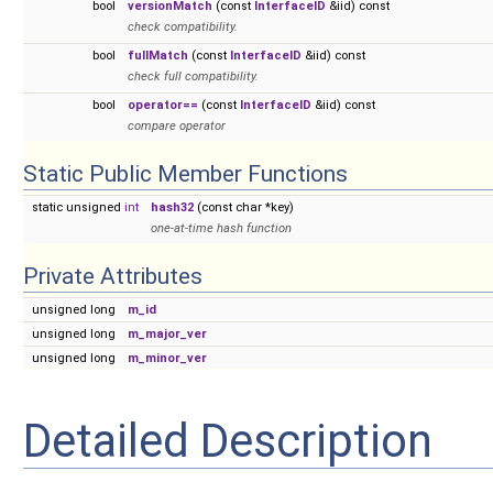
bool
versionMatch
(const
InterfaceID
&iid) const
check compatibility.
bool
fullMatch
(const
InterfaceID
&iid) const
check full compatibility.
bool
operator==
(const
InterfaceID
&iid) const
compare operator
Static Public Member Functions
static unsigned
int
hash32
(const char *key)
one-at-time hash function
Private Attributes
unsigned long
m_id
unsigned long
m_major_ver
unsigned long
m_minor_ver
Detailed Description