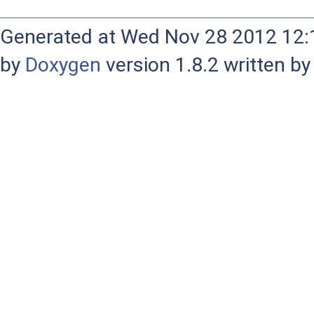
Generated at Wed Nov 28 2012 12:1
by
Doxygen
version 1.8.2 written b