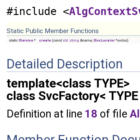
#include <
AlgContextS
Static Public Member Functions
static
IService
*
create
(const
std::string
&name,
ISvcLocator
*svcloc)
Detailed Description
template<class TYPE>
class SvcFactory< TYPE
Definition at line
18
of file
A
Member Function Doc