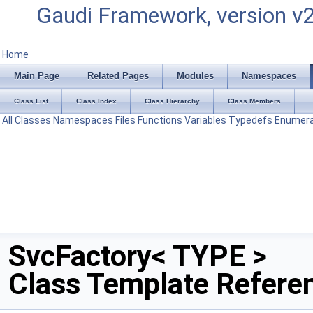
Gaudi Framework, version v
Home
Main Page
Related Pages
Modules
Namespaces
Class List
Class Index
Class Hierarchy
Class Members
All
Classes
Namespaces
Files
Functions
Variables
Typedefs
Enumera
SvcFactory< TYPE >
Class Template Refere