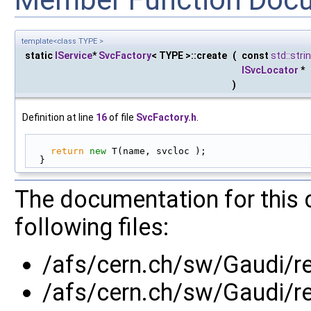
template<class TYPE >
static
IService
*
SvcFactory
< TYPE >::create
(
const
std::stri
ISvcLocator
*
)
Definition at line
16
of file
SvcFactory.h
.
return
new
 T(name, svcloc );
  }
The documentation for this 
following files:
/afs/cern.ch/sw/Gaudi/
/afs/cern.ch/sw/Gaudi/