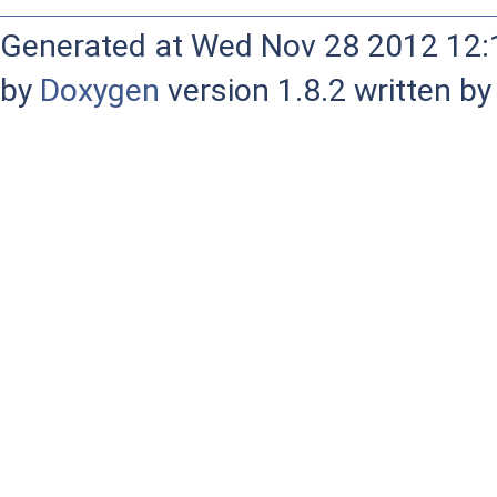
Generated at Wed Nov 28 2012 12:1
by
Doxygen
version 1.8.2 written b