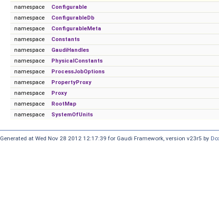
namespace
Configurable
namespace
ConfigurableDb
namespace
ConfigurableMeta
namespace
Constants
namespace
GaudiHandles
namespace
PhysicalConstants
namespace
ProcessJobOptions
namespace
PropertyProxy
namespace
Proxy
namespace
RootMap
namespace
SystemOfUnits
Generated at Wed Nov 28 2012 12:17:39 for Gaudi Framework, version v23r5 by
Do