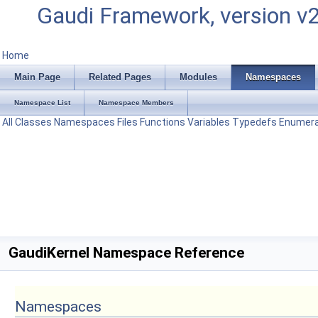
Gaudi Framework, version v
Home
Main Page
Related Pages
Modules
Namespaces
Namespace List
Namespace Members
All
Classes
Namespaces
Files
Functions
Variables
Typedefs
Enumera
GaudiKernel Namespace Reference
Namespaces