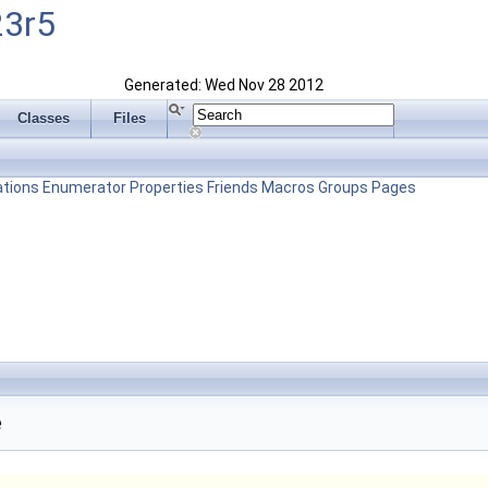
23r5
Generated: Wed Nov 28 2012
Classes
Files
tions
Enumerator
Properties
Friends
Macros
Groups
Pages
e