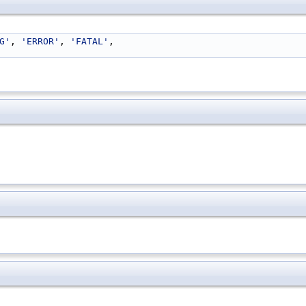
G'
, 
'ERROR'
, 
'FATAL'
,