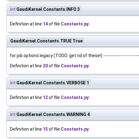
int
GaudiKernel.Constants.INFO 3
Definition at line
14
of file
Constants.py
.
GaudiKernel.Constants.TRUE True
for job options legacy (TODO: get rid of these!) ---------------------
Definition at line
20
of file
Constants.py
.
int
GaudiKernel.Constants.VERBOSE 1
Definition at line
12
of file
Constants.py
.
int
GaudiKernel.Constants.WARNING 4
Definition at line
15
of file
Constants.py
.