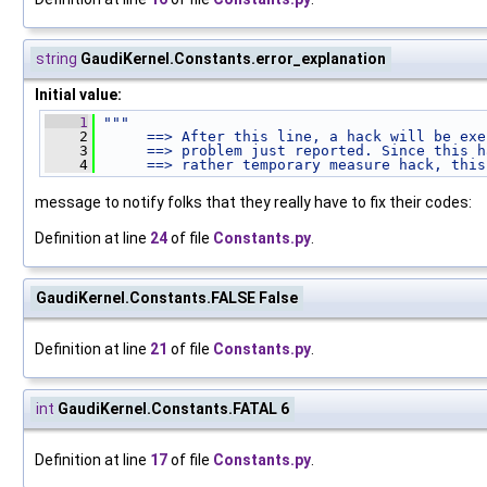
string
GaudiKernel.Constants.error_explanation
Initial value:
    1
"""
    2
     ==> After this line, a hack will be exe
    3
     ==> problem just reported. Since this h
    4
     ==> rather temporary measure hack, this
message to notify folks that they really have to fix their codes:
Definition at line
24
of file
Constants.py
.
GaudiKernel.Constants.FALSE False
Definition at line
21
of file
Constants.py
.
int
GaudiKernel.Constants.FATAL 6
Definition at line
17
of file
Constants.py
.