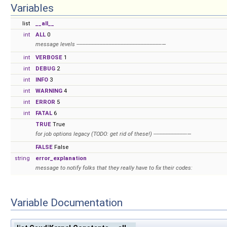
Variables
list
__all__
int
ALL
0
message levels --------------------------------------------------------—
int
VERBOSE
1
int
DEBUG
2
int
INFO
3
int
WARNING
4
int
ERROR
5
int
FATAL
6
TRUE
True
for job options legacy (TODO: get rid of these!) ----------------------—
FALSE
False
string
error_explanation
message to notify folks that they really have to fix their codes:
Variable Documentation