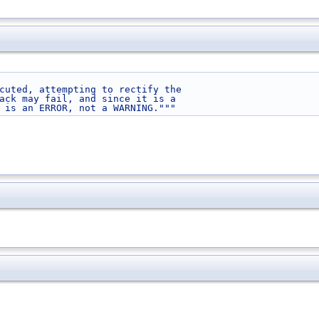
cuted, attempting to rectify the
ack may fail, and since it is a
 is an ERROR, not a WARNING."""