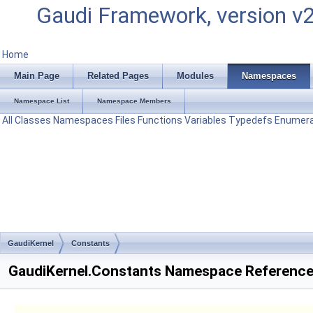
Gaudi Framework, version v
Home
Main Page
Related Pages
Modules
Namespaces
Namespace List
Namespace Members
All
Classes
Namespaces
Files
Functions
Variables
Typedefs
Enumera
GaudiKernel
Constants
GaudiKernel.Constants Namespace Referenc