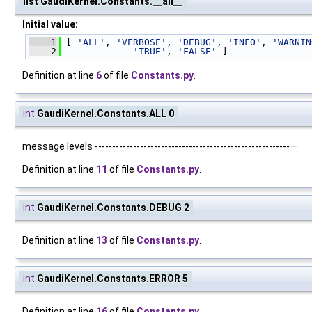
list GaudiKernel.Constants.__all__
Initial value:
    1
 [ 
'ALL'
, 
'VERBOSE'
, 
'DEBUG'
, 
'INFO'
, 
'WARNIN
    2
'TRUE'
, 
'FALSE'
 ]
Definition at line
6
of file
Constants.py
.
int
GaudiKernel.Constants.ALL 0
message levels --------------------------------------------------------—
Definition at line
11
of file
Constants.py
.
int
GaudiKernel.Constants.DEBUG 2
Definition at line
13
of file
Constants.py
.
int
GaudiKernel.Constants.ERROR 5
Definition at line
16
of file
Constants.py
.