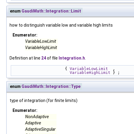
enum
GaudiMath::Integration::Limit
how to distinguish variable low and variable high limits
Enumerator:
VariableLowLimit
VariableHighLimit
Definition at line
24
of file
Integration.h
.
                      { 
VariableLowLimit
  , 
VariableHighLimit
 } ;
enum
GaudiMath::Integration::Type
type of integration (for finite limits)
Enumerator:
NonAdaptive
Adaptive
AdaptiveSingular