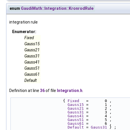
enum
GaudiMath::Integration::KronrodRule
integration rule
Enumerator:
Fixed
Gauss15
Gauss21
Gauss31
Gauss41
Gauss51
Gauss61
Default
Definition at line
36
of file
Integration.h
.
                      { 
Fixed
   =       0 ,
Gauss15
 =       1 , 
Gauss21
 =       2 , 
Gauss31
 =       3 , 
Gauss41
 =       4 , 
Gauss51
 =       5 , 
Gauss61
 =       6 , 
Default
 = 
Gauss31
 } ;