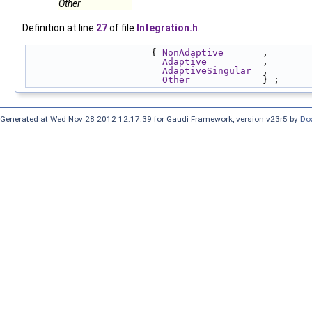
Other
Definition at line
27
of file
Integration.h
.
                      { 
NonAdaptive
       , 
Adaptive
          , 
AdaptiveSingular
  , 
Other
             } ;
Generated at Wed Nov 28 2012 12:17:39 for Gaudi Framework, version v23r5 by
Do