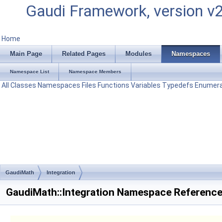
Gaudi Framework, version v
Home
Main Page
Related Pages
Modules
Namespaces
Namespace List
Namespace Members
All
Classes
Namespaces
Files
Functions
Variables
Typedefs
Enumera
GaudiMath
Integration
GaudiMath::Integration Namespace Referenc