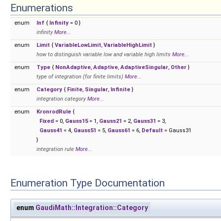
Enumerations
enum
Inf
{
Infinity
= 0 }
infinity
More...
enum
Limit
{
VariableLowLimit
,
VariableHighLimit
}
how to distinguish variable low and variable high limits
More...
enum
Type
{
NonAdaptive
,
Adaptive
,
AdaptiveSingular
,
Other
}
type of integration (for finite limits)
More...
enum
Category
{
Finite
,
Singular
,
Infinite
}
integration category
More...
enum
KronrodRule
{
Fixed
= 0,
Gauss15
= 1,
Gauss21
= 2,
Gauss31
= 3,
Gauss41
= 4,
Gauss51
= 5,
Gauss61
= 6,
Default
= Gauss31
}
integration rule
More...
Enumeration Type Documentation
enum
GaudiMath::Integration::Category