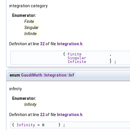
integration category
Enumerator:
Finite
Singular
Infinite
Definition at line
32
of file
Integration.h
.
                      { 
Finite
            , 
Singular
          , 
Infinite
          } ;
enum
GaudiMath::Integration::Inf
infinity
Enumerator:
Infinity
Definition at line
22
of file
Integration.h
.
{ 
Infinity
 = 0      } ;