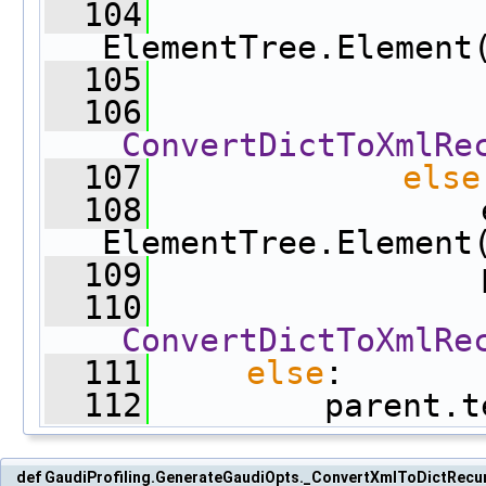
  104
                 
ElementTree.Element
  105
                 
  106
_ConvertDictToXmlRe
  107
else
  108
                 e
ElementTree.Element
  109
                 
  110
_ConvertDictToXmlRe
  111
else
:
  112
         parent.t
def GaudiProfiling.GenerateGaudiOpts._ConvertXmlToDictRecu