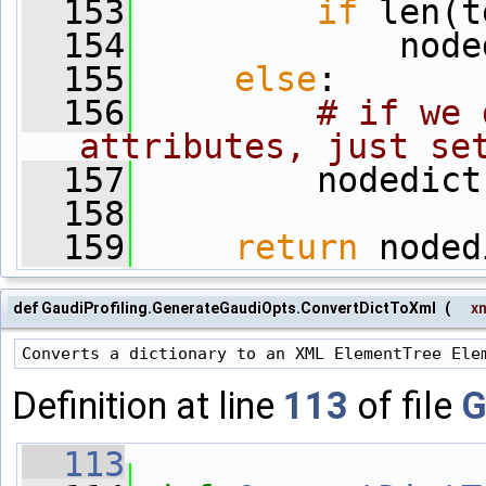
  153
if
 len(t
  154
             node
  155
else
:
  156
# if we 
attributes, just se
  157
         nodedict
  158
  159
return
 noded
def GaudiProfiling.GenerateGaudiOpts.ConvertDictToXml
(
x
Definition at line
113
of file
G
  113