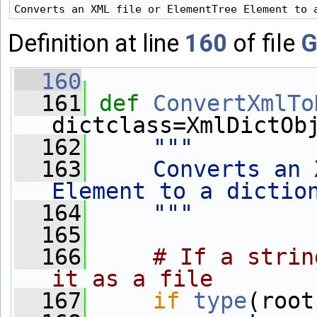
Definition at line
160
of file
G
  160
  161
def 
ConvertXmlTo
dictclass=XmlDictOb
  162
"""
  163
    Converts an 
Element to a dictio
  164
    """
  165
  166
# If a strin
it as a file
  167
if
type
(root