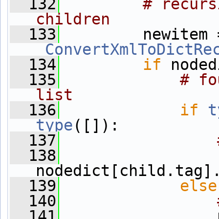
  132
# recurs
children
  133
_ConvertXmlToDictRe
  134
if
 noded
  135
# fo
list
  136
if
t
type
([]):
  137
  138
nodedict[child.tag]
  139
else
  140
  141
                 