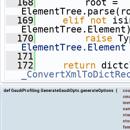
  168
         root = 
ElementTree.parse(r
  169
elif
not
 isi
ElementTree.Element
  170
raise
 Ty
ElementTree.Element
  171
  172
return
_ConvertXmlToDictRe
def GaudiProfiling.GenerateGaudiOpts.generateOptions
(
cou
cm
inv
sam
sta
sto
fam