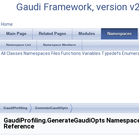
Gaudi Framework, version v
Home
Main Page
Related Pages
Modules
Namespaces
Namespace List
Namespace Members
All
Classes
Namespaces
Files
Functions
Variables
Typedefs
Enumera
GaudiProfiling
GenerateGaudiOpts
GaudiProfiling.GenerateGaudiOpts Namespac
Reference