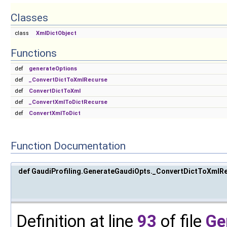
Classes
class
XmlDictObject
Functions
def
generateOptions
def
_ConvertDictToXmlRecurse
def
ConvertDictToXml
def
_ConvertXmlToDictRecurse
def
ConvertXmlToDict
Function Documentation
def GaudiProfiling.GenerateGaudiOpts._ConvertDictToXmlR
Definition at line
93
of file
Ge