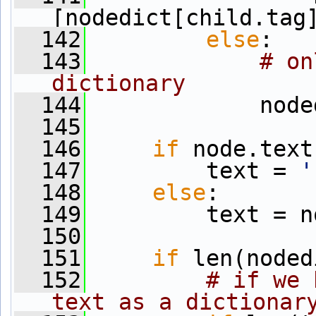
[nodedict[child.tag
  142
else
:
  143
# on
dictionary
  144
             node
  145
  146
if
 node.text
  147
         text = 
'
  148
else
: 
  149
         text = n
  150
  151
if
 len(noded
  152
# if we 
text as a dictionar