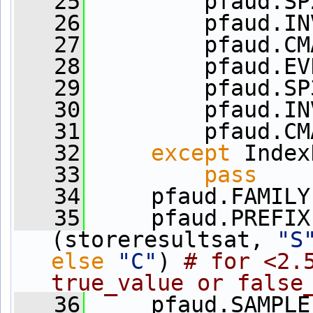
   25
         pfaud.SP
   26
         pfaud.IN
   27
         pfaud.CM
   28
         pfaud.EV
   29
         pfaud.SP
   30
         pfaud.IN
   31
         pfaud.CM
   32
except
 Index
   33
pass
   34
     pfaud.FAMILY
   35
     pfaud.PREFIX
(storeresultsat, 
"S
else
"C"
) 
# for <2.5
true_value or false
   36
     pfaud.SAMPLE