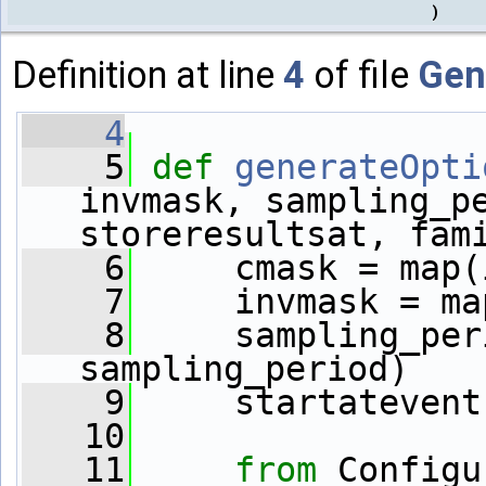
)
Definition at line
4
of file
Gen
    4
    5
def 
generateOpti
invmask, sampling_pe
storeresultsat, fam
    6
     cmask = map(
    7
     invmask = ma
    8
     sampling_per
sampling_period)
    9
     startatevent
   10
   11
from
 Configu