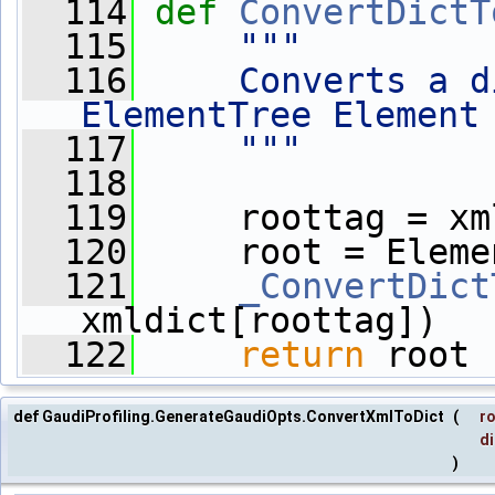
  114
def 
ConvertDictT
  115
"""
  116
    Converts a d
ElementTree Element
  117
    """
  118
  119
     roottag = xm
  120
     root = Eleme
  121
_ConvertDict
xmldict[roottag])
  122
return
 root
def GaudiProfiling.GenerateGaudiOpts.ConvertXmlToDict
(
r
di
)