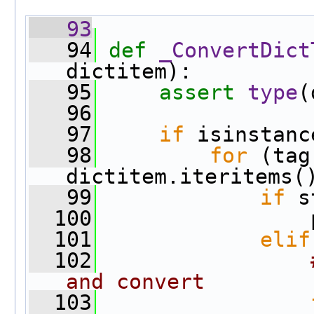
   93
   94
def 
_ConvertDict
dictitem):
   95
assert
type
(
   96
   97
if
 isinstanc
   98
for
 (tag
dictitem.iteritems(
   99
if
 s
  100
                 
  101
elif
  102
and convert
  103