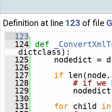
Definition at line
123
of file
G
  123
  124
def 
_ConvertXmlT
dictclass):
  125
     nodedict = d
  126
  127
if
 len(node.
  128
# if we 
  129
         nodedict
  130
  131
for
 child 
in