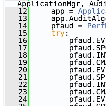
ApplicationMgr, Aud
   12
     app = 
Applic
   13
     app.AuditAlg
   14
     pfaud = 
Perf
   15
try
:
   16
         pfaud.EV
   17
         pfaud.SP
   18
         pfaud.IN
   19
         pfaud.CM
   20
         pfaud.EV
   21
         pfaud.SP
   22
         pfaud.IN
   23
         pfaud.CM
   24
         pfaud.EV