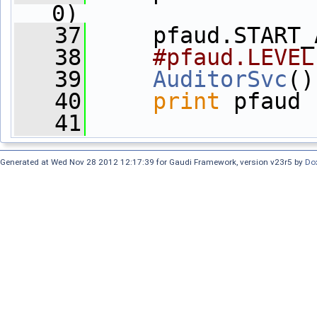
0)
   37
     pfaud.START_
   38
#pfaud.LEVEL
   39
AuditorSvc
()
   40
print
 pfaud
   41
Generated at Wed Nov 28 2012 12:17:39 for Gaudi Framework, version v23r5 by
Do