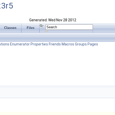
23r5
Generated: Wed Nov 28 2012
Classes
Files
tions
Enumerator
Properties
Friends
Macros
Groups
Pages