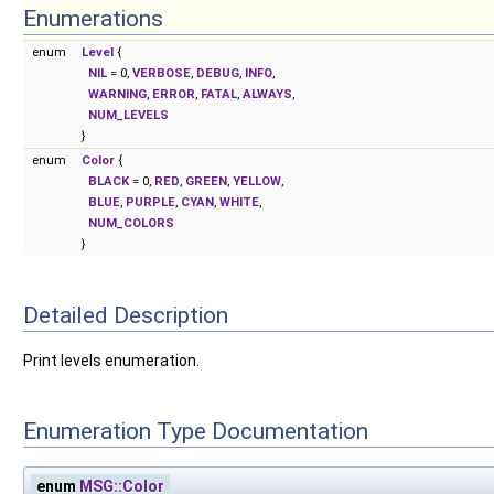
Enumerations
enum
Level
{
NIL
= 0,
VERBOSE
,
DEBUG
,
INFO
,
WARNING
,
ERROR
,
FATAL
,
ALWAYS
,
NUM_LEVELS
}
enum
Color
{
BLACK
= 0,
RED
,
GREEN
,
YELLOW
,
BLUE
,
PURPLE
,
CYAN
,
WHITE
,
NUM_COLORS
}
Detailed Description
Print levels enumeration.
Enumeration Type Documentation
enum
MSG::Color