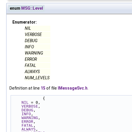
enum
MSG::Level
Enumerator:
NIL
VERBOSE
DEBUG
INFO
WARNING
ERROR
FATAL
ALWAYS
NUM_LEVELS
Definition at line
15
of file
IMessageSvc.h
.
             {
NIL
 = 0,
VERBOSE
,
DEBUG
,
INFO
,
WARNING
,
ERROR
,
FATAL
,
ALWAYS
,