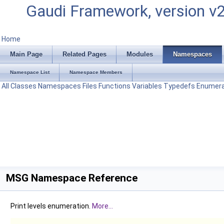
Gaudi Framework, version v
Home
Main Page
Related Pages
Modules
Namespaces
Namespace List
Namespace Members
All
Classes
Namespaces
Files
Functions
Variables
Typedefs
Enumera
MSG Namespace Reference
Print levels enumeration.
More...