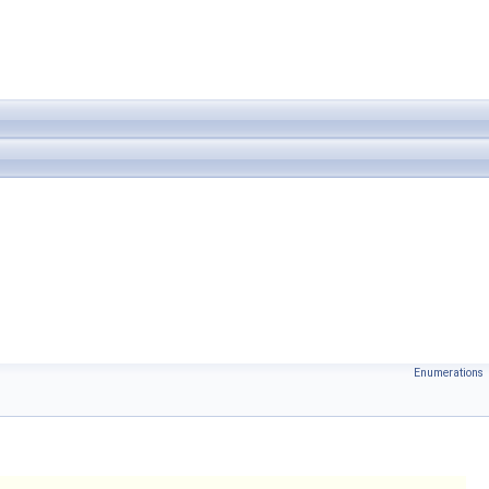
Enumerations