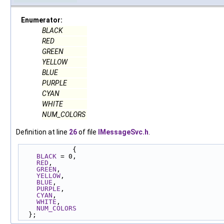
Enumerator:
BLACK
RED
GREEN
YELLOW
BLUE
PURPLE
CYAN
WHITE
NUM_COLORS
Definition at line
26
of file
IMessageSvc.h
.
             {
BLACK
 = 0,
RED
,
GREEN
,
YELLOW
,
BLUE
,
PURPLE
,
CYAN
,
WHITE
,
NUM_COLORS
  };