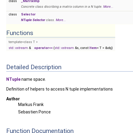
class
_MatrixImp
Concrete class discribing a matrix column in a N tuple.
More...
class
Selector
NTuple
Selector
class.
More...
Functions
template<class T >
std::ostream
&
operator<<
(
std::ostream
&s, const
Item
< T > &obj)
Detailed Description
NTuple
name space.
Definition of helpers to access N tuple implementations
Author
Markus Frank
Sebastien Ponce
Function Documentation