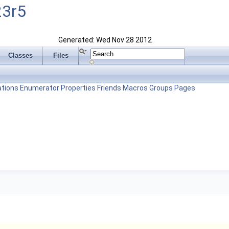
23r5
Generated: Wed Nov 28 2012
Classes
Files
tions
Enumerator
Properties
Friends
Macros
Groups
Pages