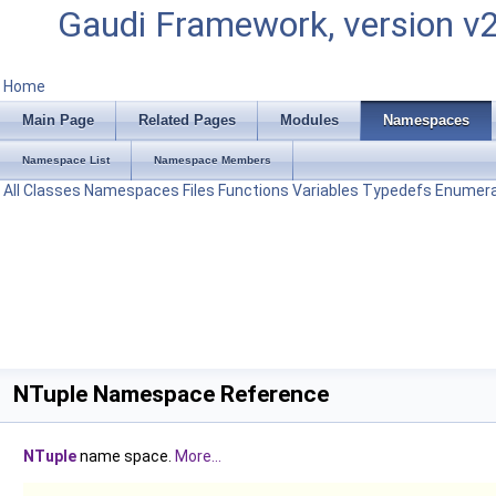
Gaudi Framework, version v
Home
Main Page
Related Pages
Modules
Namespaces
Namespace List
Namespace Members
All
Classes
Namespaces
Files
Functions
Variables
Typedefs
Enumera
NTuple Namespace Reference
NTuple
name space.
More...