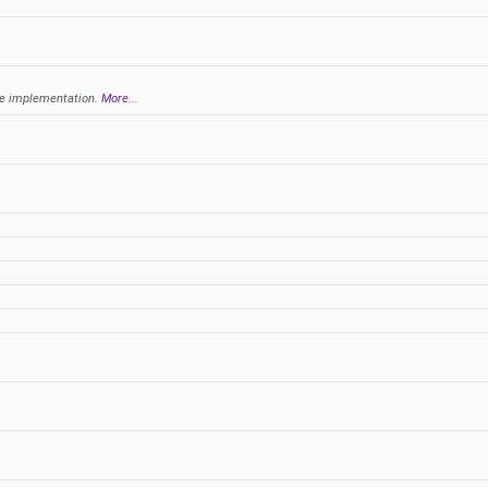
ple implementation.
More...