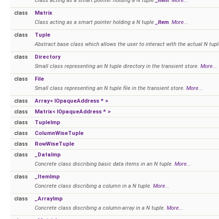
Class acting as a smart pointer holding a N tuple
_Item
.
More...
class
Matrix
Class acting as a smart pointer holding a N tuple
_Item
.
More...
class
Tuple
Abstract base class which allows the user to interact with the actual N tu
class
Directory
Small class representing an N tuple directory in the transient store.
More...
class
File
Small class representing an N tuple file in the transient store.
More...
class
Array< IOpaqueAddress * >
class
Matrix< IOpaqueAddress * >
class
TupleImp
class
ColumnWiseTuple
class
RowWiseTuple
class
_DataImp
Concrete class discribing basic data items in an N tuple.
More...
class
_ItemImp
Concrete class discribing a column in a N tuple.
More...
class
_ArrayImp
Concrete class discribing a column-array in a N tuple.
More...