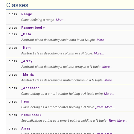
Classes
class
Range
Class defining a range.
More...
class
Range< bool >
class
_Data
Abstract class describing basic data in an Ntuple.
More...
class
_Item
Abstract class describing a column in a N tuple.
More...
class
_Array
Abstract class describing a column-array in a N tuple.
More...
class
_Matrix
Abstract class describing a matrix column in a N tuple.
More...
class
_Accessor
Class acting as a smart pointer holding a N tuple entry.
More...
class
Item
Class acting as a smart pointer holding a N tuple
_Item
.
More...
class
Item< bool >
Specialization acting as a smart pointer holding a N tuple
_Item
.
More...
class
Array