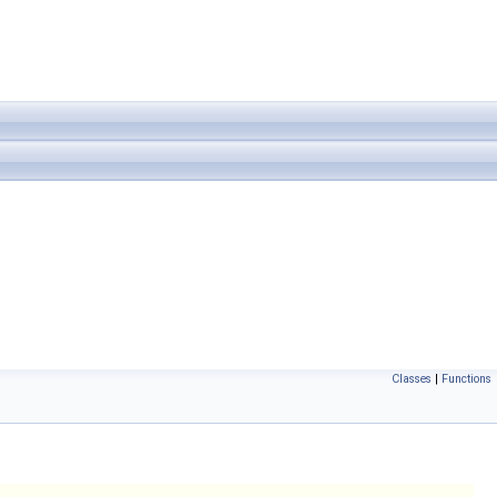
Classes
|
Functions