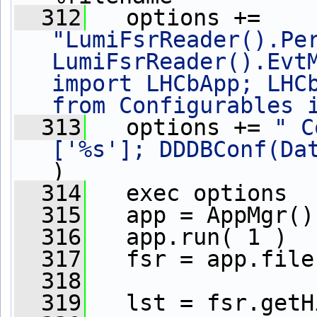
  312
   options += 
"LumiFsrReader().Per
LumiFsrReader().EvtM
import LHCbApp; LHCb
from Configurables 
  313
   options += 
" C
['%s']; DDDBConf(Da
)
  314
   exec options
  315
   app = AppMgr()
  316
   app.run( 1 )
  317
   fsr = app.file
  318
  319
   lst = fsr.getH