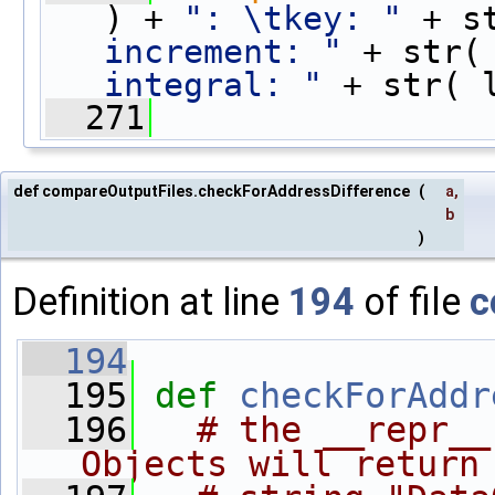
) + 
": \tkey: "
 + s
increment: "
 + str(
integral: "
 + str( 
  271
def compareOutputFiles.checkForAddressDifference
(
a
,
b
)
Definition at line
194
of file
c
  194
  195
def 
checkForAddr
  196
# the __repr__
Objects will return