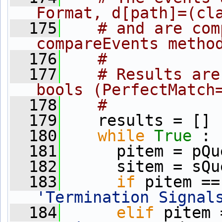
Format, d[path]=(cl
  175
# and are com
compareEvents metho
  176
#
  177
# Results are
bools (PerfectMatch
  178
#
  179
    results = []
  180
while
True
 :
  181
      pitem = pQu
  182
      sitem = sQu
  183
if
 pitem ==
'Termination Signal
  184
elif
 pitem 