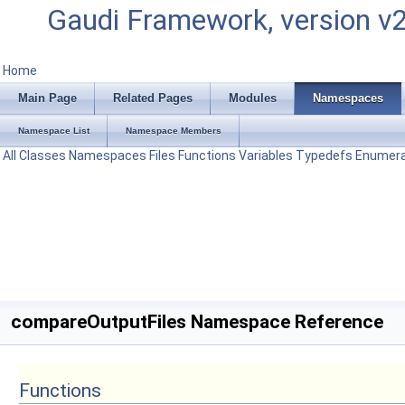
Gaudi Framework, version v
Home
Main Page
Related Pages
Modules
Namespaces
Namespace List
Namespace Members
All
Classes
Namespaces
Files
Functions
Variables
Typedefs
Enumera
compareOutputFiles Namespace Reference
Functions