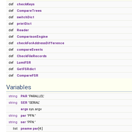
def
checkKeys
def
CompareTrees
def
switchDict
def
printDict
def
Reader
def
ComparisonEngine
def
checkForAddressDifference
def
compareEvents
def
CheckFileRecords
def
LumiFSR
def
GetFSRdict
def
CompareFSR
Variables
string
PAR
'PARALLEL'
string
SER
'SERIAL'
args
sys.argv
string
par
'PFN:'
string
ser
'PFN:'
list
pname
par
[4:]