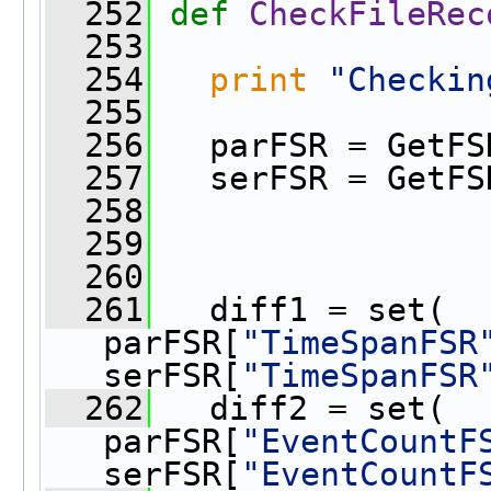
  252
def 
CheckFileRec
  253
  254
print
"Checkin
  255
  256
   parFSR = GetFS
  257
   serFSR = GetFS
  258
  259
  260
  261
   diff1 = set( 
parFSR[
"TimeSpanFSR
serFSR[
"TimeSpanFSR
  262
   diff2 = set( 
parFSR[
"EventCountF
serFSR[
"EventCountF