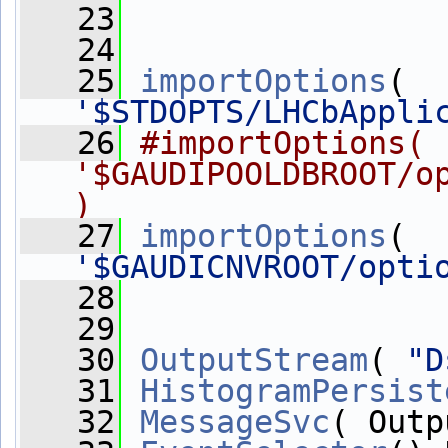
   23
   24
   25
importOptions
( 
'$STDOPTS/LHCbAppli
   26
#importOptions( 
'$GAUDIPOOLDBROOT/op
)
   27
importOptions
( 
'$GAUDICNVROOT/opti
   28
   29
   30
OutputStream
( 
"D
   31
HistogramPersist
   32
MessageSvc
( Outp