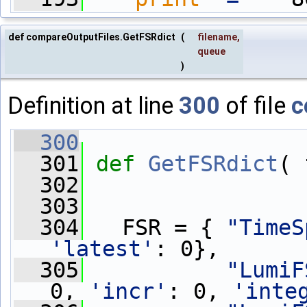
def compareOutputFiles.GetFSRdict
(
filename
,
queue
)
Definition at line
300
of file
c
  300
  301
def 
GetFSRdict
( 
  302
  303
  304
   FSR = { 
"TimeS
'latest'
: 0},
  305
"LumiF
0, 
'incr'
: 0, 
'inte