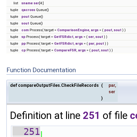
list
sname
ser
[4:]
tuple
qacross
Queue()
tuple
pout
Queue()
tuple
sout
Queue()
tuple
com
Process( target =
ComparisonEngine
,
args
= (
pout
,
sout
) )
tuple
sp
Process( target =
GetFSRdict
,
args
= (
ser
,
sout
) )
tuple
pp
Process( target =
GetFSRdict
,
args
= (
par
,
pout
) )
tuple
cp
Process( target =
CompareFSR
,
args
= (
pout
,
sout
) )
Function Documentation
def compareOutputFiles.CheckFileRecords
(
par
,
ser
)
Definition at line
251
of file
c
  251