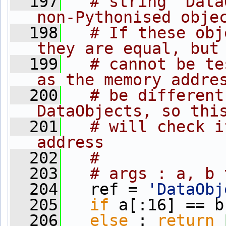
  197
# string "Data
non-Pythonised obje
  198
# If these obj
they are equal, but
  199
# cannot be te
as the memory addre
  200
# be different
DataObjects, so thi
  201
# will check i
address
  202
#
  203
# args : a, b 
  204
   ref = 
'DataObj
  205
if
 a[:16] == b
  206
else
 : 
return