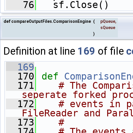
   76
   sf.Close()
def compareOutputFiles.ComparisonEngine
(
pQueue
,
sQueue
)
Definition at line
169
of file
c
  169
  170
def 
ComparisonEn
  171
# The Compari
seperate forked pro
  172
# events in p
FileReader and Para
  173
#
  174
# The events 