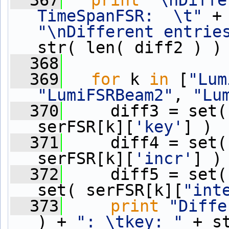
  367
print
"\nDiffe
TimeSpanFSR:  \t"
"\nDifferent entrie
str( len( diff2 ) )
  368
  369
for
 k 
in
 [
"Lum
"LumiFSRBeam2"
, 
"Lu
  370
     diff3 = set(
serFSR[k][
'key'
] )
  371
     diff4 = set(
serFSR[k][
'incr'
] )
  372
     diff5 = set(
set( serFSR[k][
"int
  373
print
"Diffe
) + 
": \tkey: "
 + s