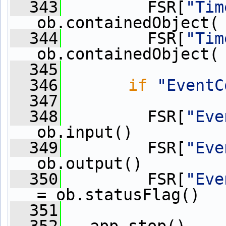
  343
         FSR[
"Tim
ob.containedObject(
  344
         FSR[
"Tim
ob.containedObject(
  345
  346
if
"EventC
  347
  348
         FSR[
"Eve
ob.input()
  349
         FSR[
"Eve
ob.output()
  350
         FSR[
"Eve
= ob.statusFlag()
  351