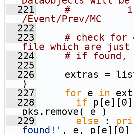
DataObjects will be
  221
#          i
/Event/Prev/MC
  222
  223
# check for 
file which are just
  224
# if found, 
  225
  226
     extras = lis
)
  227
for
 e 
in
 ext
  228
if
 p[e][0]
pks.remove( e )
  229
else
 : 
pri
found!'
, e, p[e][0]