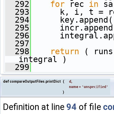
  292
for
 rec 
in
 sa
  293
      k, i, t = r
  294
      key.append(
  295
      incr.append
  296
      integral.ap
  297
  298
return
 ( runs
integral )
  299
def compareOutputFiles.printDict
(
d
,
name
=
'unspecified'
)
Definition at line
94
of file
co