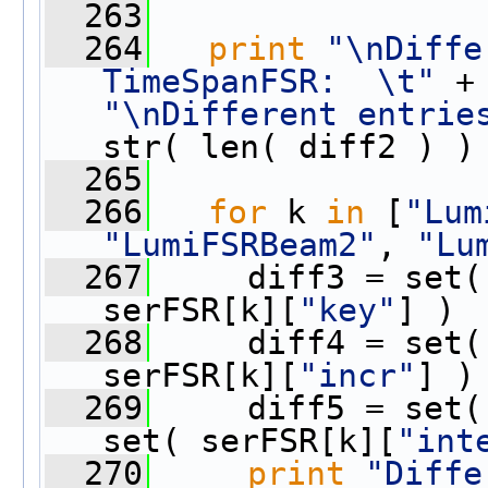
  263
  264
print
"\nDiffe
TimeSpanFSR:  \t"
"\nDifferent entrie
str( len( diff2 ) )
  265
  266
for
 k 
in
 [
"Lum
"LumiFSRBeam2"
, 
"Lu
  267
     diff3 = set(
serFSR[k][
"key"
] )
  268
     diff4 = set(
serFSR[k][
"incr"
] )
  269
     diff5 = set(
set( serFSR[k][
"int
  270
print
"Diffe