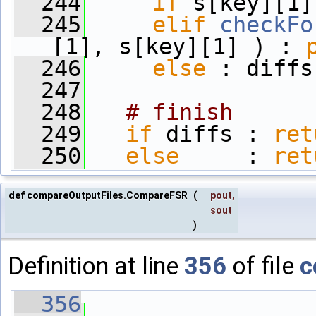
  244
if
 s[key][1]
  245
elif
checkFo
[1], s[key][1] ) : 
  246
else
 : diffs
  247
  248
# finish
  249
if
 diffs : 
ret
  250
else
     : 
ret
def compareOutputFiles.CompareFSR
(
pout
,
sout
)
Definition at line
356
of file
c
  356