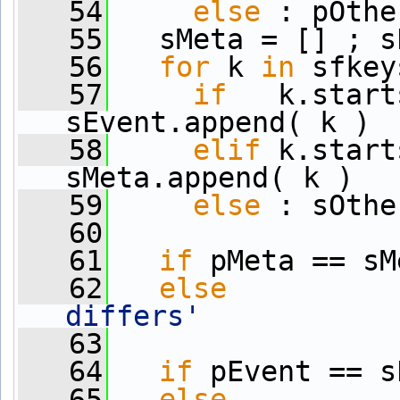
   54
else
 : pOthe
   55
   sMeta = [] ; s
   56
for
 k 
in
 sfkey
   57
if
   k.start
sEvent.append( k )
   58
elif
 k.start
sMeta.append( k )
   59
else
 : sOthe
   60
   61
if
 pMeta == sM
   62
else
          
differs'
   63
   64
if
 pEvent == s
   65
else
          