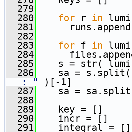
  279
  280
for
 r 
in
 lumi
  281
      runs.append
  282
  283
for
 f 
in
 lumi
  284
      files.appen
  285
    s = str( lumi
  286
    sa = s.split(
: "
 )[-1]
  287
    sa = sa.split
  288
  289
    key = []
  290
    incr = []
  291
    integral = []