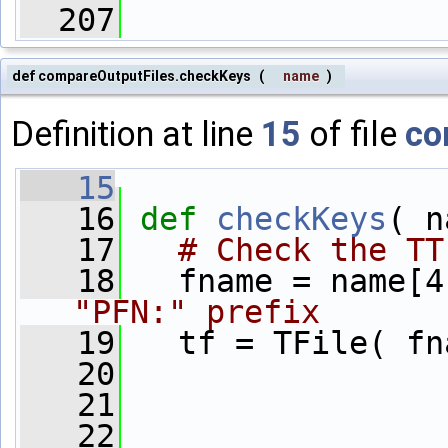
  207
def compareOutputFiles.checkKeys
(
name
)
Definition at line
15
of file
co
   15
   16
def 
checkKeys
( n
   17
# Check the TT
   18
   fname = name[4
"PFN:" prefix
   19
   tf = TFile( fn
   20
   21
   22