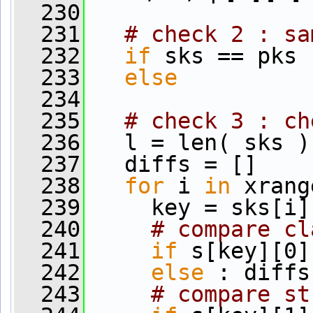
  230
  231
# check 2 : sa
  232
if
 sks == pks 
  233
else
          
  234
  235
# check 3 : ch
  236
   l = len( sks )
  237
   diffs = []
  238
for
 i 
in
 xrang
  239
     key = sks[i]
  240
# compare cl
  241
if
 s[key][0]
  242
else
 : diffs
  243
# compare st