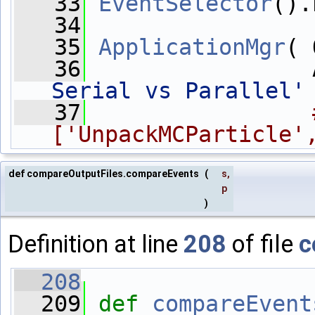
   33
EventSelector
().
   34
   35
ApplicationMgr
( 
   36
                 
Serial vs Parallel'
   37
['UnpackMCParticle'
def compareOutputFiles.compareEvents
(
s
,
p
)
Definition at line
208
of file
c
  208
  209
def 
compareEvent