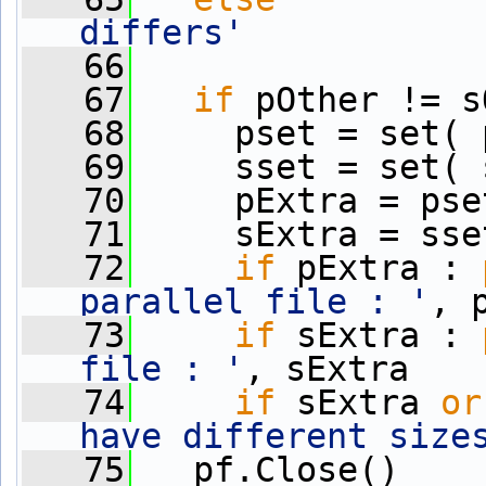
differs'
   66
   67
if
 pOther != s
   68
     pset = set( 
   69
     sset = set( 
   70
     pExtra = pse
   71
     sExtra = sse
   72
if
 pExtra : 
parallel file : '
, 
   73
if
 sExtra : 
file : '
, sExtra
   74
if
 sExtra 
or
have different size
   75
   pf.Close()