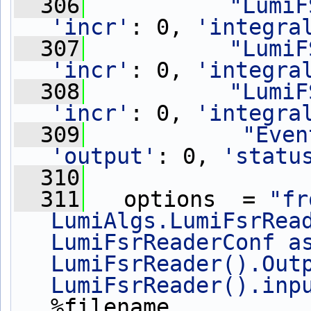
  306
"LumiF
'incr'
: 0, 
'integra
  307
"LumiF
'incr'
: 0, 
'integra
  308
"LumiF
'incr'
: 0, 
'integra
  309
"Even
'output'
: 0, 
'statu
  310
  311
   options  = 
"fr
LumiAlgs.LumiFsrRead
LumiFsrReaderConf as
LumiFsrReader().Outp
LumiFsrReader().inp
%filename