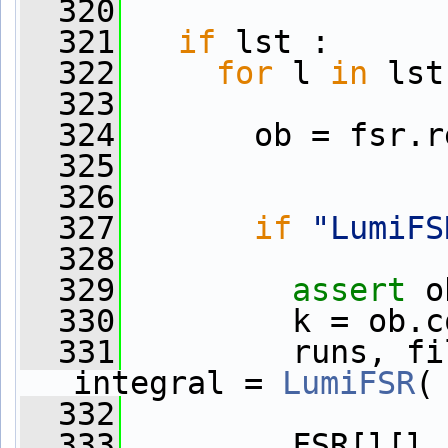
  320
  321
if
 lst :
  322
for
 l 
in
 lst
  323
  324
       ob = fsr.r
  325
  326
  327
if
"LumiFS
  328
  329
assert
 o
  330
         k = ob.c
  331
         runs, fi
integral = 
LumiFSR
(
  332
  333
         FSR[l[l.