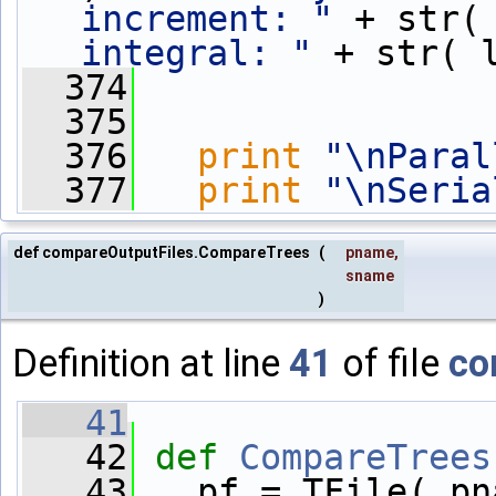
increment: "
 + str(
integral: "
 + str( 
  374
  375
  376
print
"\nParal
  377
print
"\nSeria
def compareOutputFiles.CompareTrees
(
pname
,
sname
)
Definition at line
41
of file
co
   41
   42
def 
CompareTrees
   43
   pf = TFile( pn