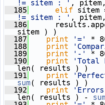
!= sitem : '
, pitem
  185
elif
 sitem 
!= sitem : '
, pitem
  186
      results.app
sitem ) )
  187
print
'='
 * 8
  188
print
'Compar
  189
print
'-'
 * 8
  190
print
'Total 
len( results ) )
  191
print
'Perfec
sum
( results ) )
  192
print
'Errors
len( results ) - 
su
  193
print
'='
 * 8