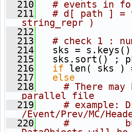
  210
# events in fo
  211
# d[ path ] = 
string_repr )
  212
  213
# check 1 : nu
  214
   sks = s.keys()
  215
   sks.sort() ; p
  216
if
 len( sks ) 
  217
else
          
  218
# There may 
parallel file
  219
# example: D
/Event/Prev/MC/Head
  220
#          b