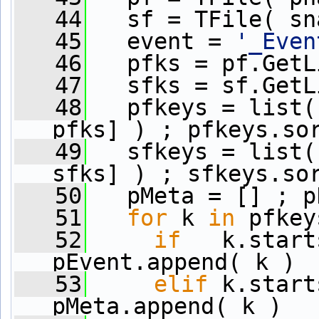
   44
   sf = TFile( sn
   45
   event = 
'_Even
   46
   pfks = pf.GetL
   47
   sfks = sf.GetL
   48
   pfkeys = list(
pfks] ) ; pfkeys.so
   49
   sfkeys = list(
sfks] ) ; sfkeys.so
   50
   pMeta = [] ; p
   51
for
 k 
in
 pfkey
   52
if
   k.start
pEvent.append( k )
   53
elif
 k.start
pMeta.append( k )