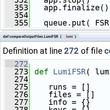
  352
   app.stop()
  353
   app.finalize()
  354
  355
   queue.put( FSR
def compareOutputFiles.LumiFSR
(
lumi
)
Definition at line
272
of file
c
  272
  273
def 
LumiFSR
( lum
  274
  275
    runs = []
  276
    files = []
  277
    info = {}
  278
    keys = []