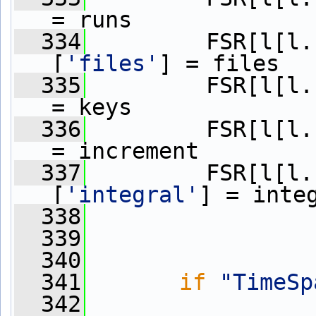
= runs
  334
         FSR[l[l.
[
'files'
] = files
  335
         FSR[l[l.
= keys
  336
         FSR[l[l.
= increment
  337
         FSR[l[l.
[
'integral'
] = inte
  338
  339
  340
  341
if
"TimeSp
  342