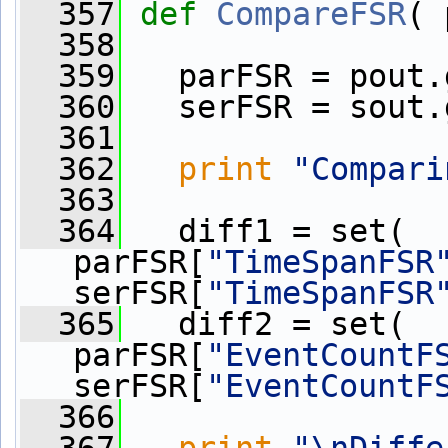
  357
def 
CompareFSR
( 
  358
  359
   parFSR = pout.
  360
   serFSR = sout.
  361
  362
print
"Compari
  363
  364
   diff1 = set( 
parFSR[
"TimeSpanFSR
serFSR[
"TimeSpanFSR
  365
   diff2 = set( 
parFSR[
"EventCountF
serFSR[
"EventCountF
  366