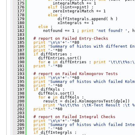
  175
           integralMatch += 1
  176
elif
 (sint==pint) :
  177
           zeroIntegralMatch += 1
  178
else
 : 
  179
             diffIntegrals.append( h )
  180
             xIntegrals += 1
  181
else
 :
  182
       notfound += 1 ; 
print
'not found? '
, h
  183
  184
# report on Failed Entry-Checks      
  185
print
'\n\n'
+
'-'
*80
  186
print
'Summary of histos with different En
  187
print
'-'
*80
  188
if
 diffEntries :
  189
     diffEntries.sort()  
  190
for
 e 
in
 diffEntries : 
print
'\t\t\t%s:\
  191
print
'-'
*80
  192
  193
# report on Failed Kolmogorov Tests    
  194
print
'\n\n'
+
'-'
*60
  195
print
'Summary of histos which failed Kolm
  196
print
'-'
*60
  197
if
 diffKols :
  198
     diffKols.sort()  
  199
for
 e 
in
 diffKols : 
  200
       result = ds[e].KolmogorovTest(dp[e])
  201
print
'%s\t\t%s :\tK-Test Result :\t %
  202
print
'-'
*60
  203
  204
# report on Failed Integral Checks
  205
print
'\n\n'
+
'-'
*60
  206
print
'Summary of histos which failed Inte
  207
print
'-'
*60
  208
if
 diffIntegrals :