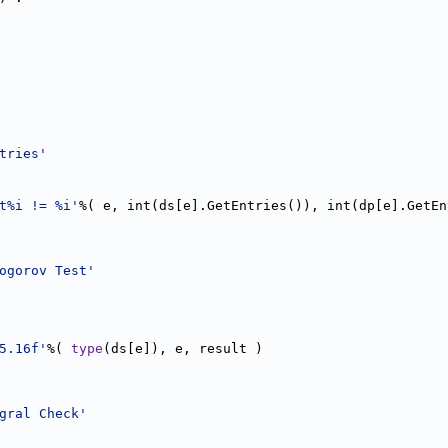
tries'
t%i != %i'
%( e, int(ds[e].GetEntries()), int(dp[e].GetEn
ogorov Test'
5.16f'
%( 
type
(ds[e]), e, result )  
gral Check'