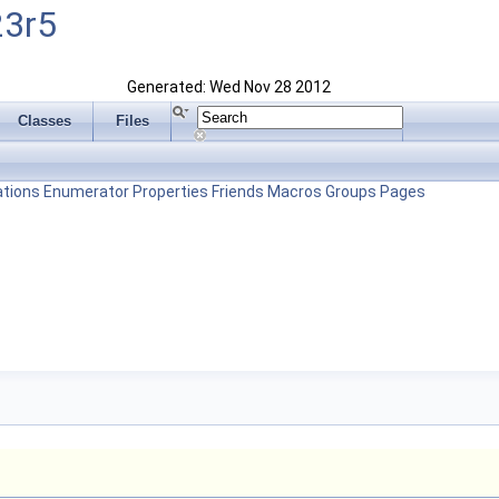
23r5
Generated: Wed Nov 28 2012
Classes
Files
tions
Enumerator
Properties
Friends
Macros
Groups
Pages