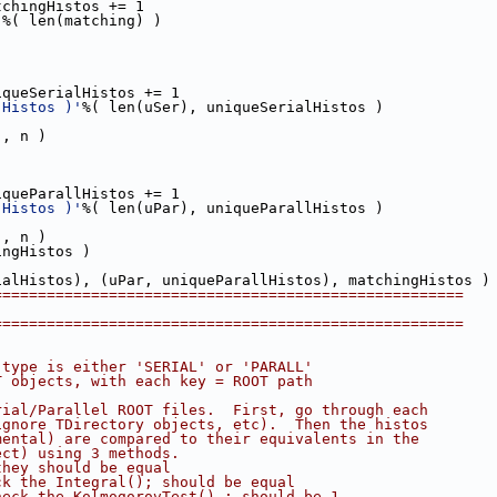
tchingHistos += 1    
'
%( len(matching) )
iqueSerialHistos += 1
 Histos )'
%( len(uSer), uniqueSerialHistos )
], n )
iqueParallHistos += 1  
 Histos )'
%( len(uPar), uniqueParallHistos )
], n )
ingHistos )
ialHistos), (uPar, uniqueParallHistos), matchingHistos )
=====================================================  
=====================================================
 type is either 'SERIAL' or 'PARALL'
T objects, with each key = ROOT path 
rial/Parallel ROOT files.  First, go through each 
ignore TDirectory objects, etc).  Then the histos
mental) are compared to their equivalents in the 
ect) using 3 methods.
they should be equal
ck the Integral(); should be equal
heck the KolmogorovTest() ; should be 1