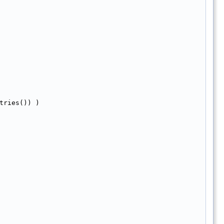
tries()) )  