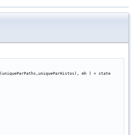
(uniqueParPaths,uniqueParHistos), mh ) = state