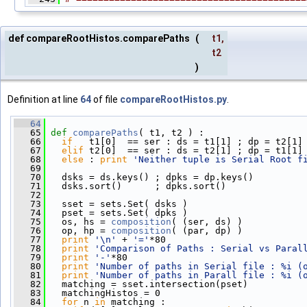
def compareRootHistos.comparePaths
(
t1
,
t2
)
Definition at line
64
of file
compareRootHistos.py
.
   64
   65
def 
comparePaths
( t1, t2 ) : 
   66
if
   t1[0]  == ser : ds = t1[1] ; dp = t2[1]
   67
elif
 t2[0]  == ser : ds = t2[1] ; dp = t1[1]
   68
else
 : 
print
'Neither tuple is Serial Root f
   69
   70
   dsks = ds.keys() ; dpks = dp.keys()
   71
   dsks.sort()      ; dpks.sort()
   72
   73
   sset = sets.Set( dsks )
   74
   pset = sets.Set( dpks )
   75
   os, hs = 
composition
( (ser, ds) )
   76
   op, hp = 
composition
( (par, dp) )
   77
print
'\n'
 + 
'='
*80
   78
print
'Comparison of Paths : Serial vs Paral
   79
print
'-'
*80
   80
print
'Number of paths in Serial file : %i (
   81
print
'Number of paths in Parall file : %i (
   82
   matching = sset.intersection(pset)
   83
   matchingHistos = 0
   84
for
 n 
in
 matching :