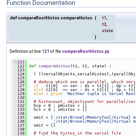
Function Documentation
def compareRootHistos.compareHistos
(
t1
,
t2
,
state
)
Definition at line
121
of file
compareRootHistos.py
.
  121
  122
def 
compareHistos
(t1, t2, state) :
  123
  124
   ( ((serialObjects,serialHistos),(parallObj
  125
  126
# deduce which one is parallel, which seri
  127
if
   t1[0]  == ser : ds = t1[1] ; dp = t2[
  128
elif
 t2[0]  == ser : ds = t2[1] ; dp = t1[
  129
else
 : 
print
'Neither tuple is Serial Root
  130
  131
# histocount, objectcount for parallel/ser
  132
   hcp = 0 ; pHistos = []
  133
   hcs = 0 ; sHistos = []
  134
  135
   omit = [
'/stat/Brunel/MemoryTool/Virtual m
  136
'/stat/Brunel/MemoryTool/Virtual m
  137
   omit = []
  138
  139
# find the histos in the serial file