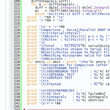
  209
     diffIntegrals.sort()
  210
for
 e 
in
 diffIntegrals : 
  211
       diff = dp[e].
Integral
()-ds[e].
Integral
  212
       pc   = (diff*100)/ds[e].
Integral
()
  213
print
'%s\t\t%s:\t Diff = %5.6f\tPerce
  214
print
'-'
*60 + 
'\n'
  215
print
'='
*80 + 
'\n'
  216
  217
print
'\n'
 + 
'='
*80
  218
print
'Comparison : Serial/Parallel ROOT H
  219
print
'\n\t\tSerial\tParall'
  220
print
'\tObjects : %i\t%i\t\t( p-s = %i )'
  221
print
'\tHistos  : %i\t%i\t\t( p-s = %i )'
  222
print
'\t          __________'
  223
print
'\tTotal   : %i\t%i\n'
%( serialHisto
  224
print
'Objects/Histos unique to Serial Fil
  225
print
'Objects/Histos unique to Parall Fil
  226
print
'\nMatching Histograms valid for Com
  227
print
'\nOmissions : '
  228
for
 entry 
in
 omit : 
print
'\t%s'
%( entry )
  229
print
'\nHistograms for Comparison (after 
  230
print
'\n\tHISTOGRAM TESTS : '
  231
print
'\t\tKOLMOGOROV TEST      : %i'
%( kT
  232
print
'\t\tINTEGRAL TEST        : %i'
%( ot
  233
print
'\t\tENTRIES TEST         : %i'
%( xE
  234
print
'\t\t                       ____'
  235
print
'\t\tTested               : %i'
%( cE
  236
  237
print
'\n\tDISCREPANCIES : '
  238
print
'\t\tK-Test      : %i'
%( failedKol  
  239
print
'\t\tIntegrals   : %i'
%( xIntegrals 
  240
print
'\t\tEntries     : %i'
%( xEntries   
  241
print
'\n'
+
'='
*80  
  242
  243
# ==========================================