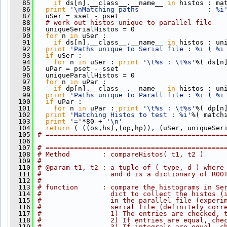
   85
if
 ds[n].__class__.__name__ 
in
 histos : ma
   86
print
'\nMatching paths                 : %i
   87
   uSer = sset - pset
   88
# work out histos unique to parallel file
   89
   uniqueSerialHistos = 0
   90
for
 n 
in
 uSer :
   91
if
 ds[n].__class__.__name__ 
in
 histos : un
   92
print
'Paths unique to Serial file : %i ( %i
   93
if
 uSer : 
   94
for
 n 
in
 uSer : 
print
'\t%s : \t%s'
%( ds[n
   95
   uPar = pset - sset
   96
   uniqueParallHistos = 0  
   97
for
 n 
in
 uPar :
   98
if
 dp[n].__class__.__name__ 
in
 histos : un
   99
print
'Paths unique to Parall file : %i ( %i
  100
if
 uPar : 
  101
for
 n 
in
 uPar : 
print
'\t%s : \t%s'
%( dp[n
  102
print
'Matching Histos to test : %i'
%( match
  103
print
'='
*80 + 
'\n'
  104
return
 ( ((os,hs),(op,hp)), (uSer, uniqueSer
  105
# ============================================
  106
  107
# ============================================
  108
# Method        : compareHistos( t1, t2 )
  109
# 
  110
# @param t1, t2 : a tuple of ( type, d ) where
  111
#                 and d is a dictionary of ROO
  112
# 
  113
# function      : compare the histograms in Se
  114
#                 dict to collect the histos (
  115
#                 in the parallel file (experi
  116
#                 serial file (definitely corr
  117
#                 1) The entries are checked, 
  118
#                 2) If entries are equal, che
  119
#                 3) If integrals are equal, c