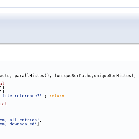
ects, parallHistos)), (uniqueSerPaths,uniqueSerHistos), 
al
1]
1]
 file reference?'
 ; 
return
ial
em, all entries'
,
em, downscaled'
]