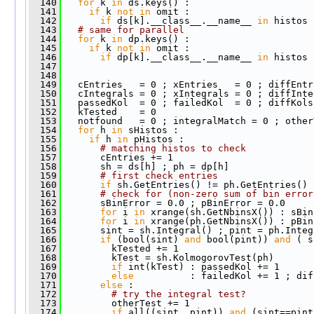
  140
for
 k 
in
 ds.keys() : 
  141
if
 k 
not
in
 omit : 
  142
if
 ds[k].__class__.__name__ 
in
 histos 
  143
# same for parallel
  144
for
 k 
in
 dp.keys() : 
  145
if
 k 
not
in
 omit : 
  146
if
 dp[k].__class__.__name__ 
in
 histos 
  147
  148
  149
   cEntries   = 0 ; xEntries   = 0 ; diffEntr
  150
   cIntegrals = 0 ; xIntegrals = 0 ; diffInte
  151
   passedKol  = 0 ; failedKol  = 0 ; diffKols
  152
   kTested    = 0
  153
   notfound   = 0 ; integralMatch = 0 ; other
  154
for
 h 
in
 sHistos :
  155
if
 h 
in
 pHistos : 
  156
# matching histos to check
  157
       cEntries += 1
  158
       sh = ds[h] ; ph = dp[h]
  159
# first check entries
  160
if
 sh.GetEntries() != ph.GetEntries() 
  161
# check for (non-zero sum of bin error
  162
       sBinError = 0.0 ; pBinError = 0.0
  163
for
 i 
in
 xrange(sh.GetNbinsX()) : sBin
  164
for
 i 
in
 xrange(ph.GetNbinsX()) : pBin
  165
       sint = sh.Integral() ; pint = ph.Integ
  166
if
 (bool(sint) 
and
 bool(pint)) 
and
 ( s
  167
         kTested += 1
  168
         kTest = sh.KolmogorovTest(ph)
  169
if
 int(kTest) : passedKol += 1 
  170
else
          : failedKol += 1 ; dif
  171
else
 : 
  172
# try the integral test?
  173
         otherTest += 1
  174
if
 all((sint, pint)) 
and
 (sint==pint