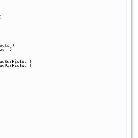
)
ects )  
os  )
ueSerHistos )
ueParHistos )