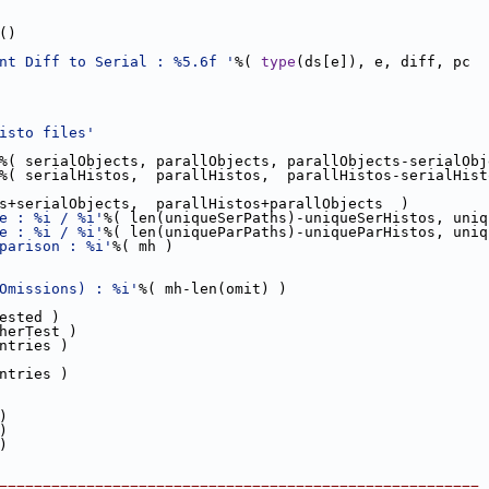
()
nt Diff to Serial : %5.6f '
%( 
type
(ds[e]), e, diff, pc  
isto files'
%( serialObjects, parallObjects, parallObjects-serialObj
%( serialHistos,  parallHistos,  parallHistos-serialHist
s+serialObjects,  parallHistos+parallObjects  )  
e : %i / %i'
%( len(uniqueSerPaths)-uniqueSerHistos, uniq
e : %i / %i'
%( len(uniqueParPaths)-uniqueParHistos, uniq
parison : %i'
%( mh )
   
Omissions) : %i'
%( mh-len(omit) )  
ested )
herTest )
ntries )
ntries )  
)
)    
)  
=======================================================