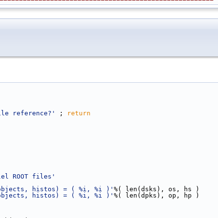
ile reference?'
 ; 
return
lel ROOT files'
objects, histos) = ( %i, %i )'
%( len(dsks), os, hs )
objects, histos) = ( %i, %i )'
%( len(dpks), op, hp )