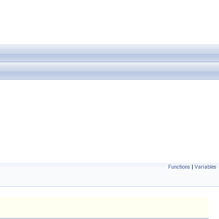
Functions
|
Variables