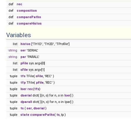
def
rec
def
composition
def
comparePaths
def
compareHistos
Variables
list
histos
['TH1D', 'TH2D', 'TProfile']
string
ser
'SERIAL'
string
par
'PARALL'
list
pFile
sys.argv[0]
list
sFile
sys.argv[1]
tuple
tfs
TFile(
sFile
, 'REC' )
tuple
tfp
TFile(
pFile
, 'REC' )
tuple
lser
rec
(
tfs
)
tuple
dserial
dict( [(n, o) for n, o in
lser
] )
tuple
dparall
dict( [(n, o) for n, o in lpar] )
tuple
ts
(
ser
,
dserial
)
tuple
state
comparePaths
(
ts
, tp )