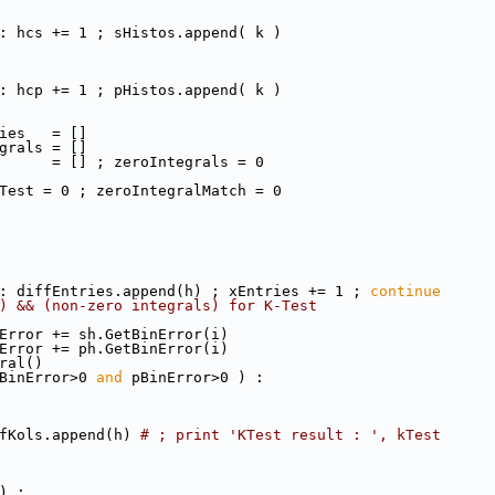
: hcs += 1 ; sHistos.append( k )
: hcp += 1 ; pHistos.append( k )
ies   = []
grals = []
      = [] ; zeroIntegrals = 0
Test = 0 ; zeroIntegralMatch = 0
: diffEntries.append(h) ; xEntries += 1 ; 
continue
) && (non-zero integrals) for K-Test
Error += sh.GetBinError(i)
Error += ph.GetBinError(i)
ral()
BinError>0 
and
 pBinError>0 ) : 
fKols.append(h) 
# ; print 'KTest result : ', kTest      
) : 