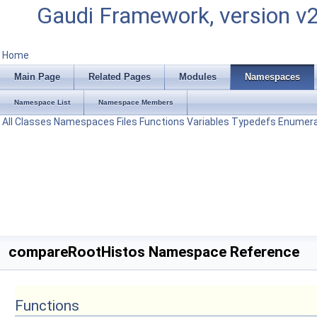
Gaudi Framework, version v
Home
Main Page
Related Pages
Modules
Namespaces
Namespace List
Namespace Members
All
Classes
Namespaces
Files
Functions
Variables
Typedefs
Enumera
compareRootHistos Namespace Reference
Functions