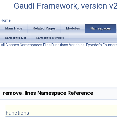
Gaudi Framework, version v
Home
Main Page
Related Pages
Modules
Namespaces
Namespace List
Namespace Members
All
Classes
Namespaces
Files
Functions
Variables
Typedefs
Enumera
remove_lines Namespace Reference
Functions