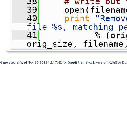
   38
# write out 
   39
     open(filenam
   40
print
"Remov
file %s, matching p
   41
           % (ori
orig_size, filename
Generated at Wed Nov 28 2012 12:17:42 for Gaudi Framework, version v23r5 by
Do