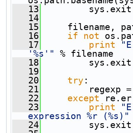
os.path.basename(sy
   13
         sys.exit
   14
   15
     filename, pa
   16
if
not
 os.pa
   17
print
"E
'%s'"
 % filename
   18
         sys.exit
   19
   20
try
:
   21
         regexp =
   22
except
 re.er
   23
print
"E
expression %r (%s)"
   24
         sys.exit