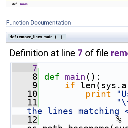
def
main
Function Documentation
def remove_lines.main
(
)
Definition at line
7
of file
rem
    7
    8
def 
main
():
    9
if
 len(sys.a
   10
print
"U
   11
"\
the lines matching 
   12
               % 