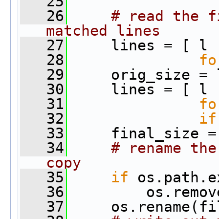
   25
   26
# read the f
matched lines
   27
     lines = [ l
   28
fo
   29
     orig_size = 
   30
     lines = [ l
   31
fo
   32
if
   33
     final_size =
   34
# rename the
copy
   35
if
 os.path.e
   36
         os.remov
   37
     os.rename(fi