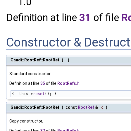
1.0
Definition at line
31
of file
R
Constructor & Destruc
Gaudi::RootRef::RootRef
(
)
Standard constructor.
Definition at line
35
of file
RootRefs.h
.
{  this->
reset
(); }
Gaudi::RootRef::RootRef
(
const
RootRef
&
c
)
Copy constructor.
Definition at line
37
of file
RootRefs.h
.