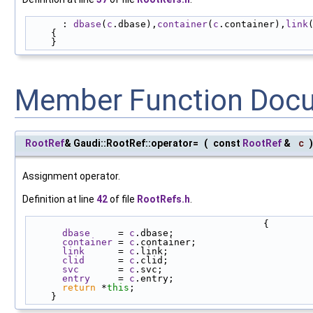
      : 
dbase
(
c
.dbase),
container
(
c
.container),
link
    {
    }
Member Function Doc
RootRef
& Gaudi::RootRef::operator=
(
const
RootRef
&
c
)
Assignment operator.
Definition at line
42
of file
RootRefs.h
.
                                          {
dbase
     = 
c
.dbase;
container
 = 
c
.container;
link
      = 
c
.link;
clid
      = 
c
.clid;
svc
       = 
c
.svc;
entry
     = 
c
.entry;
return
 *
this
;
    }