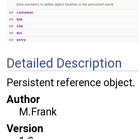
Data members to define object location in the persistent world.
int
container
int
link
int
clid
int
svc
int
entry
Detailed Description
Persistent reference object.
Author
M.Frank
Version