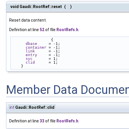
void Gaudi::RootRef::reset
(
)
Reset data content.
Definition at line
52
of file
RootRefs.h
.
                 {
dbase
     = -1;
container
 = -1;
link
      = -1;
entry
     = -1;
svc
       = 1;
clid
      = 1;
    }
Member Data Documen
int
Gaudi::RootRef::clid
Definition at line
33
of file
RootRefs.h
.