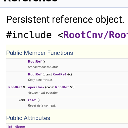
Persistent reference object.
#include <
RootCnv/Roo
Public Member Functions
RootRef
()
Standard constructor.
RootRef
(const
RootRef
&c)
Copy constructor.
RootRef
&
operator=
(const
RootRef
&c)
Assignment operator.
void
reset
()
Reset data content.
Public Attributes
int
dbase