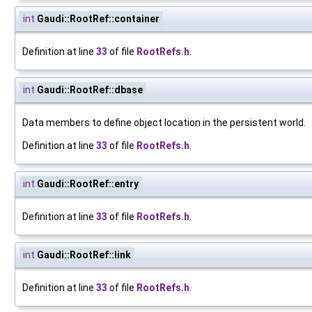
int
Gaudi::RootRef::container
Definition at line
33
of file
RootRefs.h
.
int
Gaudi::RootRef::dbase
Data members to define object location in the persistent world.
Definition at line
33
of file
RootRefs.h
.
int
Gaudi::RootRef::entry
Definition at line
33
of file
RootRefs.h
.
int
Gaudi::RootRef::link
Definition at line
33
of file
RootRefs.h
.