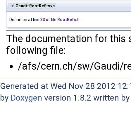
int
Gaudi::RootRef::svc
Definition at line
33
of file
RootRefs.h
.
The documentation for this 
following file:
/afs/cern.ch/sw/Gaudi/
Generated at Wed Nov 28 2012 12:1
by
Doxygen
version 1.8.2 written b