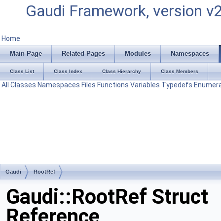
Gaudi Framework, version v
Home
Main Page
Related Pages
Modules
Namespaces
Class List
Class Index
Class Hierarchy
Class Members
All
Classes
Namespaces
Files
Functions
Variables
Typedefs
Enumera
Gaudi
RootRef
Gaudi::RootRef Struct
Reference