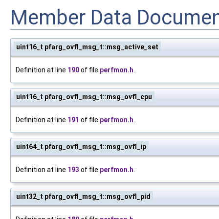
Member Data Documen
uint16_t pfarg_ovfl_msg_t::msg_active_set
Definition at line
190
of file
perfmon.h
.
uint16_t pfarg_ovfl_msg_t::msg_ovfl_cpu
Definition at line
191
of file
perfmon.h
.
uint64_t pfarg_ovfl_msg_t::msg_ovfl_ip
Definition at line
193
of file
perfmon.h
.
uint32_t pfarg_ovfl_msg_t::msg_ovfl_pid