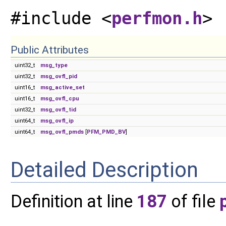
#include <
perfmon.h
>
Public Attributes
uint32_t
msg_type
uint32_t
msg_ovfl_pid
uint16_t
msg_active_set
uint16_t
msg_ovfl_cpu
uint32_t
msg_ovfl_tid
uint64_t
msg_ovfl_ip
uint64_t
msg_ovfl_pmds
[
PFM_PMD_BV
]
Detailed Description
Definition at line
187
of file