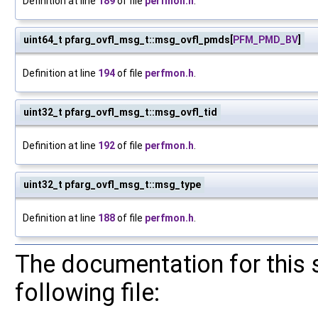
Definition at line
189
of file
perfmon.h
.
uint64_t pfarg_ovfl_msg_t::msg_ovfl_pmds[
PFM_PMD_BV
]
Definition at line
194
of file
perfmon.h
.
uint32_t pfarg_ovfl_msg_t::msg_ovfl_tid
Definition at line
192
of file
perfmon.h
.
uint32_t pfarg_ovfl_msg_t::msg_type
Definition at line
188
of file
perfmon.h
.
The documentation for this 
following file: