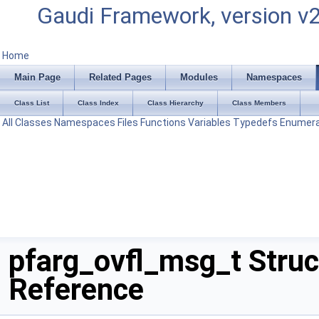
Gaudi Framework, version v
Home
Main Page
Related Pages
Modules
Namespaces
Class List
Class Index
Class Hierarchy
Class Members
All
Classes
Namespaces
Files
Functions
Variables
Typedefs
Enumera
pfarg_ovfl_msg_t Struc
Reference