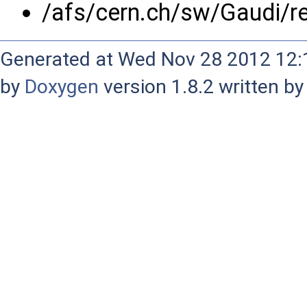
/afs/cern.ch/sw/Gaudi/
Generated at Wed Nov 28 2012 12:1
by
Doxygen
version 1.8.2 written b