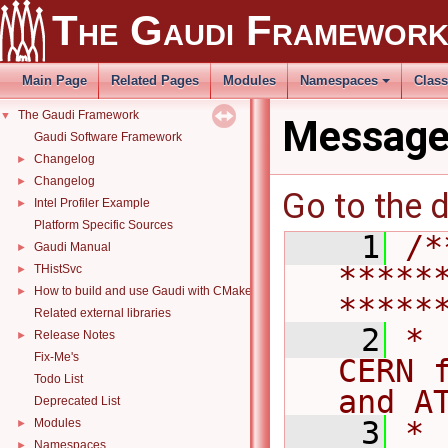
The Gaudi Framewor
Main Page
Related Pages
Modules
Namespaces
Clas
The Gaudi Framework
▼
Message
Gaudi Software Framework
Changelog
►
Changelog
►
Go to the d
Intel Profiler Example
►
Platform Specific Sources
    1
/*
Gaudi Manual
►
*****
THistSvc
►
How to build and use Gaudi with CMake
►
*****
Related external libraries
    2
* 
Release Notes
►
Fix-Me's
CERN 
Todo List
and A
Deprecated List
    3
*                                                                                   
Modules
►
Namespaces
►