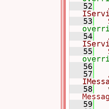
   52
IServ
   53
overr
   54
IServ
   55
overr
   56
   57
IMess
   58
Messa
   59