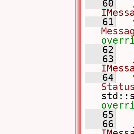
   60
IMess
   61
Messa
overr
   62
   63
IMess
   64
Statu
std::
overr
   65
   66
IMess