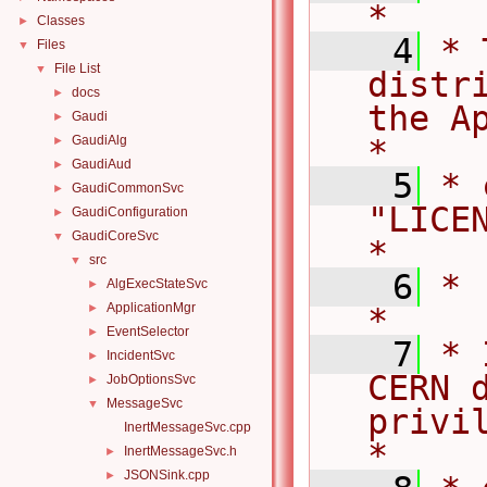
*
Classes
►
    4
* 
Files
▼
File List
▼
distr
docs
►
the Ap
Gaudi
►
GaudiAlg
*
►
GaudiAud
►
    5
* 
GaudiCommonSvc
►
"LICENSE".                     
GaudiConfiguration
►
GaudiCoreSvc
▼
*
src
▼
    6
*                                                                                   
AlgExecStateSvc
►
ApplicationMgr
►
*
EventSelector
►
    7
* 
IncidentSvc
►
CERN d
JobOptionsSvc
►
MessageSvc
▼
privile
InertMessageSvc.cpp
*
InertMessageSvc.h
►
JSONSink.cpp
►