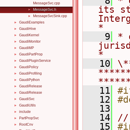
    8
* 
MessageSvc.cpp
its st
MessageSvc.h
►
Intergo
MessageSvcSink.cpp
►
GaudiExamples
►
*
GaudiHive
►
    9
* 
GaudiKernel
►
GaudiMonitor
►
jurisdiction.            
GaudiMP
►
*
GaudiPartProp
►
   10
\*
GaudiPluginService
►
GaudiPolicy
►
*****
GaudiProfiling
►
*****
GaudiPython
►
GaudiRelease
►
   11
#i
GaudiRelease
►
   12
#d
GaudiSvc
►
GaudiUtils
   13
►
include
►
   14
//
PartPropSvc
►
   15
#i
RootCnv
►