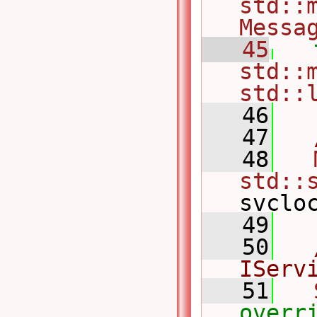
std::m
Messa
   45
std::m
std::
   46
   47
   48
std::
svclo
   49
   50
IServ
   51
overr