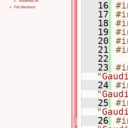
RootHistCnv
►
   16
#i
File Members
►
   17
#i
   18
#i
   19
#i
   20
#i
   21
#i
   22
   23
#i
"
Gaud
   24
#i
"
Gaud
   25
#i
"
Gaud
   26
#i