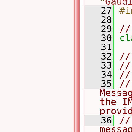
"
Gaud
   27
#i
   28
   29
//
   30
cl
   31
   32
//
   33
//
   34
//
   35
//
Messa
the I
provi
   36
//
messag