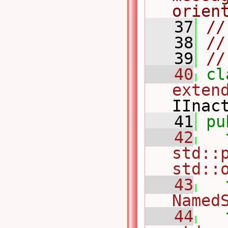
orien
   37
//
   38
//
   39
//
   40
cl
exten
IInac
   41
pu
   42
std::p
std::
   43
Named
   44