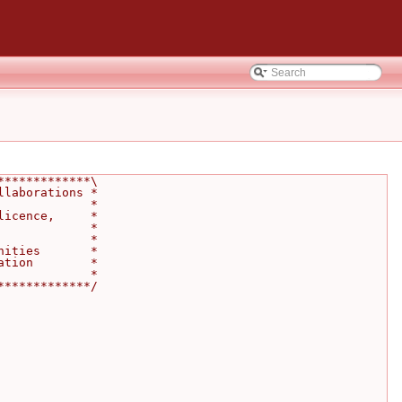
*************\
llaborations *
             *
licence,     *
             *
             *
nities       *
ation        *
             *
*************/