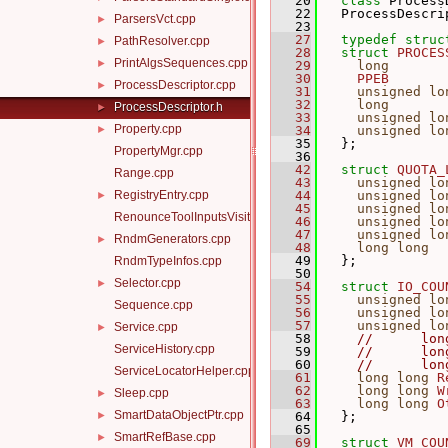
   20
class 
Process
   22
   ProcessDescri
ParsersVct.cpp
►
   23
   27
typedef
struc
PathResolver.cpp
►
   28
struct 
PROCES
PrintAlgsSequences.cpp
►
   29
long
   30
PPEB
ProcessDescriptor.cpp
►
   31
unsigned
lo
   32
long
ProcessDescriptor.h
►
   33
unsigned
lo
Property.cpp
►
   34
unsigned
lo
   35
   };
PropertyMgr.cpp
   36
   42
struct 
QUOTA_
Range.cpp
   43
unsigned
lo
RegistryEntry.cpp
   44
unsigned
lo
►
   45
unsigned
lo
RenounceToolInputsVisitor.cpp
   46
unsigned
lo
   47
unsigned
lo
RndmGenerators.cpp
►
   48
long
long
   49
   };
RndmTypeInfos.cpp
   50
Selector.cpp
►
   54
struct 
IO_COU
   55
unsigned
lo
Sequence.cpp
   56
unsigned
lo
   57
unsigned
lo
Service.cpp
►
   58
//      lon
ServiceHistory.cpp
   59
//      lon
   60
//      lon
ServiceLocatorHelper.cpp
   61
long
long
R
   62
long
long
W
Sleep.cpp
►
   63
long
long
O
SmartDataObjectPtr.cpp
►
   64
   };
   65
SmartRefBase.cpp
►
   69
struct 
VM_COU