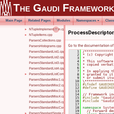
Memory.cpp
►
The Gaudi Framewor
Message.cpp
►
MinimalEventLoopMgr.cpp
►
ModuleInfo.cpp
►
Main Page
Related Pages
Modules
Namespaces
Clas
MsgStream.cpp
►
NTupleImplementation.cpp
►
ProcessDescriptor
NTupleItems.cpp
►
ParsersCollections.cpp
Go to the documentation of t
ParsersHistograms.cpp
    1
/**************
ParsersStandardList1.cpp
    2
* (c) Copyright
ParsersStandardList2.cpp
    3
*              
    4
* This software
ParsersStandardList3.cpp
    5
* copied verbat
    6
*              
ParsersStandardList4.cpp
    7
* In applying t
ParsersStandardListCommon.h
►
    8
* granted to it
    9
* or submit its
ParsersStandardMisc1.cpp
   10
\**************
   11
#ifndef GAUDIKE
ParsersStandardMisc2.cpp
   12
#define GAUDIKE
ParsersStandardMisc3.cpp
   13
   14
// Framework in
ParsersStandardMisc4.cpp
   15
#include "
Gaudi
   16
#include "
Gaudi
ParsersStandardMisc5.cpp
   17
   18
namespace 
Syste
ParsersStandardMiscCommon.h
   19
// Forward de
ParsersStandardSingle.cpp
►