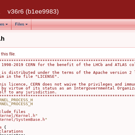
k
v36r6 (b1ee9983)
ses
Files
.h
his file.
********************************************************
 1998-2019 CERN for the benefit of the LHCb and ATLAS co
                                                        
 is distributed under the terms of the Apache version 2 
im in the file "LICENSE".                               
                                                        
his licence, CERN does not waive the privileges and immu
 by virtue of its status as an Intergovernmental Organiz
elf to any jurisdiction.                                
********************************************************
RNEL_PROCESS_H
RNEL_PROCESS_H
clude files
Kernel/Kernel.h
"
Kernel/SystemBase.h
"
m
 {
clarations