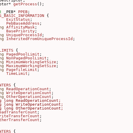
Descriptor;
ptor* 
getProcess
();
t 
_PEB* 
PPEB
;
S_BASIC_INFORMATION
 {
ExitStatus
;
PebBaseAddress
;
ng
AffinityMask
;
BasePriority
;
ng
UniqueProcessId
;
ng
InheritedFromUniqueProcessId
;
LIMITS
 {
ng
PagedPoolLimit
;
ng
NonPagedPoolLimit
;
ng
MinimumWorkingSetSize
;
ng
MaximumWorkingSetSize
;
ng
PagefileLimit
;
TimeLimit
;
NTERS
 {
ng
ReadOperationCount
;
ng
WriteOperationCount
;
ng
OtherOperationCount
;
g long ReadOperationCount;
g long WriteOperationCount;
g long OtherOperationCount;
eadTransferCount
;
riteTransferCount
;
therTransferCount
;
NTERS
 {