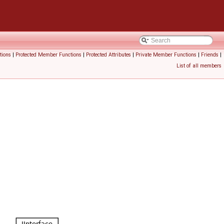
tions
|
Protected Member Functions
|
Protected Attributes
|
Private Member Functions
|
Friends
|
List of all members