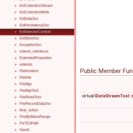
EvtCollectionStream
►
EvtCollectionWrite
►
EvtDataSvc
►
EvtPersistencySvc
►
EvtSelectorContext
►
EvtStoreSvc
►
ExceptionSvc
►
extend_interfaces
►
ExtendedProperties
►
extends
►
Public Member Fun
FileIncident
►
FileInfo
►
FileMgr
►
FileMgrTest
►
virtual
IDataStreamTool::
FileReadTool
►
FileRecordDataSvc
►
final_action
►
FindByMassRange
►
FixTESPath
►
Gaudi
►