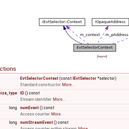
[
legend
]
ctions
EvtSelectorContext
(const
IEvtSelector
*selector)
Standard constructor.
More...
size_type
ID
() const
Stream identifier.
More...
long
numEvent
() const
Access counter.
More...
long
numStreamEvent
() const
Access counter within stream.
More...