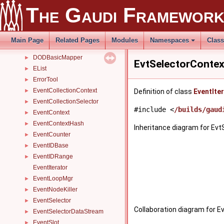
DetPersistencySvc
►
The Gaudi Framewor
DHH
►
DHHVisitor
►
DirSearchPath
►
Main Page
Related Pages
Modules
Namespaces
Clas
DLLClassManager
►
DODBasicMapper
►
EvtSelectorContex
EList
►
ErrorTool
►
EventCollectionContext
►
Definition of class
EventIte
EventCollectionSelector
►
#include <
/builds/gaud
EventContext
►
EventContextHash
►
Inheritance diagram for Evt
EventCounter
►
EventIDBase
►
EventIDRange
►
EventIterator
EventLoopMgr
►
EventNodeKiller
►
EventSelector
►
Collaboration diagram for E
EventSelectorDataStream
►
EventSlot
►