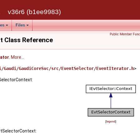
k
v36r6 (b1ee9983)
ses
Files
Public Member Func
t Class Reference
rator
.
More...
i/Gaudi/GaudiCoreSvc/src/EventSelector/EventIterator.h
>
SelectorContext:
[
legend
]
vtSelectorContext: