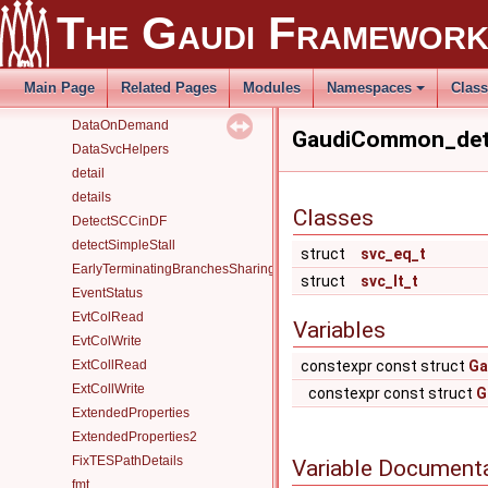
Containers
The Gaudi Framewor
ControlFlowBranching+CrossBranchDataFlow
Counter
CounterAlg
Main Page
Related Pages
Modules
Namespaces
Clas
CustomAppFromOptions
DataOnDemand
GaudiCommon_deta
DataSvcHelpers
detail
details
Classes
DetectSCCinDF
detectSimpleStall
struct
svc_eq_t
EarlyTerminatingBranchesSharingAlgorithm
struct
svc_lt_t
EventStatus
EvtColRead
Variables
EvtColWrite
ExtCollRead
constexpr const struct
Ga
ExtCollWrite
constexpr const struct
G
ExtendedProperties
ExtendedProperties2
FixTESPathDetails
Variable Document
fmt