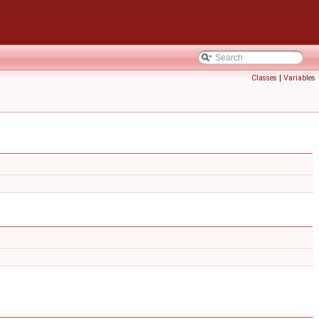
Classes
|
Variables