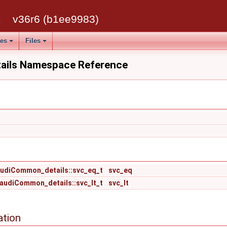
k
v36r6 (b1ee9983)
ses
Files
ils Namespace Reference
udiCommon_details::svc_eq_t
svc_eq
audiCommon_details::svc_lt_t
svc_lt
ation