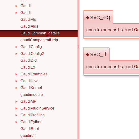
Gaudi
►
Gaudi
►
svc_eq
◆
GaudiAlg
GaudiAlgs
constexpr const struct
Ga
GaudiCommon_details
gaudiComponentHelp
GaudiConfig
►
svc_lt
GaudiConfig2
◆
►
GaudiDict
constexpr const struct
Ga
GaudiEx
GaudiExamples
►
GaudiHive
►
GaudiKernel
►
gaudimodule
GaudiMP
►
GaudiPluginService
►
GaudiProfiling
►
GaudiPython
►
GaudiRoot
gaudirun