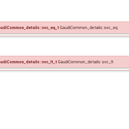
udiCommon_details::svc_eq_t
GaudiCommon_details::svc_eq
udiCommon_details::svc_lt_t
GaudiCommon_details::svc_lt