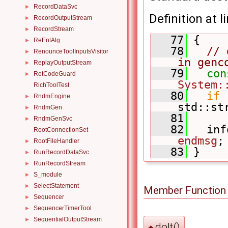
RecordDataSvc
►
Definition at l
RecordOutputStream
►
RecordStream
►
   77
 {
ReEntAlg
►
   78
// 
RenounceToolInputsVisitor
►
in genc
ReplayOutputStream
►
   79
con
RetCodeGuard
►
System:
RichToolTest
   80
if
 
RndmEngine
►
std::st
RndmGen
►
   81
RndmGenSvc
►
   82
   inf
RootConnectionSet
endmsg
;
RootFileHandler
►
   83
 }
RunRecordDataSvc
►
RunRecordStream
►
S_module
►
SelectStatement
►
Member Function
Sequencer
►
SequencerTimerTool
►
SequentialOutputStream
►
doIt()
◆