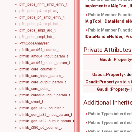
pfm_pebs_nhm_smpl_entry_t
►
implements< IAlgTool, I
pfm_pebs_p4_smpl_arg_t
►
Public Member Functio
pfm_pebs_p4_smpl_entry_t
►
IAlgTool, IDataHandleHol
pfm_pebs_p4_smpl_hdr_t
►
Public Member Functio
pfm_pebs_smpl_arg_t
►
IDataHandleHolder, IProp
pfm_pebs_smpl_hdr_t
►
PfmCodeAnalyser
►
Private Attributes
pfmlib_amd64_counter_t
►
pfmlib_amd64_input_param_t
►
Gaudi::Property
pfmlib_amd64_output_param_t
►
pfmlib_core_counter_t
►
Gaudi::Property
< do
pfmlib_core_input_param_t
►
Gaudi::Property
<
std::s
pfmlib_core_output_param_t
►
pfmlib_core_pebs_t
►
Gaudi::Property
< 
pfmlib_coreduo_input_param_t
►
Additional Inher
pfmlib_event_t
►
pfmlib_gen_ia32_counter_t
►
Public Types inherite
pfmlib_gen_ia32_input_param_t
►
pfmlib_gen_ia32_output_param_t
►
Public Types inherite
pfmlib_i386_p6_counter_t
►
Public Types inherite