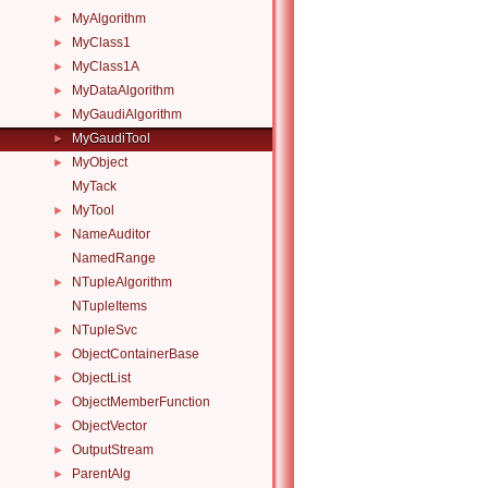
MyAlgorithm
►
MyClass1
►
MyClass1A
►
MyDataAlgorithm
►
MyGaudiAlgorithm
►
MyGaudiTool
►
MyObject
►
MyTack
MyTool
►
NameAuditor
►
NamedRange
NTupleAlgorithm
►
NTupleItems
NTupleSvc
►
ObjectContainerBase
►
ObjectList
►
ObjectMemberFunction
►
ObjectVector
►
OutputStream
►
ParentAlg
►