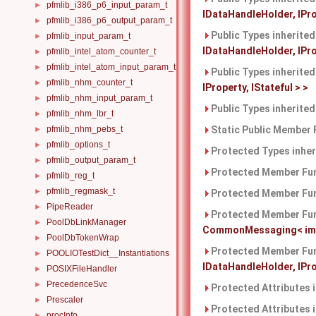
pfmlib_i386_p6_input_param_t
►
IDataHandleHolder, IPro
pfmlib_i386_p6_output_param_t
►
Public Types inherite
pfmlib_input_param_t
►
IDataHandleHolder, IProp
pfmlib_intel_atom_counter_t
►
pfmlib_intel_atom_input_param_t
►
Public Types inherite
pfmlib_nhm_counter_t
►
IProperty, IStateful > >
pfmlib_nhm_input_param_t
►
Public Types inherite
pfmlib_nhm_lbr_t
►
pfmlib_nhm_pebs_t
Static Public Member 
►
pfmlib_options_t
►
Protected Types inhe
pfmlib_output_param_t
►
Protected Member Fun
pfmlib_reg_t
►
pfmlib_regmask_t
►
Protected Member Fun
PipeReader
►
Protected Member Fun
PoolDbLinkManager
►
CommonMessaging< imple
PoolDbTokenWrap
►
Protected Member Fun
POOLIOTestDict__Instantiations
►
IDataHandleHolder, IProp
POSIXFileHandler
►
PrecedenceSvc
►
Protected Attributes 
Prescaler
►
Protected Attributes 
procInfo
►