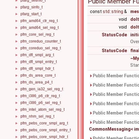
Public Member Fu
pfarg_setinfo_t
►
pfarg_sinfo_t
►
const
std::string
&
mes
pfarg_start_t
►
void
doIt
pfm_amd64_ctr_reg_t
►
void
doI
pfm_amd64_sel_reg_t
►
pfm_core_sel_reg_t
StatusCode
init
►
pfm_coreduo_counter_t
Over
►
pfm_coreduo_sel_reg_t
►
StatusCode
fina
pfm_dfl_smpl_arg_t
►
~My
pfm_dfl_smpl_entry_t
►
Stan
pfm_dfl_smpl_hdr_t
►
pfm_ds_area_core_t
Public Member Functio
►
pfm_ds_area_p4_t
►
Public Member Functio
pfm_gen_ia32_sel_reg_t
►
Public Member Functio
pfm_i386_p6_ctr_reg_t
►
pfm_i386_p6_sel_reg_t
►
Public Member Functio
pfm_intel_atom_sel_reg_t
►
Public Member Functio
pfm_nhm_sel_reg_t
►
Public Member Functio
pfm_pebs_core_smpl_arg_t
►
CommonMessaging< imple
pfm_pebs_core_smpl_entry_t
►
pfm_pebs_core_smpl_hdr_t
►
Public Member Functio