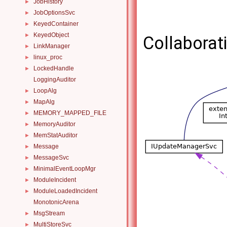
JobHistory
►
JobOptionsSvc
►
KeyedContainer
►
KeyedObject
►
Collaborat
LinkManager
►
linux_proc
►
LockedHandle
►
LoggingAuditor
LoopAlg
►
MapAlg
►
MEMORY_MAPPED_FILE
►
MemoryAuditor
►
MemStatAuditor
►
Message
►
MessageSvc
►
MinimalEventLoopMgr
►
ModuleIncident
►
ModuleLoadedIncident
►
MonotonicArena
MsgStream
►
MultiStoreSvc
►