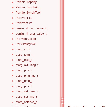
ParticleProperty
►
PartitionSwitchAlg
►
PartitionSwitchTool
►
PartPropExa
►
PartPropSvc
►
pentium4_cccr_value_t
►
pentium4_escr_value_t
►
PerfMonAuditor
►
PersistencySvc
►
pfarg_ctx_t
►
pfarg_load_t
►
pfarg_msg_t
►
pfarg_ovfl_msg_t
►
pfarg_pmc_t
►
pfarg_pmd_attr_t
►
pfarg_pmd_t
►
pfarg_pmr_t
►
pfarg_set_desc_t
►
pfarg_set_info_t
►
pfarg_setdesc_t
►