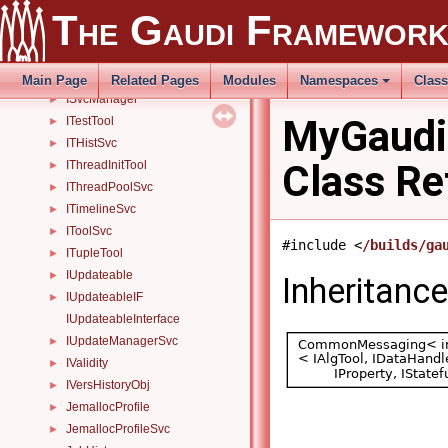
IStagerSvc
►
The Gaudi Framewor
IStateful
►
IStatSvc
►
ISvcLocator
►
Main Page
Related Pages
Modules
Namespaces
Clas
ISvcManager
►
MyGaudi
ITestTool
►
ITHistSvc
►
Class Re
IThreadInitTool
►
IThreadPoolSvc
►
ITimelineSvc
►
IToolSvc
►
#include <
/builds/ga
ITupleTool
►
IUpdateable
►
Inheritanc
IUpdateableIF
►
IUpdateableInterface
IUpdateManagerSvc
►
IValidity
►
IVersHistoryObj
►
JemallocProfile
►
JemallocProfileSvc
►