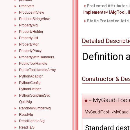
Protected Attributes 
ProcStats
►
implements< IAlgTool, ID
ProduceIntView
►
ProduceStringView
►
Static Protected Attr
PropertyAlg
►
PropertyHolder
►
PropertyList
►
Detailed Descript
PropertyMgr
►
PropertyProxy
►
Definition 
PropertyWithHandlers
►
PublicToolHandle
►
PublicToolHandleArray
►
PythonAdaptor
►
Constructor & De
PythonConfig
►
PythonHelper
PythonScriptingSvc
►
~MyGaudiTool(
◆
QotdAlg
RandomNumberAlg
►
MyGaudiTool::~MyGaudi
ReadAlg
►
ReadHandleAlg
►
Standard dest
ReadTES
►