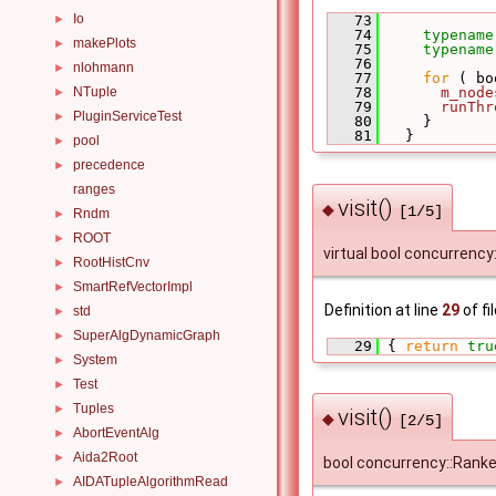
Io
►
   73
             
   74
typename
makePlots
►
   75
typename
   76
nlohmann
►
   77
for
 ( bo
NTuple
   78
m_node
►
   79
runThr
PluginServiceTest
►
   80
     }
   81
   }
pool
►
precedence
►
ranges
visit()
◆
[1/5]
Rndm
►
ROOT
►
virtual bool concurrency:
RootHistCnv
►
SmartRefVectorImpl
►
Definition at line
29
of fi
std
►
SuperAlgDynamicGraph
►
   29
 { 
return
tru
System
►
Test
►
Tuples
►
visit()
◆
[2/5]
AbortEventAlg
►
Aida2Root
►
bool concurrency::Rank
AIDATupleAlgorithmRead
►