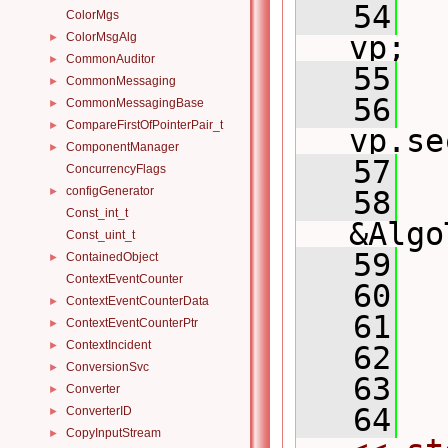
   54
ColorMgs
ColorMsgAlg
vp;
►
CommonAuditor
►
   55
CommonMessaging
►
   56
CommonMessagingBase
►
CompareFirstOfPointerPair_t
►
vp.se
ComponentManager
►
   57
ConcurrencyFlags
configGenerator
►
   58
Const_int_t
&Algo
Const_uint_t
   59
ContainedObject
►
ContextEventCounter
   60
ContextEventCounterData
►
   61
ContextEventCounterPtr
►
ContextIncident
►
   62
  
ConversionSvc
►
   63
Converter
►
   64
ConverterID
►
CopyInputStream
►