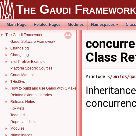
The Gaudi Framewor
Main Page
Related Pages
Modules
Namespaces
Clas
The Gaudi Framework
▼
concurr
Gaudi Software Framework
Changelog
►
Class Re
Changelog
►
Intel Profiler Example
►
Platform Specific Sources
Gaudi Manual
►
#include <
/builds/ga
THistSvc
►
Inheritanc
How to build and use Gaudi with CMake
►
Related external libraries
concurren
Release Notes
►
Fix-Me's
Todo List
Deprecated List
Modules
►
Namespaces
►