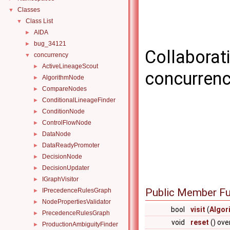
Classes
▼
Class List
▼
AIDA
►
bug_34121
►
Collaborat
concurrency
▼
ActiveLineageScout
►
concurren
AlgorithmNode
►
CompareNodes
►
ConditionalLineageFinder
►
ConditionNode
►
ControlFlowNode
►
DataNode
►
DataReadyPromoter
►
DecisionNode
►
DecisionUpdater
►
IGraphVisitor
►
Public Member Fu
IPrecedenceRulesGraph
►
NodePropertiesValidator
►
bool
visit
(
Algor
PrecedenceRulesGraph
►
void
reset
() ove
ProductionAmbiguityFinder
►