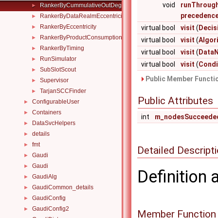
void
runThroug
RankerByCummulativeOutDegree
►
precedence
RankerByDataRealmEccentricity
►
RankerByEccentricity
►
virtual bool
visit
(
Decis
RankerByProductConsumption
►
virtual bool
visit
(
Algor
RankerByTiming
►
virtual bool
visit
(
Data
RunSimulator
►
virtual bool
visit
(
Condi
SubSlotScout
►
Public Member Functio
Supervisor
►
TarjanSCCFinder
►
Public Attributes
ConfigurableUser
►
Containers
►
int
m_nodesSucceede
DataSvcHelpers
►
details
►
fmt
►
Detailed Descript
Gaudi
►
Gaudi
►
Definition 
GaudiAlg
►
GaudiCommon_details
►
GaudiConfig
►
GaudiConfig2
►
Member Function