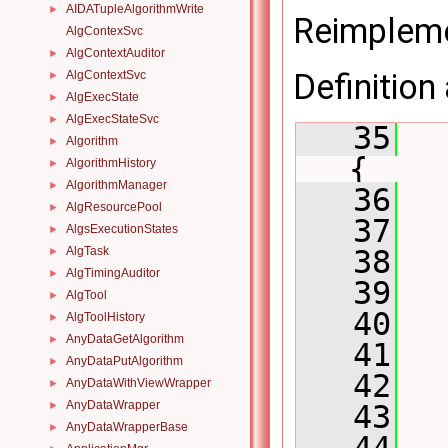
AIDATupleAlgorithmWrite
►
Reimplem
AlgContexSvc
AlgContextAuditor
►
Definition 
AlgContextSvc
►
AlgExecState
►
AlgExecStateSvc
►
   35
Algorithm
►
{
AlgorithmHistory
►
AlgorithmManager
►
   36
AlgResourcePool
►
   37
AlgsExecutionStates
►
AlgTask
   38
  
►
AlgTimingAuditor
►
   39
AlgTool
►
   40
AlgToolHistory
►
AnyDataGetAlgorithm
►
   41
AnyDataPutAlgorithm
►
   42
AnyDataWithViewWrapper
►
AnyDataWrapper
►
   43
AnyDataWrapperBase
►