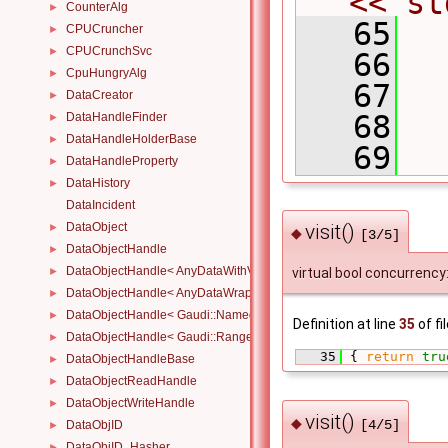
<< st
CounterAlg
►
   65
  
CPUCruncher
►
CPUCrunchSvc
►
   66
  
CpuHungryAlg
►
   67
DataCreator
►
   68
DataHandleFinder
►
DataHandleHolderBase
►
   69
  
DataHandleProperty
►
DataHistory
►
DataIncident
DataObject
visit()
►
◆
[3/5]
DataObjectHandle
►
DataObjectHandle< AnyDataWithViewWrapper< View, Owned > >
►
virtual bool concurrency:
DataObjectHandle< AnyDataWrapper< T > >
►
DataObjectHandle< Gaudi::NamedRange_< T > >
►
Definition at line
35
of fi
DataObjectHandle< Gaudi::Range_< T > >
►
   35
 { 
return
tru
DataObjectHandleBase
►
DataObjectReadHandle
►
DataObjectWriteHandle
►
visit()
◆
[4/5]
DataObjID
►
DataObjID_Hasher
►