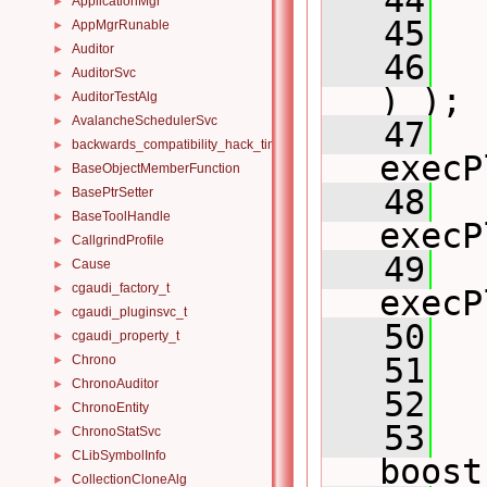
   44
ApplicationMgr
►
   45
  
AppMgrRunable
►
Auditor
►
   46
  
AuditorSvc
►
) );
AuditorTestAlg
►
AvalancheSchedulerSvc
►
   47
  
backwards_compatibility_hack_time_timespan
►
execP
BaseObjectMemberFunction
►
   48
  
BasePtrSetter
►
BaseToolHandle
►
execP
CallgrindProfile
►
   49
  
Cause
►
cgaudi_factory_t
►
execP
cgaudi_pluginsvc_t
►
   50
cgaudi_property_t
►
   51
  
Chrono
►
ChronoAuditor
►
   52
ChronoEntity
►
   53
ChronoStatSvc
►
CLibSymbolInfo
►
boost
CollectionCloneAlg
►