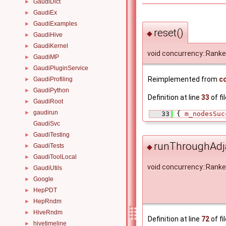
GaudiDict
►
GaudiEx
►
GaudiExamples
►
reset()
◆
GaudiHive
►
GaudiKernel
►
void concurrency::Rank
GaudiMP
►
GaudiPluginService
►
Reimplemented from
co
GaudiProfiling
►
GaudiPython
►
Definition at line
33
of fi
GaudiRoot
►
gaudirun
►
   33
 { 
m_nodesSuc
GaudiSvc
GaudiTesting
►
runThroughAdj
GaudiTests
►
◆
GaudiToolLocal
►
void concurrency::Ran
GaudiUtils
►
Google
►
HepPDT
►
HepRndm
►
HiveRndm
►
Definition at line
72
of fi
hivetimeline
►