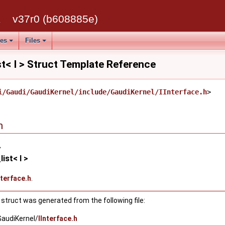
k
v37r0 (b608885e)
ses
Files
st< I > Struct Template Reference
i/Gaudi/GaudiKernel/include/GaudiKernel/IInterface.h
>
n
>
ist< I >
nterface.h
.
struct was generated from the following file:
GaudiKernel/
IInterface.h