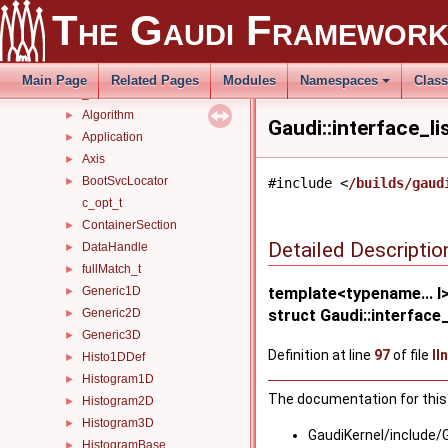
tagged_bool_ns
►
The Gaudi Framewor
Tests
►
Timers
►
Utils
►
Main Page
Related Pages
Modules
Namespaces
Clas
_ConfigurablesModule
►
Algorithm
►
Gaudi::interface_li
Application
►
Axis
►
BootSvcLocator
►
#include <
/builds/gaud
c_opt_t
ContainerSection
►
Detailed Descriptio
DataHandle
►
fullMatch_t
►
Generic1D
template<typename... I
►
Generic2D
struct Gaudi::interface_l
►
Generic3D
►
Definition at line
97
of file
II
Histo1DDef
►
Histogram1D
►
The documentation for this 
Histogram2D
►
Histogram3D
►
GaudiKernel/include/
HistogramBase
►