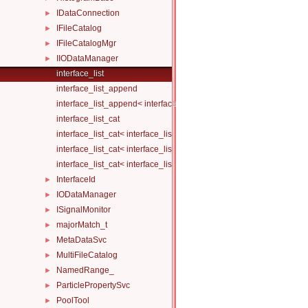
IDataConnection
►
IFileCatalog
►
IFileCatalogMgr
►
IIODataManager
►
interface_list
interface_list_append
interface_list_append< interface_list< Is... >, I >
interface_list_cat
interface_list_cat< interface_list< I... > >
interface_list_cat< interface_list< I1... >, interface_list< I2... > >
interface_list_cat< interface_list< I1... >, interface_list< I2... >, Others.
InterfaceId
►
IODataManager
►
ISignalMonitor
►
majorMatch_t
►
MetaDataSvc
►
MultiFileCatalog
►
NamedRange_
►
ParticlePropertySvc
►
PoolTool
►