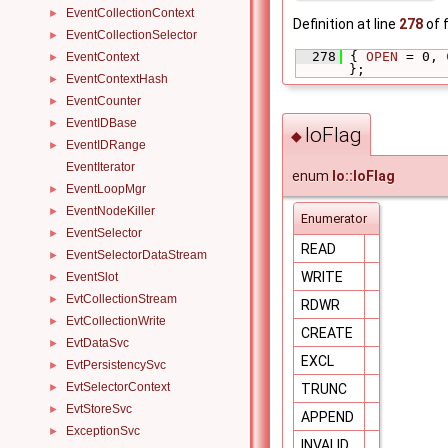
EventCollectionContext
►
Definition at line
278
of f
EventCollectionSelector
►
  278
 { 
OPEN
 = 0, 
EventContext
►
};
EventContextHash
►
EventCounter
►
EventIDBase
►
IoFlag
◆
EventIDRange
►
EventIterator
enum
Io::IoFlag
EventLoopMgr
►
EventNodeKiller
►
Enumerator
EventSelector
►
READ
EventSelectorDataStream
►
WRITE
EventSlot
►
EvtCollectionStream
►
RDWR
EvtCollectionWrite
►
CREATE
EvtDataSvc
►
EXCL
EvtPersistencySvc
►
EvtSelectorContext
TRUNC
►
EvtStoreSvc
►
APPEND
ExceptionSvc
►
INVALID