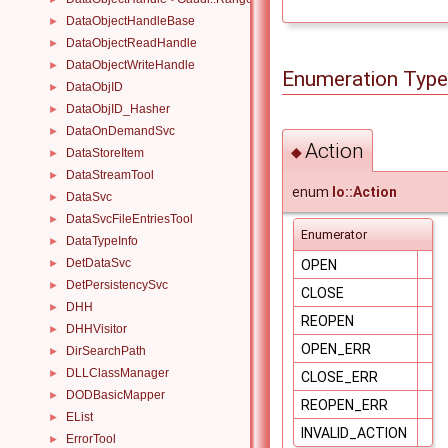
DataObjectHandleBase
►
DataObjectReadHandle
►
DataObjectWriteHandle
►
Enumeration Typ
DataObjID
►
DataObjID_Hasher
►
DataOnDemandSvc
►
Action
◆
DataStoreItem
►
DataStreamTool
►
enum
Io::Action
DataSvc
►
DataSvcFileEntriesTool
►
Enumerator
DataTypeInfo
►
DetDataSvc
►
OPEN
DetPersistencySvc
►
CLOSE
DHH
►
REOPEN
DHHVisitor
►
OPEN_ERR
DirSearchPath
►
DLLClassManager
►
CLOSE_ERR
DODBasicMapper
►
REOPEN_ERR
EList
►
INVALID_ACTION
ErrorTool
►