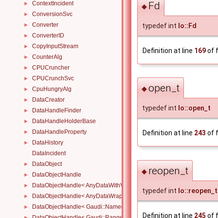
Fd
ContextIncident
►
◆
ConversionSvc
►
Converter
typedef int
Io::Fd
►
ConverterID
►
CopyInputStream
►
Definition at line
169
of f
CounterAlg
►
CPUCruncher
►
CPUCrunchSvc
►
open_t
◆
CpuHungryAlg
►
DataCreator
►
typedef int
Io::open_t
DataHandleFinder
►
DataHandleHolderBase
►
DataHandleProperty
►
Definition at line
243
of f
DataHistory
►
DataIncident
DataObject
►
reopen_t
◆
DataObjectHandle
►
DataObjectHandle< AnyDataWithViewWrapper< View, Owned > >
►
typedef int
Io::reopen_t
DataObjectHandle< AnyDataWrapper< T > >
►
DataObjectHandle< Gaudi::NamedRange_< T > >
►
Definition at line
245
of f
DataObjectHandle< Gaudi::Range_< T > >
►