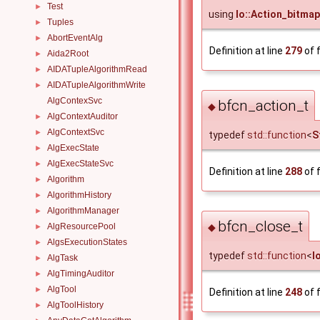
Test
►
using
Io::Action_bitmap
Tuples
►
AbortEventAlg
►
Definition at line
279
of f
Aida2Root
►
AIDATupleAlgorithmRead
►
AIDATupleAlgorithmWrite
►
AlgContexSvc
bfcn_action_t
◆
AlgContextAuditor
►
AlgContextSvc
►
typedef
std::function
<
S
AlgExecState
►
AlgExecStateSvc
►
Definition at line
288
of f
Algorithm
►
AlgorithmHistory
►
AlgorithmManager
►
bfcn_close_t
AlgResourcePool
◆
►
AlgsExecutionStates
►
typedef
std::function
<
I
AlgTask
►
AlgTimingAuditor
►
AlgTool
►
Definition at line
248
of f
AlgToolHistory
►