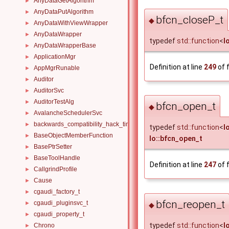
AnyDataGetAlgorithm
►
AnyDataPutAlgorithm
►
bfcn_closeP_t
◆
AnyDataWithViewWrapper
►
AnyDataWrapper
►
typedef
std::function
<
I
AnyDataWrapperBase
►
ApplicationMgr
►
Definition at line
249
of f
AppMgrRunable
►
Auditor
►
AuditorSvc
►
AuditorTestAlg
►
bfcn_open_t
◆
AvalancheSchedulerSvc
►
backwards_compatibility_hack_time_timespan
►
typedef
std::function
<
I
BaseObjectMemberFunction
►
Io::bfcn_open_t
BasePtrSetter
►
BaseToolHandle
►
Definition at line
247
of f
CallgrindProfile
►
Cause
►
cgaudi_factory_t
►
bfcn_reopen_t
cgaudi_pluginsvc_t
►
◆
cgaudi_property_t
►
typedef
std::function
<
I
Chrono
►