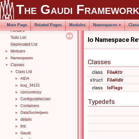
THistSvc
►
The Gaudi Framewor
How to build and use Gaudi with CMake
►
Related external libraries
Release Notes
►
Main Page
Related Pages
Modules
Namespaces
Clas
Fix-Me's
Todo List
Io Namespace Re
Deprecated List
Modules
►
Namespaces
►
Classes
Classes
▼
Class List
▼
class
FileAttr
AIDA
►
struct
FileHdlr
bug_34121
►
class
IoFlags
concurrency
►
ConfigurableUser
►
Typedefs
Containers
►
DataSvcHelpers
►
details
►
fmt
►
Gaudi
►