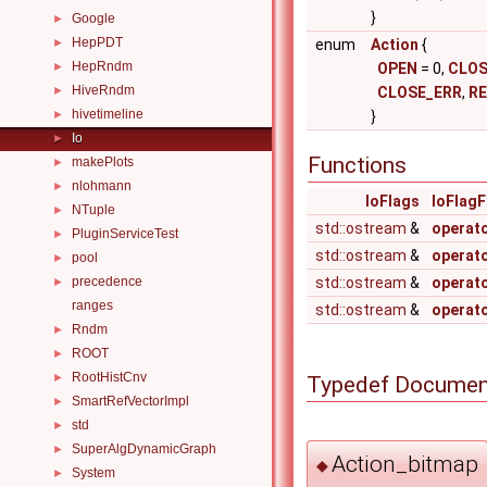
}
Google
►
HepPDT
►
enum
Action
{
HepRndm
►
OPEN
= 0,
CLOS
HiveRndm
►
CLOSE_ERR
,
R
hivetimeline
►
}
Io
►
Functions
makePlots
►
nlohmann
►
IoFlags
IoFlag
NTuple
►
std::ostream
&
operat
PluginServiceTest
►
std::ostream
&
operat
pool
►
precedence
std::ostream
&
operat
►
ranges
std::ostream
&
operat
Rndm
►
ROOT
►
RootHistCnv
►
Typedef Documen
SmartRefVectorImpl
►
std
►
SuperAlgDynamicGraph
►
Action_bitmap
◆
System
►