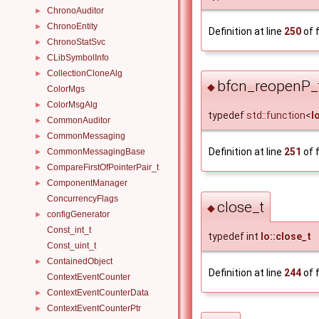
ChronoAuditor
►
ChronoEntity
►
Definition at line
250
of f
ChronoStatSvc
►
CLibSymbolInfo
►
CollectionCloneAlg
►
bfcn_reopenP_
◆
ColorMgs
ColorMsgAlg
►
typedef
std::function
<
I
CommonAuditor
►
CommonMessaging
►
Definition at line
251
of f
CommonMessagingBase
►
CompareFirstOfPointerPair_t
►
ComponentManager
►
ConcurrencyFlags
close_t
◆
configGenerator
►
Const_int_t
typedef int
Io::close_t
Const_uint_t
ContainedObject
►
Definition at line
244
of f
ContextEventCounter
ContextEventCounterData
►
ContextEventCounterPtr
►