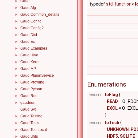
Gaudi
►
typedef
std::function
<
I
GaudiAlg
►
GaudiCommon_details
►
GaudiConfig
►
GaudiConfig2
►
GaudiDict
►
GaudiEx
►
GaudiExamples
►
GaudiHive
►
GaudiKernel
►
GaudiMP
►
GaudiPluginService
►
GaudiProfiling
►
Enumerations
GaudiPython
►
enum
IoFlag
{
GaudiRoot
►
READ
= O_RDON
gaudirun
►
EXCL
= O_EXCL
GaudiSvc
}
GaudiTesting
►
enum
IoTech
{
GaudiTests
►
UNKNOWN
,
PO
GaudiToolLocal
►
HDF5
,
SQLITE
GaudiUtils
►