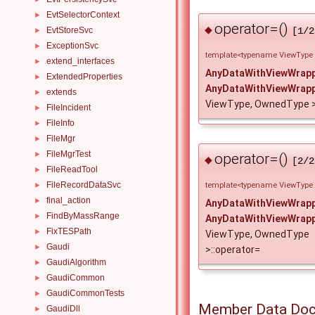
EvtSelectorContext
►
operator=()
◆
EvtStoreSvc
[1/2
►
ExceptionSvc
►
template<typename ViewType
extend_interfaces
►
AnyDataWithViewWrap
ExtendedProperties
►
AnyDataWithViewWrap
extends
►
ViewType, OwnedType >
FileIncident
►
FileInfo
►
FileMgr
►
FileMgrTest
►
operator=()
◆
[2/2
FileReadTool
►
FileRecordDataSvc
►
template<typename ViewType
final_action
►
AnyDataWithViewWrap
FindByMassRange
►
AnyDataWithViewWrap
FixTESPath
►
ViewType, OwnedType
Gaudi
►
>::operator=
GaudiAlgorithm
►
GaudiCommon
►
GaudiCommonTests
►
Member Data Doc
GaudiDll
►