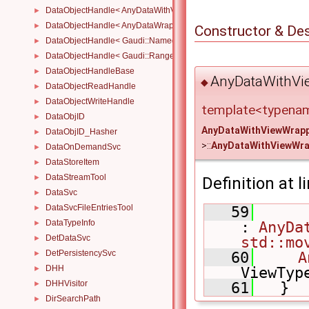
DataObjectHandle< AnyDataWithViewWrapper< View, Owned > >
►
DataObjectHandle< AnyDataWrapper< T > >
►
Constructor & De
DataObjectHandle< Gaudi::NamedRange_< T > >
►
DataObjectHandle< Gaudi::Range_< T > >
►
DataObjectHandleBase
►
AnyDataWithVi
◆
DataObjectReadHandle
►
DataObjectWriteHandle
►
template<typena
DataObjID
►
AnyDataWithViewWrap
DataObjID_Hasher
►
>::
AnyDataWithViewWra
DataOnDemandSvc
►
DataStoreItem
►
DataStreamTool
►
Definition at l
DataSvc
►
DataSvcFileEntriesTool
   59
►
DataTypeInfo
: 
AnyDa
►
DetDataSvc
std::mo
►
DetPersistencySvc
   60
A
►
DHH
ViewTyp
►
DHHVisitor
   61
   }
►
DirSearchPath
►