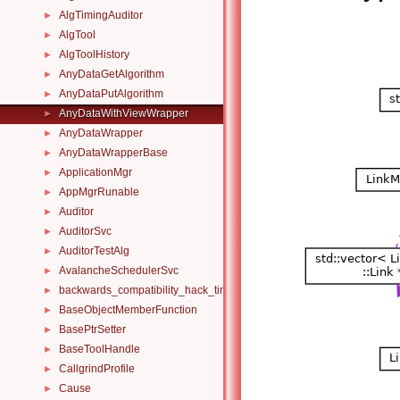
AlgTimingAuditor
►
AlgTool
►
AlgToolHistory
►
AnyDataGetAlgorithm
►
AnyDataPutAlgorithm
►
AnyDataWithViewWrapper
►
AnyDataWrapper
►
AnyDataWrapperBase
►
ApplicationMgr
►
AppMgrRunable
►
Auditor
►
AuditorSvc
►
AuditorTestAlg
►
AvalancheSchedulerSvc
►
backwards_compatibility_hack_time_timespan
►
BaseObjectMemberFunction
►
BasePtrSetter
►
BaseToolHandle
►
CallgrindProfile
►
Cause
►