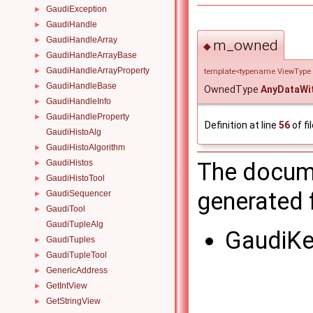
GaudiException
►
GaudiHandle
►
GaudiHandleArray
►
m_owned
◆
GaudiHandleArrayBase
►
GaudiHandleArrayProperty
►
template<typename ViewType
GaudiHandleBase
►
OwnedType
AnyDataWi
GaudiHandleInfo
►
GaudiHandleProperty
►
Definition at line
56
of fi
GaudiHistoAlg
GaudiHistoAlgorithm
►
The docume
GaudiHistos
►
GaudiHistoTool
►
generated f
GaudiSequencer
►
GaudiTool
►
GaudiTupleAlg
GaudiKe
GaudiTuples
►
GaudiTupleTool
►
GenericAddress
►
GetIntView
►
GetStringView
►