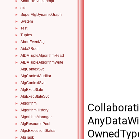
SmartRefVectorImpl
►
std
►
SuperAlgDynamicGraph
►
System
►
Test
►
Tuples
►
AbortEventAlg
►
Aida2Root
►
AIDATupleAlgorithmRead
►
AIDATupleAlgorithmWrite
►
AlgContexSvc
AlgContextAuditor
►
AlgContextSvc
►
AlgExecState
►
AlgExecStateSvc
►
Algorithm
►
Collaborat
AlgorithmHistory
►
AnyDataWi
AlgorithmManager
►
AlgResourcePool
►
OwnedType
AlgsExecutionStates
►
AlgTask
►