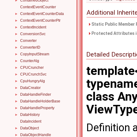
ContainedObject
►
ContextEventCounter
Additional Inher
ContextEventCounterData
►
ContextEventCounterPtr
►
Static Public Member 
ContextIncident
►
Protected Attributes 
ConversionSvc
►
Converter
►
ConverterID
►
Detailed Descript
CopyInputStream
►
CounterAlg
►
template
CPUCruncher
►
CPUCrunchSvc
►
typenam
CpuHungryAlg
►
DataCreator
►
class An
DataHandleFinder
►
DataHandleHolderBase
►
ViewType
DataHandleProperty
►
DataHistory
►
DataIncident
Definition 
DataObject
►
DataObjectHandle
►