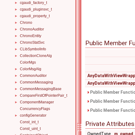
cgaudi_factory_t
►
cgaudi_pluginsvc_t
►
cgaudi_property_t
►
Chrono
►
ChronoAuditor
►
ChronoEntity
►
Public Member Fu
ChronoStatSvc
►
CLibSymbolInfo
►
CollectionCloneAlg
►
ColorMgs
ColorMsgAlg
►
AnyDataWithViewWrapp
CommonAuditor
►
CommonMessaging
►
AnyDataWithViewWrapp
CommonMessagingBase
►
Public Member Functio
CompareFirstOfPointerPair_t
►
Public Member Functio
ComponentManager
►
ConcurrencyFlags
Public Member Functio
configGenerator
►
Const_int_t
Private Attributes
Const_uint_t
OwnedType
m_owned