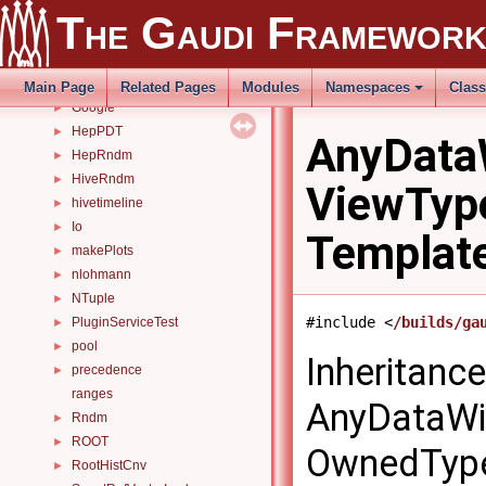
GaudiTesting
►
The Gaudi Framewor
GaudiTests
►
GaudiToolLocal
►
GaudiUtils
►
Main Page
Related Pages
Modules
Namespaces
Clas
Google
►
HepPDT
►
AnyData
HepRndm
►
HiveRndm
►
ViewTyp
hivetimeline
►
Io
►
Templat
makePlots
►
nlohmann
►
NTuple
►
#include <
/builds/ga
PluginServiceTest
►
pool
►
Inheritanc
precedence
►
ranges
AnyDataWi
Rndm
►
ROOT
►
OwnedType
RootHistCnv
►