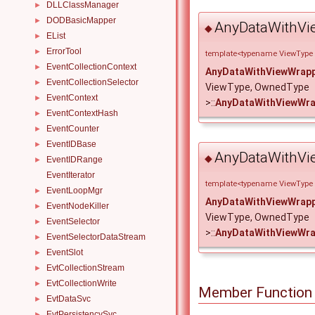
DLLClassManager
►
DODBasicMapper
►
AnyDataWithVi
◆
EList
►
ErrorTool
►
template<typename ViewType
EventCollectionContext
►
AnyDataWithViewWrap
EventCollectionSelector
►
ViewType, OwnedType
EventContext
►
>::
AnyDataWithViewWra
EventContextHash
►
EventCounter
►
EventIDBase
►
AnyDataWithVi
◆
EventIDRange
►
EventIterator
template<typename ViewType
EventLoopMgr
►
AnyDataWithViewWrap
EventNodeKiller
►
ViewType, OwnedType
EventSelector
►
>::
AnyDataWithViewWra
EventSelectorDataStream
►
EventSlot
►
EvtCollectionStream
►
EvtCollectionWrite
►
Member Function
EvtDataSvc
►
EvtPersistencySvc
►