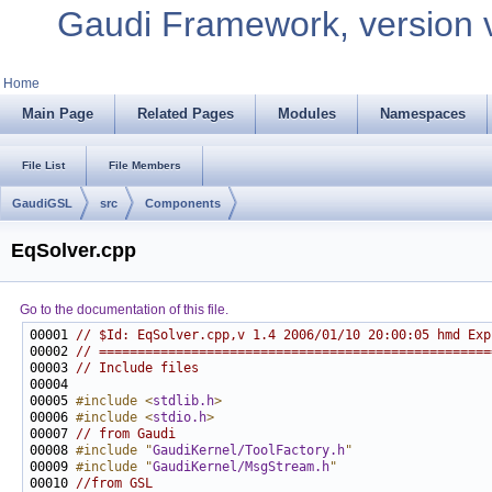
Gaudi Framework, version 
Home
Main Page
Related Pages
Modules
Namespaces
File List
File Members
GaudiGSL
src
Components
EqSolver.cpp
Go to the documentation of this file.
00001 
// $Id: EqSolver.cpp,v 1.4 2006/01/10 20:00:05 hmd Exp
00002 
// ===================================================
00003 
// Include files
00005 
#include <
stdlib.h
>
00006 
#include <
stdio.h
>
00007 
// from Gaudi
00008 
#include "
GaudiKernel/ToolFactory.h
"
00009 
#include "
GaudiKernel/MsgStream.h
"
00010 
//from GSL