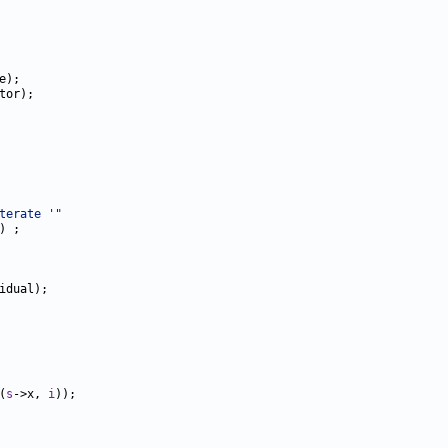
terate '"
(
s
->x, 
i