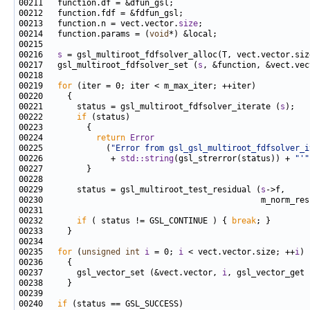
00213   function.n = vect.vector.
size
00214   function.params = (
void
00216   
s
00217   gsl_multiroot_fdfsolver_set (
s
00219   
for
00221       status = gsl_multiroot_fdfsolver_iterate (
s
00222       
if
00224           
return
Error
00225             (
"Error from gsl_gsl_multiroot_fdfsolver_i
00226              + 
std::string
(gsl_strerror(status)) + 
"'"
00229       status = gsl_multiroot_test_residual (
s
00232       
if
 ( status != GSL_CONTINUE ) { 
break
00235   
for
 (
unsigned
int
i
 = 0; 
i
 < vect.vector.size; ++
i
00237       gsl_vector_set (&vect.vector, 
i
, gsl_vector_get 
00240   
if