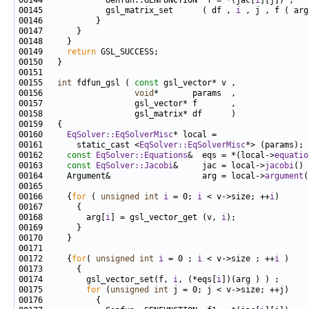
00144             Genfun::GENFUNCTION  f = *(jac[
i
00145             gsl_matrix_set      ( df , 
i
00149     
return
00155   
int
 fdfun_gsl ( 
const
00156                   
void
00160     
EqSolver::EqSolverMisc
00161       static_cast <
EqSolver::EqSolverMisc
00162     
const
EqSolver::Equations
&  eqs = *(local->
equatio
00163     
const
EqSolver::Jacobi
&     jac = local->
jacobi
00164     Argument&                   arg = local->
argument
00166     {
for
 ( 
unsigned
int
i
 = 0; 
i
 < v->size; ++
i
00168         arg[
i
] = gsl_vector_get (v, 
i
00172     {
for
( 
unsigned
int
i
 = 0 ; 
i
 < v->size ; ++
i
00174         gsl_vector_set(f, 
i
, (*eqs[
i
00175         
for
 (
unsigned
int