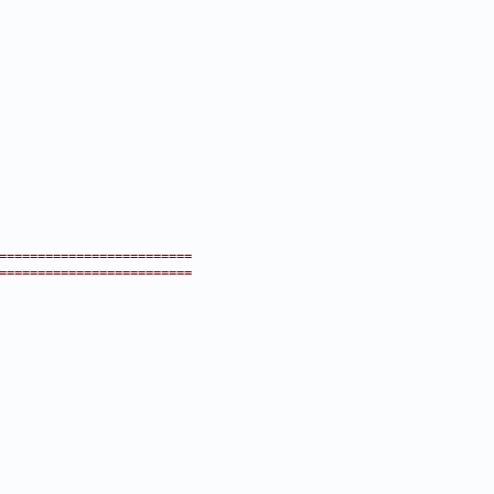
=========================
=========================