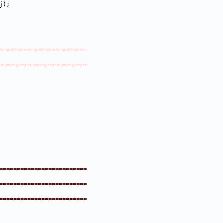
=========================
=========================
=========================
=========================
=========================