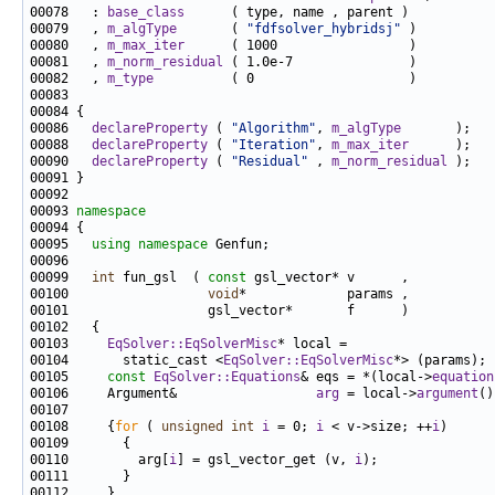
00078   : 
base_class
00079   , 
m_algType
       ( 
"fdfsolver_hybridsj"
00080   , 
m_max_iter
00081   , 
m_norm_residual
00082   , 
m_type
00086   
declareProperty
 ( 
"Algorithm"
, 
m_algType
00088   
declareProperty
 ( 
"Iteration"
, 
m_max_iter
00090   
declareProperty
 ( 
"Residual"
 , 
m_norm_residual
00093 
namespace
00095   
using namespace 
00099   
int
 fun_gsl  ( 
const
00100                  
void
00103     
EqSolver::EqSolverMisc
00104       static_cast <
EqSolver::EqSolverMisc
00105     
const
EqSolver::Equations
& eqs = *(local->
equation
00106     Argument&                  
arg
 = local->
argument
00108     {
for
 ( 
unsigned
int
i
 = 0; 
i
 < v->size; ++
i
00110         arg[
i
] = gsl_vector_get (v, 
i