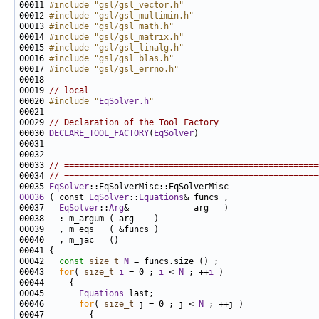
00011 
#include "gsl/gsl_vector.h"
00012 
#include "gsl/gsl_multimin.h"
00013 
#include "gsl/gsl_math.h"
00014 
#include "gsl/gsl_matrix.h"
00015 
#include "gsl/gsl_linalg.h"
00016 
#include "gsl/gsl_blas.h"
00017 
#include "gsl/gsl_errno.h"
00019 
// local
00020 
#include "
EqSolver.h
"
00029 
// Declaration of the Tool Factory
00030 
DECLARE_TOOL_FACTORY
(
EqSolver
00033 
// ===================================================
00034 
// ===================================================
00035 
EqSolver
00036
 ( const 
EqSolver
::
Equations
00037   
EqSolver
::
Arg
00042   
const
size_t
N
00043   
for
( 
size_t
i
 = 0 ; 
i
 < 
N
 ; ++
i
00045       
Equations
00046       
for
( 
size_t
 j = 0 ; j < 
N