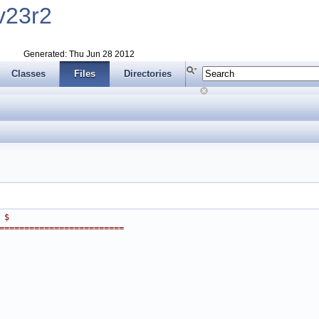
v23r2
Generated: Thu Jun 28 2012
Classes
Files
Directories
 $
=========================