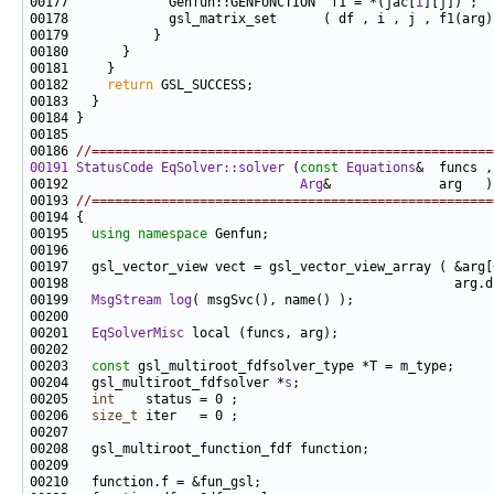
00177             Genfun::GENFUNCTION  f1 = *(jac[
i
00182     
return
00186 
//====================================================
00191
StatusCode
EqSolver::solver
 (
const
Equations
00192                              
Arg
&              arg   )
00193 
//====================================================
00195   
using namespace 
00199   
MsgStream
log
00201   
EqSolverMisc
00203   
const
00204   gsl_multiroot_fdfsolver *
s
00205   
int
00206   
size_t