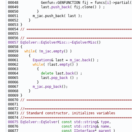
00048           Genfun::GENFUNCTION fij = funcs[
i
00049           last.
push_back
00054 
// ===================================================
00056 
// ===================================================
00057
EqSolver::EqSolverMisc::~EqSolverMisc
00059   
while
( !
m_jac
.
empty
00061       
Equations
& last = 
m_jac
.
back
00062       
while
( !last.
empty
00064           
delete
 last.
back
00065           last.
pop_back
00067       
m_jac
.
pop_back
00070 
// ===================================================
00072 
//====================================================
00073 
// Standard constructor, initializes variables
00074 
//====================================================
00075
EqSolver::EqSolver
( 
const
std::string
& 
type
00076                     
const
std::string
& 
name
00077                     
const
IInterface
* 
parent