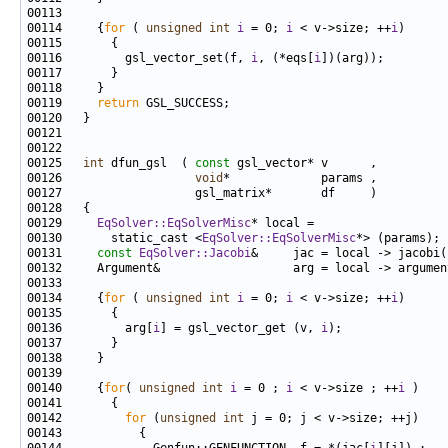
00114     {
for
 ( 
unsigned
int
i
 = 0; 
i
 < v->size; ++
i
00116         gsl_vector_set(f, 
i
, (*eqs[
i
00119     
return
00125   
int
 dfun_gsl  ( 
const
00126                   
void
00129     
EqSolver::EqSolverMisc
00130       static_cast <
EqSolver::EqSolverMisc
00131     
const
EqSolver::Jacobi
00134     {
for
 ( 
unsigned
int
i
 = 0; 
i
 < v->size; ++
i
00136         arg[
i
] = gsl_vector_get (v, 
i
00140     {
for
( 
unsigned
int
i
 = 0 ; 
i
 < v->size ; ++
i
00142         
for
 (
unsigned
int