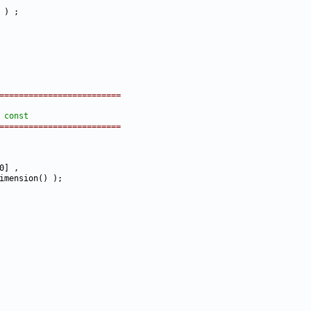
=========================
 
const
=========================