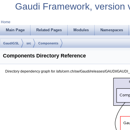
Gaudi Framework, version 
Home
Main Page
Related Pages
Modules
Namespaces
GaudiGSL
src
Components
Components Directory Reference
Directory dependency graph for /afs/cern.ch/sw/Gaudi/releases/GAUDI/GAUD