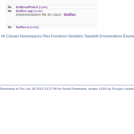
file
GslErrorPrint.h
[code]
file
GslSvc.cpp
[code]
Implementation file for class :
GslSvc
.
file
GslSvc.h
[code]
All
Classes
Namespaces
Files
Functions
Variables
Typedefs
Enumerations
Enume
Generated at Thu Jun 28 2012 23:27:56 for Gaudi Framework, version v23r2 by
Doxygen
version