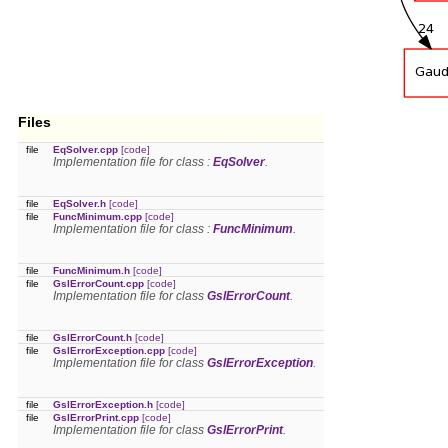
Files
file
EqSolver.cpp
[code]
Implementation file for class :
EqSolver
.
file
EqSolver.h
[code]
file
FuncMinimum.cpp
[code]
Implementation file for class :
FuncMinimum
.
file
FuncMinimum.h
[code]
file
GslErrorCount.cpp
[code]
Implementation file for class
GslErrorCount
.
file
GslErrorCount.h
[code]
file
GslErrorException.cpp
[code]
Implementation file for class
GslErrorException
.
file
GslErrorException.h
[code]
file
GslErrorPrint.cpp
[code]
Implementation file for class
GslErrorPrint
.