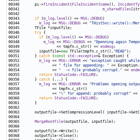
00340       pi->
fireIncident
(
FileIncident
(
name
(), 
IncidentTy
00341                                      
m_sharedFiles
00343       
if
 (
m_log
.
level
() <= 
MSG::DEBUG
00344         
m_log
 << 
MSG::DEBUG
 << 
"THistSvc::write()::Mer
00346       
try
00347         
if
 (
m_log
.
level
() <= 
MSG::DEBUG
00348           
m_log
 << 
MSG::DEBUG
 << 
"Openning again Tempo
00349                 << tmpfn.c_str() << 
endmsg
00350         inputfile=
new
 TFile(tmpfn.c_str(),
"READ"
00351       } 
catch
 (
const
std::exception
00352         
m_log
 << 
MSG::ERROR
 << 
"exception caught while
00353               << 
" file for appending: "
 << Exception.
00354               << 
"  -> file probably corrupt."
 << 
endm
00355         
return
StatusCode::FAILURE
00356       } 
catch
00357         
m_log
 << 
MSG::ERROR
 << 
"Problems opening outpu
00359               << 
"\" for append: probably corrupt"
 << 
00360         
return
StatusCode::FAILURE
00365       
MergeRootFile