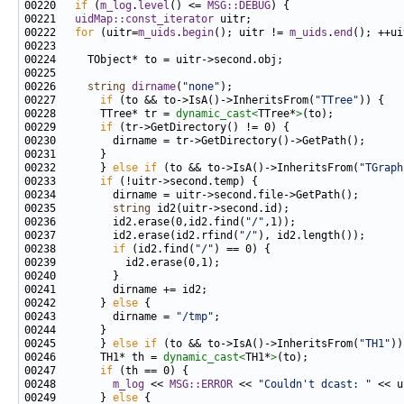
00220 
if
 (
m_log
.
level
() <= 
MSG::DEBUG
00221   
uidMap::const_iterator
00222   
for
 (uitr=
m_uids
.
begin
(); uitr != 
m_uids
.
end
00226     
string
dirname
(
"none"
00227       
if
 (to && to->IsA()->InheritsFrom(
"TTree"
00228       TTree* tr = 
dynamic_cast<
TTree*
>
00229       
if
00232       } 
else
if
 (to && to->IsA()->InheritsFrom(
"TGraph
00233       
if
00235         
string
00236         id2.erase(0,id2.find(
"/"
00237         id2.erase(id2.rfind(
"/"
00238         
if
 (id2.find(
"/"
00242       } 
else
00243         dirname = 
"/tmp"
00245       } 
else
if
 (to && to->IsA()->InheritsFrom(
"TH1"
00246       TH1* th = 
dynamic_cast<
TH1*
>
00247       
if
00248         
m_log
 << 
MSG::ERROR
 << 
"Couldn't dcast: "
 << u
00249       } 
else