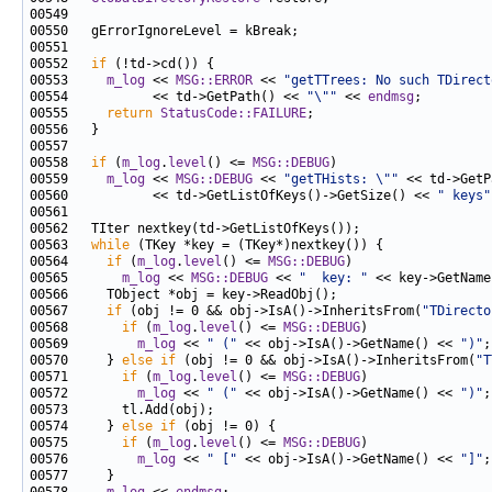
00552   
if
00553     
m_log
 << 
MSG::ERROR
 << 
"getTTrees: No such TDirect
00554           << td->GetPath() << 
"\""
 << 
endmsg
00555     
return
StatusCode::FAILURE
00558   
if
 (
m_log
.
level
() <= 
MSG::DEBUG
00559     
m_log
 << 
MSG::DEBUG
 << 
"getTHists: \""
 << td->GetP
00560           << td->GetListOfKeys()->GetSize() << 
" keys"
00563   
while
00564     
if
 (
m_log
.
level
() <= 
MSG::DEBUG
00565       
m_log
 << 
MSG::DEBUG
 << 
"  key: "
00567     
if
 (obj != 0 && obj->IsA()->InheritsFrom(
"TDirecto
00568       
if
 (
m_log
.
level
() <= 
MSG::DEBUG
00569         
m_log
 << 
" ("
 << obj->IsA()->GetName() << 
")"
00570     } 
else
if
 (obj != 0 && obj->IsA()->InheritsFrom(
"T
00571       
if
 (
m_log
.
level
() <= 
MSG::DEBUG
00572         
m_log
 << 
" ("
 << obj->IsA()->GetName() << 
")"
00574     } 
else
if
00575       
if
 (
m_log
.
level
() <= 
MSG::DEBUG
00576         
m_log
 << 
" ["
 << obj->IsA()->GetName() << 
"]"