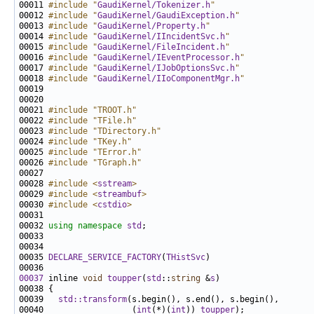
00011 
#include "
GaudiKernel/Tokenizer.h
"
00012 
#include "
GaudiKernel/GaudiException.h
"
00013 
#include "
GaudiKernel/Property.h
"
00014 
#include "
GaudiKernel/IIncidentSvc.h
"
00015 
#include "
GaudiKernel/FileIncident.h
"
00016 
#include "
GaudiKernel/IEventProcessor.h
"
00017 
#include "
GaudiKernel/IJobOptionsSvc.h
"
00018 
#include "
GaudiKernel/IIoComponentMgr.h
"
00021 
#include "TROOT.h"
00022 
#include "TFile.h"
00023 
#include "TDirectory.h"
00024 
#include "TKey.h"
00025 
#include "TError.h"
00026 
#include "TGraph.h"
00028 
#include <
sstream
>
00029 
#include <
streambuf
>
00030 
#include <
cstdio
>
00032 
using namespace 
std
00035 
DECLARE_SERVICE_FACTORY
(
THistSvc
00037
 inline 
void
toupper
(
std
::
string
 &
s
00039   
std::transform
00040                  (
int
(*)(
int
)) 
toupper