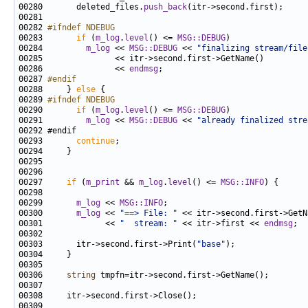
00280       deleted_files.
push_back
00282 
#ifndef NDEBUG
00283 
if
 (
m_log
.
level
() <= 
MSG::DEBUG
00284         
m_log
 << 
MSG::DEBUG
 << 
"finalizing stream/file
00286               << 
endmsg
00287 
#endif
00288 
    } 
else
00289 
#ifndef NDEBUG
00290 
if
 (
m_log
.
level
() <= 
MSG::DEBUG
00291         
m_log
 << 
MSG::DEBUG
 << 
"already finalized stre
00293       
continue
00297     
if
 (
m_print
 && 
m_log
.
level
() <= 
MSG::INFO
00299       
m_log
 << 
MSG::INFO
00300       
m_log
 << 
"==> File: "
00301             << 
"  stream: "
 << itr->first << 
endmsg
00303       itr->second.first->Print(
"base"
00306     
string