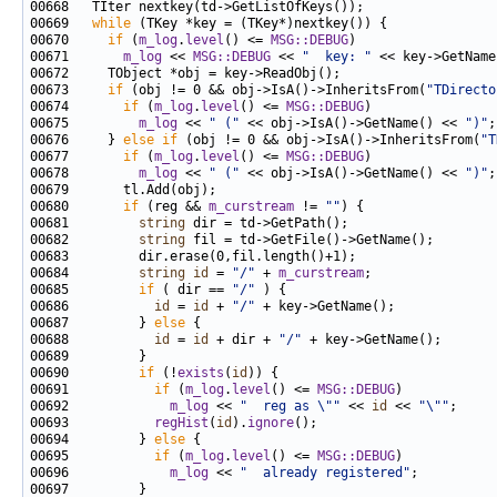
00669   
while
00670     
if
 (
m_log
.
level
() <= 
MSG::DEBUG
00671       
m_log
 << 
MSG::DEBUG
 << 
"  key: "
00673     
if
 (obj != 0 && obj->IsA()->InheritsFrom(
"TDirecto
00674       
if
 (
m_log
.
level
() <= 
MSG::DEBUG
00675         
m_log
 << 
" ("
 << obj->IsA()->GetName() << 
")"
00676     } 
else
if
 (obj != 0 && obj->IsA()->InheritsFrom(
"T
00677       
if
 (
m_log
.
level
() <= 
MSG::DEBUG
00678         
m_log
 << 
" ("
 << obj->IsA()->GetName() << 
")"
00680       
if
 (reg && 
m_curstream
 != 
""
00681         
string
00682         
string
00684         
string
id
 = 
"/"
 + 
m_curstream
00685         
if
 ( dir == 
"/"
00686           
id
 = 
id
 + 
"/"
00687         } 
else
00688           
id
 = 
id
 + dir + 
"/"
00690         
if
 (!
exists
(
id
00691           
if
 (
m_log
.
level
() <= 
MSG::DEBUG
00692             
m_log
 << 
"  reg as \""
 << 
id
 << 
"\""
00693           
regHist
(
id
).
ignore
00694         } 
else
00695           
if
 (
m_log
.
level
() <= 
MSG::DEBUG
00696             
m_log
 << 
"  already registered"