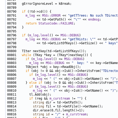
00790   
if
00791     
m_log
 << 
MSG::ERROR
 << 
"getTTrees: No such TDirect
00792           << td->GetPath() << 
"\""
 << 
endmsg
00793     
return
StatusCode::FAILURE
00796   
if
 (
m_log
.
level
() <= 
MSG::DEBUG
00797     
m_log
 << 
MSG::DEBUG
 << 
"getTHists: \""
 << td->GetP
00798           << td->GetListOfKeys()->GetSize() << 
" keys"
00801   
while
00802     
if
 (
m_log
.
level
() <= 
MSG::DEBUG
00803       
m_log
 << 
MSG::DEBUG
 << 
"  key: "
00805     
if
 (obj != 0 && obj->IsA()->InheritsFrom(
"TDirecto
00806       
if
 (
m_log
.
level
() <= 
MSG::DEBUG
00807         
m_log
 << 
" ("
 << obj->IsA()->GetName() << 
")"
00808     } 
else
if
 (obj != 0 && obj->IsA()->InheritsFrom(
"T
00809       
if
 (
m_log
.
level
() <= 
MSG::DEBUG
00810         
m_log
 << 
" ("
 << obj->IsA()->GetName() << 
")"
00812       
if
 (reg && 
m_curstream
 != 
""
00813         
string
00814         
string
00816         
string
id
 = 
"/"
 + 
m_curstream