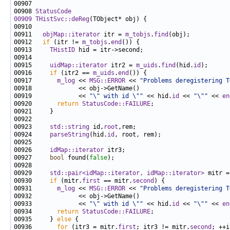
00908 
StatusCode
00909
THistSvc::deReg
00911   
objMap::iterator
 itr = 
m_tobjs
.
find
00912   
if
 (itr != 
m_tobjs
.
end
00913     
THistID
00915     
uidMap::iterator
 itr2 = 
m_uids
.
find
(hid.
id
00916     
if
 (itr2 == 
m_uids
.
end
00917       
m_log
 << 
MSG::ERROR
 << 
"Problems deregistering T
00919             << 
"\" with id \""
 << hid.
id
 << 
"\""
 << 
en
00920       
return
StatusCode::FAILURE
00923     
std::string
 id,
root
00924     
parseString
(hid.
id
00926     
idMap::iterator
00927     
bool
 found(
false
00929     
std::pair<idMap::iterator, idMap::iterator>
 mitr =
00930     
if
 (mitr.
first
 == mitr.
second
00931       
m_log
 << 
MSG::ERROR
 << 
"Problems deregistering T
00933             << 
"\" with id \""
 << hid.
id
 << 
"\""
 << 
en
00934       
return
StatusCode::FAILURE
00935     } 
else
00936       
for
 (itr3 = mitr.
first
; itr3 != mitr.
second