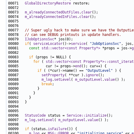
00071   
GlobalDirectoryRestore
00073   
m_alreadyConnectedOutFiles
.
clear
00074   
m_alreadyConnectedInFiles
.
clear
00077   
// Super ugly hack to make sure we have the OutputLe
00078   
// can see DEBUG printouts in update handlers.
00079   
IJobOptionsSvc
00080   
if
( 
serviceLocator
()->
service
( 
"JobOptionsSvc"
, jos,
00081     
const
std::vector<const Property*>
 *props = jos->
g
00083     
if
00084       
for
 ( 
std::vector<const Property*>::const_iterat
00085             cur != props->
end
00086         
if
 ( (*cur)->name() == 
"OutputLevel"
00087           
setProperty
( **cur ).
ignore
00088           
m_log
.
setLevel
( 
m_outputLevel
.
value
00089           
break
00096   
StatusCode
 status = 
Service::initialize
00097   
m_log
.
setLevel
( 
m_outputLevel
.
value
00099   
if
 (status.
isFailure
00100     
m_log
 << 
MSG::ERROR
 << 
"initializing service"
 << 
e