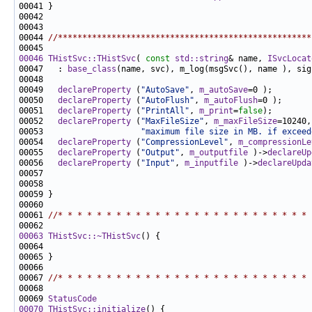
00044 
//****************************************************
00046
THistSvc::THistSvc
( 
const
std::string
& name, 
ISvcLocat
00047   : 
base_class
00049   
declareProperty
 (
"AutoSave"
, 
m_autoSave
00050   
declareProperty
 (
"AutoFlush"
, 
m_autoFlush
00051   
declareProperty
 (
"PrintAll"
, 
m_print
=
false
00052   
declareProperty
 (
"MaxFileSize"
, 
m_maxFileSize
00053                    
"maximum file size in MB. if exceed
00054   
declareProperty
 (
"CompressionLevel"
, 
m_compressionLe
00055   
declareProperty
 (
"Output"
, 
m_outputfile
 )->
declareUp
00056   
declareProperty
 (
"Input"
, 
m_inputfile
 )->
declareUpda
00061 
//* * * * * * * * * * * * * * * * * * * * * * * * * * 
00063
THistSvc::~THistSvc
00067 
//* * * * * * * * * * * * * * * * * * * * * * * * * * 
00069 
StatusCode
00070
THistSvc::initialize