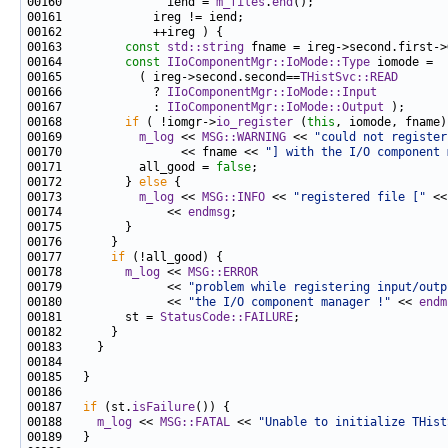
00160               iend = 
m_files
.
end
00163         
const
std::string
00164         
const
IIoComponentMgr::IoMode::Type
00165           ( ireg->second.second==
THistSvc::READ
00166             ? 
IIoComponentMgr::IoMode::Input
00167             : 
IIoComponentMgr::IoMode::Output
00168         
if
 ( !iomgr->
io_register
 (
this
, iomode, fname)
00169           
m_log
 << 
MSG::WARNING
 << 
"could not register
00170                 << fname << 
"] with the I/O component 
00171           all_good = 
false
00172         } 
else
00173           
m_log
 << 
MSG::INFO
 << 
"registered file ["
 <<
00174               << 
endmsg
00177       
if
00178         
m_log
 << 
MSG::ERROR
00179               << 
"problem while registering input/outp
00180               << 
"the I/O component manager !"
 << 
endm
00181         st = 
StatusCode::FAILURE
00187   
if
 (st.
isFailure
00188     
m_log
 << 
MSG::FATAL
 << 
"Unable to initialize THist