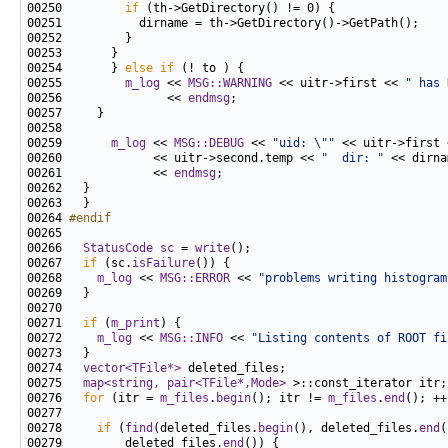
00250         
if
00254       } 
else
if
00255         
m_log
 << 
MSG::WARNING
 << uitr->first << 
" has 
00256               << 
endmsg
00259       
m_log
 << 
MSG::DEBUG
 << 
"uid: \""
 << uitr->first 
00260             << uitr->second.temp << 
"  dir: "
00261             << 
endmsg
00264 
#endif
00265 
00266   
StatusCode
sc
 = 
write
00267   
if
 (sc.
isFailure
00268     
m_log
 << 
MSG::ERROR
 << 
"problems writing histogram
00271   
if
 (
m_print
00272     
m_log
 << 
MSG::INFO
 << 
"Listing contents of ROOT fi
00274   
vector<TFile*>
00275   
map<string, pair<TFile*,Mode>
00276   
for
 (itr = 
m_files
.
begin
(); itr != 
m_files
.
end
00278     
if
 (
find
(deleted_files.
begin
(), deleted_files.
end
00279         deleted_files.
end