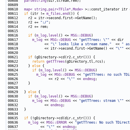
00608   
parseString
00610   
map< string,pair<TFile*,Mode>
 >::const_iterator itr 
00611   
if
 (itr != 
m_files
.
end
00613     r2 += 
":/"
00616     
if
 (
m_log
.
level
() <= 
MSG::DEBUG
00617       
m_log
 << 
MSG::DEBUG
 << 
"getTTrees: \""
00618             << 
"\" looks like a stream name."
  << 
" as
00619             << itr->second.first->GetName() << 
"\""
 <<
00621     
if
00622       
return
getTTrees
00623     } 
else
00624       
if
 (
m_log
.
level
() <= 
MSG::DEBUG
00625         
m_log
 << 
MSG::DEBUG
 << 
"getTTrees: no such TDi
00626               << r2 << 
"\""
 << 
endmsg
00629   } 
else
00630     
if
 (
m_log
.
level
() <= 
MSG::DEBUG
00631       
m_log
 << 
MSG::DEBUG
 << 
"getTTrees: stream \""
 <<
00632             << 
endmsg
00635   
if
00636     
m_log
 << 
MSG::ERROR
 << 
"getTTrees: No such TDirect
00637           << 
"\""
 << 
endmsg