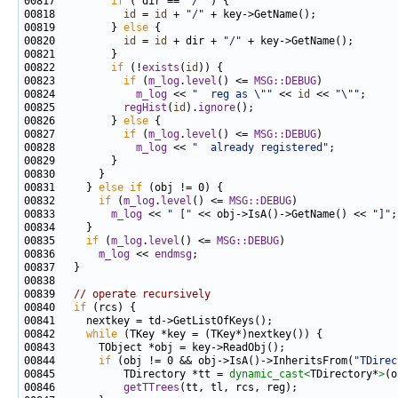
00817         
if
 ( dir == 
"/"
00818           
id
 = 
id
 + 
"/"
00819         } 
else
00820           
id
 = 
id
 + dir + 
"/"
00822         
if
 (!
exists
(
id
00823           
if
 (
m_log
.
level
() <= 
MSG::DEBUG
00824             
m_log
 << 
"  reg as \""
 << 
id
 << 
"\""
00825           
regHist
(
id
).
ignore
00826         } 
else
00827           
if
 (
m_log
.
level
() <= 
MSG::DEBUG
00828             
m_log
 << 
"  already registered"
00831     } 
else
if
00832       
if
 (
m_log
.
level
() <= 
MSG::DEBUG
00833         
m_log
 << 
" ["
 << obj->IsA()->GetName() << 
"]"
00835     
if
 (
m_log
.
level
() <= 
MSG::DEBUG
00836       
m_log
 << 
endmsg
00839   
// operate recursively
00840   
if
00842     
while
00844       
if
 (obj != 0 && obj->IsA()->InheritsFrom(
"TDirec
00845           TDirectory *tt = 
dynamic_cast<
TDirectory*
>
00846           
getTTrees