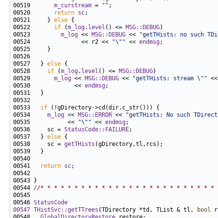
00519       
m_curstream
 = 
""
00520       
return
sc
00521     } 
else
00522       
if
 (
m_log
.
level
() <= 
MSG::DEBUG
00523         
m_log
 << 
MSG::DEBUG
 << 
"getTHists: no such TDi
00524               << r2 << 
"\""
 << 
endmsg
00527   } 
else
00528     
if
 (
m_log
.
level
() <= 
MSG::DEBUG
00529       
m_log
 << 
MSG::DEBUG
 << 
"getTHists: stream \""
 <<
00530             << 
endmsg
00533   
if
00534     
m_log
 << 
MSG::ERROR
 << 
"getTHists: No such TDirect
00535           << 
"\""
 << 
endmsg
00536     sc = 
StatusCode::FAILURE
00537   } 
else
00538     sc = 
getTHists
00541   
return
sc
00544 
//* * * * * * * * * * * * * * * * * * * * * * * * * * 
00546 
StatusCode
00547
THistSvc::getTTrees
(TDirectory *td, TList & tl, 
bool
 r
00548   
GlobalDirectoryRestore