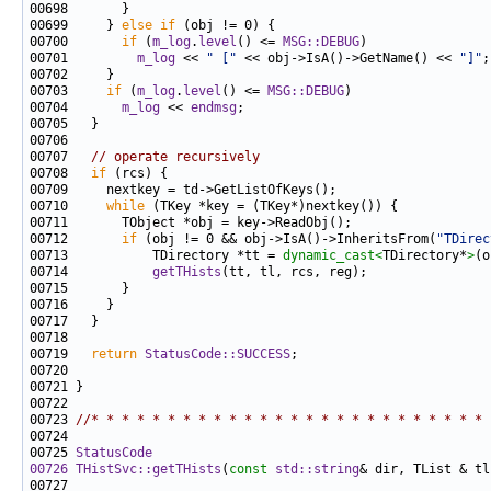
00699     } 
else
if
00700       
if
 (
m_log
.
level
() <= 
MSG::DEBUG
00701         
m_log
 << 
" ["
 << obj->IsA()->GetName() << 
"]"
00703     
if
 (
m_log
.
level
() <= 
MSG::DEBUG
00704       
m_log
 << 
endmsg
00707   
// operate recursively
00708   
if
00710     
while
00712       
if
 (obj != 0 && obj->IsA()->InheritsFrom(
"TDirec
00713           TDirectory *tt = 
dynamic_cast<
TDirectory*
>
00714           
getTHists
00719   
return
StatusCode::SUCCESS
00723 
//* * * * * * * * * * * * * * * * * * * * * * * * * * 
00725 
StatusCode
00726
THistSvc::getTHists
(
const
std::string
& dir, TList & tl