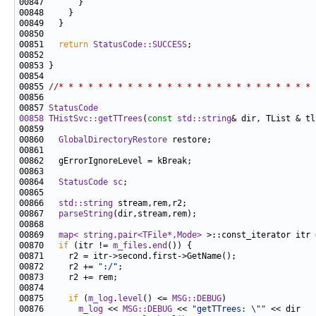
00851   
return
StatusCode::SUCCESS
00855 
//* * * * * * * * * * * * * * * * * * * * * * * * * * 
00857 
StatusCode
00858
THistSvc::getTTrees
(
const
std::string
& dir, TList & tl
00860   
GlobalDirectoryRestore
00864   
StatusCode
sc
00866   
std::string
00867   
parseString
00869   
map< string,pair<TFile*,Mode>
 >::const_iterator itr 
00870   
if
 (itr != 
m_files
.
end
00872     r2 += 
":/"
00875     
if
 (
m_log
.
level
() <= 
MSG::DEBUG
00876       
m_log
 << 
MSG::DEBUG
 << 
"getTTrees: \""