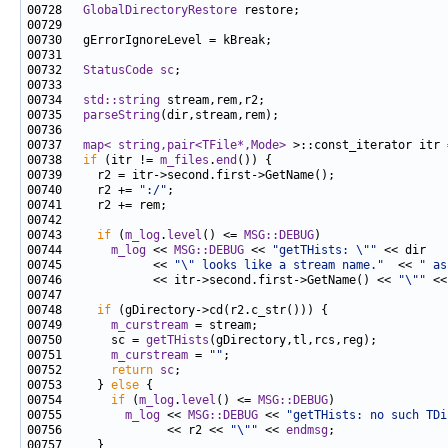
00728   
GlobalDirectoryRestore
00732   
StatusCode
sc
00734   
std::string
00735   
parseString
00737   
map< string,pair<TFile*,Mode>
 >::const_iterator itr 
00738   
if
 (itr != 
m_files
.
end
00740     r2 += 
":/"
00743     
if
 (
m_log
.
level
() <= 
MSG::DEBUG
00744       
m_log
 << 
MSG::DEBUG
 << 
"getTHists: \""
00745             << 
"\" looks like a stream name."
  << 
" as
00746             << itr->second.first->GetName() << 
"\""
 <<
00748     
if
00749       
m_curstream
00750       sc = 
getTHists
00751       
m_curstream
 = 
""
00752       
return
sc
00753     } 
else
00754       
if
 (
m_log
.
level
() <= 
MSG::DEBUG
00755         
m_log
 << 
MSG::DEBUG
 << 
"getTHists: no such TDi
00756               << r2 << 
"\""
 << 
endmsg