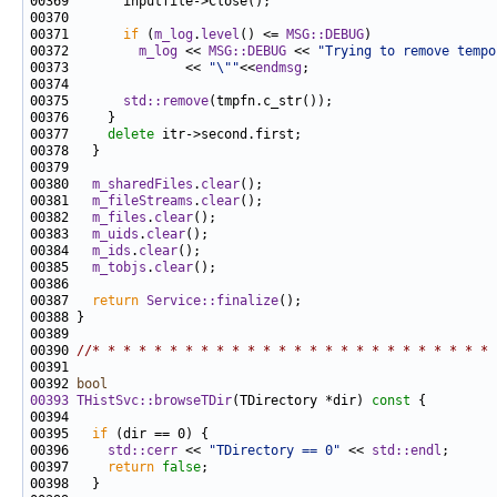
00371       
if
 (
m_log
.
level
() <= 
MSG::DEBUG
00372         
m_log
 << 
MSG::DEBUG
 << 
"Trying to remove tempo
00373               << 
"\""
<<
endmsg
00375       
std::remove
00377     
delete
00380   
m_sharedFiles
.
clear
00381   
m_fileStreams
.
clear
00382   
m_files
.
clear
00383   
m_uids
.
clear
00384   
m_ids
.
clear
00385   
m_tobjs
.
clear
00387   
return
Service::finalize
00390 
//* * * * * * * * * * * * * * * * * * * * * * * * * * 
00392 
bool
00393
THistSvc::browseTDir
(TDirectory *dir)
 const 
00395   
if
00396     
std::cerr
 << 
"TDirectory == 0"
 << 
std::endl
00397     
return
false