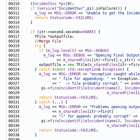
00310     
IIncidentSvc
 *
pi
00311     
if
 (
service
(
"IncidentSvc"
00312       
m_log
 << 
MSG::ERROR
 << 
"Unable to get the Incide
00313       
return
StatusCode::FAILURE
00316     
if
 (itr->second.second==
SHARE
00318       
//Merge File
00319       
try
00320         
if
 (
m_log
.
level
() <= 
MSG::DEBUG
00321           
m_log
 << 
MSG::DEBUG
 << 
"Opening Final Output
00322                 << 
m_sharedFiles
[itr->first].c_str() <
00323         outputfile = 
new
 TFile(
m_sharedFiles
[itr->firs
00324       } 
catch
 (
const
std::exception
& 
Exception
00325         
m_log
 << 
MSG::ERROR
 << 
"exception caught while
00326               << 
" file for appending: "
 << Exception.
00327               << 
"  -> file probably corrupt."
 << 
endm
00328          pi->
fireIncident
(
FileIncident
(
name
(), 
Inciden
00329                                        
m_sharedFiles
00330         
return
StatusCode::FAILURE
00331       } 
catch
00332         
m_log
 << 
MSG::ERROR
 << 
"Problems opening outpu
00333               << 
m_sharedFiles
00334               << 
"\" for append: probably corrupt"
 << 
00335          pi->
fireIncident
(
FileIncident
(
name
(), 
Inciden
00336                                        
m_sharedFiles
00337         
return
StatusCode::FAILURE