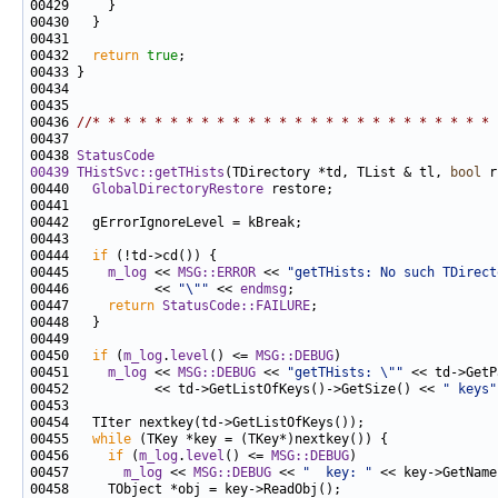
00432   
return
true
00436 
//* * * * * * * * * * * * * * * * * * * * * * * * * * 
00438 
StatusCode
00439
THistSvc::getTHists
(TDirectory *td, TList & tl, 
bool
 r
00440   
GlobalDirectoryRestore
00444   
if
00445     
m_log
 << 
MSG::ERROR
 << 
"getTHists: No such TDirect
00446           << 
"\""
 << 
endmsg
00447     
return
StatusCode::FAILURE
00450   
if
 (
m_log
.
level
() <= 
MSG::DEBUG
00451     
m_log
 << 
MSG::DEBUG
 << 
"getTHists: \""
 << td->GetP
00452           << td->GetListOfKeys()->GetSize() << 
" keys"
00455   
while
00456     
if
 (
m_log
.
level
() <= 
MSG::DEBUG
00457       
m_log
 << 
MSG::DEBUG
 << 
"  key: "