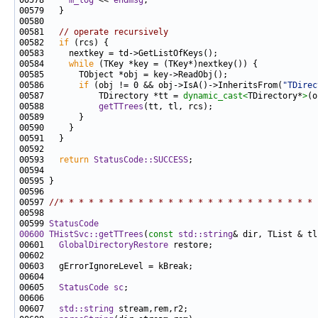
00578     
m_log
 << 
endmsg
00581   
// operate recursively
00582   
if
00584     
while
00586       
if
 (obj != 0 && obj->IsA()->InheritsFrom(
"TDirec
00587           TDirectory *tt = 
dynamic_cast<
TDirectory*
>
00588           
getTTrees
00593   
return
StatusCode::SUCCESS
00597 
//* * * * * * * * * * * * * * * * * * * * * * * * * * 
00599 
StatusCode
00600
THistSvc::getTTrees
(
const
std::string
& dir, TList & tl
00601   
GlobalDirectoryRestore
00605   
StatusCode
sc
00607   
std::string