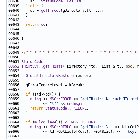
00638     sc = 
StatusCode::FAILURE
00639   } 
else
00640     sc = 
getTTrees
00643   
return
sc
00649 
//* * * * * * * * * * * * * * * * * * * * * * * * * * 
00651 
StatusCode
00652
THistSvc::getTHists
(TDirectory *td, TList & tl, 
bool
 r
00654   
GlobalDirectoryRestore
00658   
if
00659     
m_log
 << 
MSG::ERROR
 << 
"getTHists: No such TDirect
00660           << 
"\""
 << 
endmsg
00661     
return
StatusCode::FAILURE
00664   
if
 (
m_log
.
level
() <= 
MSG::DEBUG
00665     
m_log
 << 
MSG::DEBUG
 << 
"getTHists: \""
 << td->GetP
00666           << td->GetListOfKeys()->GetSize() << 
" keys"