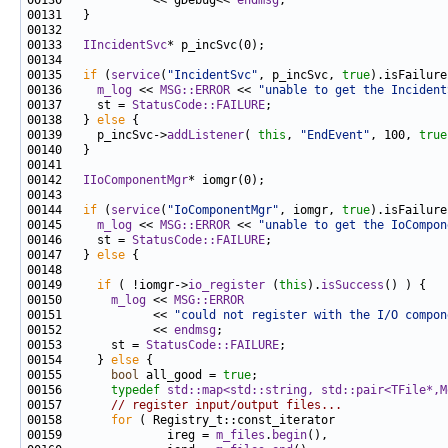
00130             << gDebug<< 
endmsg
00133   
IIncidentSvc
00135   
if
 (
service
(
"IncidentSvc"
, p_incSvc, 
true
00136     
m_log
 << 
MSG::ERROR
 << 
"unable to get the Incident
00137     st = 
StatusCode::FAILURE
00138   } 
else
00139     p_incSvc->
addListener
( 
this
, 
"EndEvent"
, 100, 
true
00142   
IIoComponentMgr
00144   
if
 (
service
(
"IoComponentMgr"
, iomgr, 
true
00145     
m_log
 << 
MSG::ERROR
 << 
"unable to get the IoCompon
00146     st = 
StatusCode::FAILURE
00147   } 
else
00149     
if
 ( !iomgr->
io_register
 (
this
).
isSuccess
00150       
m_log
 << 
MSG::ERROR
00151             << 
"could not register with the I/O compon
00152             << 
endmsg
00153       st = 
StatusCode::FAILURE
00154     } 
else
00155       
bool
 all_good = 
true
00156       
typedef
std::map<std::string, std::pair<TFile*,M
00157       
// register input/output files...
00158       
for
00159               ireg = 
m_files
.
begin