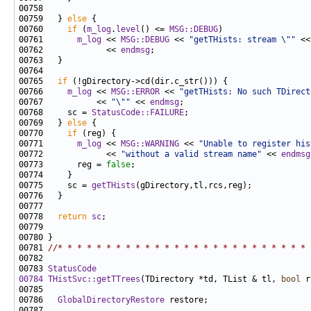
00759   } 
else
00760     
if
 (
m_log
.
level
() <= 
MSG::DEBUG
00761       
m_log
 << 
MSG::DEBUG
 << 
"getTHists: stream \""
 <<
00762             << 
endmsg
00765   
if
00766     
m_log
 << 
MSG::ERROR
 << 
"getTHists: No such TDirect
00767           << 
"\""
 << 
endmsg
00768     sc = 
StatusCode::FAILURE
00769   } 
else
00770     
if
00771       
m_log
 << 
MSG::WARNING
 << 
"Unable to register his
00772             << 
"without a valid stream name"
 << 
endmsg
00773       reg = 
false
00775     sc = 
getTHists
00778   
return
sc
00781 
//* * * * * * * * * * * * * * * * * * * * * * * * * * 
00783 
StatusCode
00784
THistSvc::getTTrees
(TDirectory *td, TList & tl, 
bool
 r
00786   
GlobalDirectoryRestore