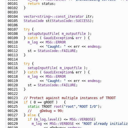
00101     
return
00104   
vector<string>::const_iterator
00105   
StatusCode
 st(
StatusCode::SUCCESS
00107   
try
00108     
setupOutputFile
( 
m_outputfile
00109   } 
catch
 ( 
GaudiException
& 
err
00110     
m_log
 << 
MSG::ERROR
00111           << 
"Caught: "
 << err << 
endmsg
00112     st = 
StatusCode::FAILURE
00115   
try
00116     
setupInputFile
( 
m_inputfile
00117   } 
catch
 ( 
GaudiException
00118     
m_log
 << 
MSG::ERROR
00119           << 
"Caught: "
 << err << 
endmsg
00120     st = 
StatusCode::FAILURE
00123   
// Protect against multiple instances of TROOT
00124   
if
00125     
static
 TROOT 
root
(
"root"
,
"ROOT I/O"
00126     
//    gDebug = 99;
00127   } 
else
00128     
if
 (
m_log
.
level
() <= 
MSG::VERBOSE
00129       
m_log
 << 
MSG::VERBOSE
 << 
"ROOT already initializ