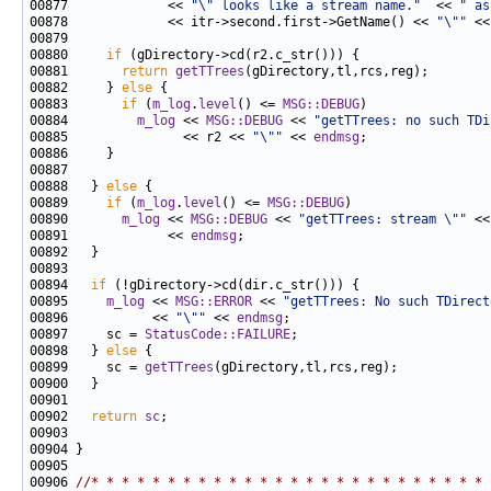
00877             << 
"\" looks like a stream name."
  << 
" as
00878             << itr->second.first->GetName() << 
"\""
 <<
00880     
if
00881       
return
getTTrees
00882     } 
else
00883       
if
 (
m_log
.
level
() <= 
MSG::DEBUG
00884         
m_log
 << 
MSG::DEBUG
 << 
"getTTrees: no such TDi
00885               << r2 << 
"\""
 << 
endmsg
00888   } 
else
00889     
if
 (
m_log
.
level
() <= 
MSG::DEBUG
00890       
m_log
 << 
MSG::DEBUG
 << 
"getTTrees: stream \""
 <<
00891             << 
endmsg
00894   
if
00895     
m_log
 << 
MSG::ERROR
 << 
"getTTrees: No such TDirect
00896           << 
"\""
 << 
endmsg
00897     sc = 
StatusCode::FAILURE
00898   } 
else
00899     sc = 
getTTrees
00902   
return
sc
00906 
//* * * * * * * * * * * * * * * * * * * * * * * * * * 