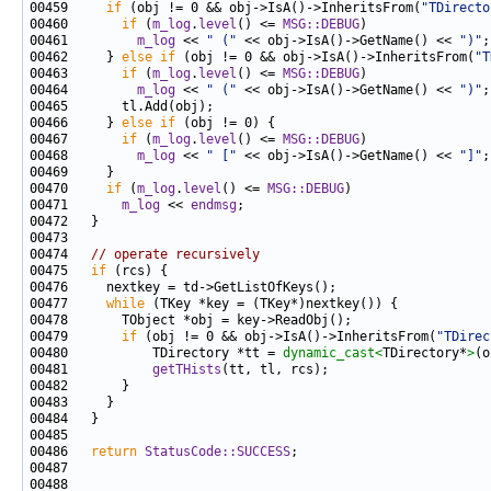
00459     
if
 (obj != 0 && obj->IsA()->InheritsFrom(
"TDirecto
00460       
if
 (
m_log
.
level
() <= 
MSG::DEBUG
00461         
m_log
 << 
" ("
 << obj->IsA()->GetName() << 
")"
00462     } 
else
if
 (obj != 0 && obj->IsA()->InheritsFrom(
"T
00463       
if
 (
m_log
.
level
() <= 
MSG::DEBUG
00464         
m_log
 << 
" ("
 << obj->IsA()->GetName() << 
")"
00466     } 
else
if
00467       
if
 (
m_log
.
level
() <= 
MSG::DEBUG
00468         
m_log
 << 
" ["
 << obj->IsA()->GetName() << 
"]"
00470     
if
 (
m_log
.
level
() <= 
MSG::DEBUG
00471       
m_log
 << 
endmsg
00474   
// operate recursively
00475   
if
00477     
while
00479       
if
 (obj != 0 && obj->IsA()->InheritsFrom(
"TDirec
00480           TDirectory *tt = 
dynamic_cast<
TDirectory*
>
00481           
getTHists
00486   
return
StatusCode::SUCCESS