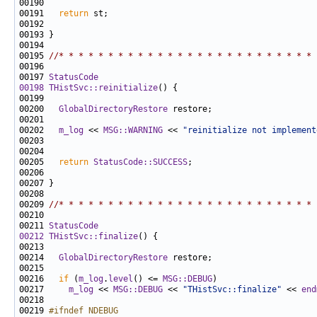
00191   
return
00195 
//* * * * * * * * * * * * * * * * * * * * * * * * * * 
00197 
StatusCode
00198
THistSvc::reinitialize
00200   
GlobalDirectoryRestore
00202   
m_log
 << 
MSG::WARNING
 << 
"reinitialize not implement
00205   
return
StatusCode::SUCCESS
00209 
//* * * * * * * * * * * * * * * * * * * * * * * * * * 
00211 
StatusCode
00212
THistSvc::finalize
00214   
GlobalDirectoryRestore
00216   
if
 (
m_log
.
level
() <= 
MSG::DEBUG
00217     
m_log
 << 
MSG::DEBUG
 << 
"THistSvc::finalize"
 << 
end
00219 
#ifndef NDEBUG