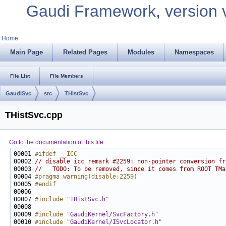
Gaudi Framework, version 
Home
Main Page
Related Pages
Modules
Namespaces
File List
File Members
GaudiSvc
src
THistSvc
THistSvc.cpp
Go to the documentation of this file.
00001 
#ifdef __ICC
00002 
// disable icc remark #2259: non-pointer conversion fr
00003 
//   TODO: To be removed, since it comes from ROOT TMa
00004 
#pragma warning(disable:2259)
00005 
#endif
00006 
00007 
#include "
THistSvc.h
"
00009 
#include "
GaudiKernel/SvcFactory.h
"
00010 
#include "
GaudiKernel/ISvcLocator.h
"