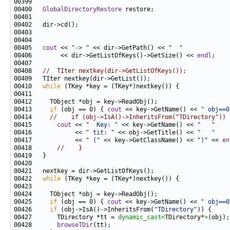
00400   
GlobalDirectoryRestore
00405   
cout
 << 
"-> "
 << dir->GetPath() << 
"  "
00406        << dir->GetListOfKeys()->GetSize() << 
endl
00408   
//  TIter nextkey(dir->GetListOfKeys());
00410   
while
00413     
if
 (obj == 0) { 
cout
 << key->GetName() << 
" obj==0
00414     
//    if (obj->IsA()->InheritsFrom("TDirectory")) 
00415       
cout
 << 
"  Key: "
 << key->GetName() << 
"   "
00416            << 
" tit: "
 << obj->GetTitle() << 
"   "
00417            << 
" ("
 << key->GetClassName() << 
")"
 << 
en
00418       
//    }
00422   
while
00425     
if
 (obj == 0) { 
cout
 << key->GetName() << 
" obj==0
00426     
if
 (obj->IsA()->InheritsFrom(
"TDirectory"
00427       TDirectory *tt = 
dynamic_cast<
TDirectory*
>
00428       
browseTDir