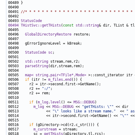
00491 
//* * * * * * * * * * * * * * * * * * * * * * * * * * 
00493 
StatusCode
00494
THistSvc::getTHists
(
const
std::string
& dir, TList & tl
00496   
GlobalDirectoryRestore
00500   
StatusCode
sc
00502   
std::string
00503   
parseString
00505   
map< string,pair<TFile*,Mode>
 >::const_iterator itr 
00506   
if
 (itr != 
m_files
.
end
00508     r2 += 
":/"
00511     
if
 (
m_log
.
level
() <= 
MSG::DEBUG
00512       
m_log
 << 
MSG::DEBUG
 << 
"getTHists: \""
00513             << 
"\" looks like a stream name."
  << 
" as
00514             << itr->second.first->GetName() << 
"\""
 <<
00516     
if
00517       
m_curstream
00518       sc = 
getTHists