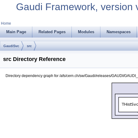
Gaudi Framework, version 
Home
Main Page
Related Pages
Modules
Namespaces
GaudiSvc
src
src Directory Reference
Directory dependency graph for /afs/cern.ch/sw/Gaudi/releases/GAUDI/GAUDI_