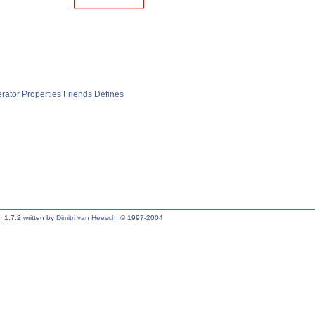
rator
Properties
Friends
Defines
 1.7.2 written by
Dimitri van Heesch
, © 1997-2004