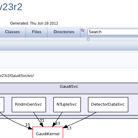
v23r2
Generated: Thu Jun 28 2012
Classes
Files
Directories
v23r2/GaudiSvc/src/: