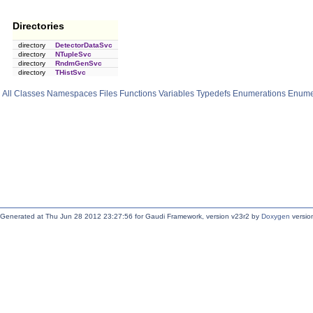
Directories
directory
DetectorDataSvc
directory
NTupleSvc
directory
RndmGenSvc
directory
THistSvc
All
Classes
Namespaces
Files
Functions
Variables
Typedefs
Enumerations
Enume
Generated at Thu Jun 28 2012 23:27:56 for Gaudi Framework, version v23r2 by
Doxygen
version