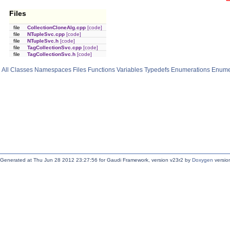
Files
file
CollectionCloneAlg.cpp
[code]
file
NTupleSvc.cpp
[code]
file
NTupleSvc.h
[code]
file
TagCollectionSvc.cpp
[code]
file
TagCollectionSvc.h
[code]
All
Classes
Namespaces
Files
Functions
Variables
Typedefs
Enumerations
Enume
Generated at Thu Jun 28 2012 23:27:56 for Gaudi Framework, version v23r2 by
Doxygen
version