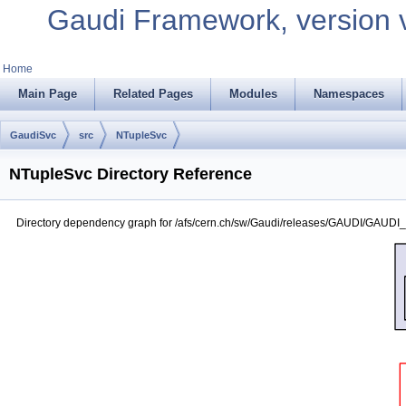
Gaudi Framework, version 
Home
Main Page
Related Pages
Modules
Namespaces
GaudiSvc
src
NTupleSvc
NTupleSvc Directory Reference
Directory dependency graph for /afs/cern.ch/sw/Gaudi/releases/GAUDI/GAUDI