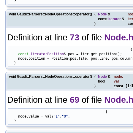
void Gaudi::Parsers::NodeOperations::operator()
(
Node
&
no
const
Iterator
&
ite
)
co
Definition at line
73
of file
Node.
                                                          {

const
IteratorPosition
& pos = iter.get_position();

    node.position = Position(pos.file, pos.line, pos.column)
void Gaudi::Parsers::NodeOperations::operator()
(
Node
&
node
,
bool
val
)
const
[inl
Definition at line
69
of file
Node.
                                              {

    node.value = val?
"1"
:
"0"
;
