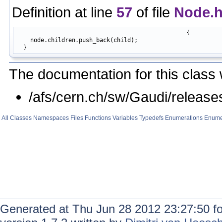
Definition at line
57
of file
Node.
                                                 {

    node.children.push_back(child);

The documentation for this class 
/afs/cern.ch/sw/Gaudi/relea
All
Classes
Namespaces
Files
Functions
Variables
Typedefs
Enumerations
Enume
Generated at Thu Jun 28 2012 23:27:50 f