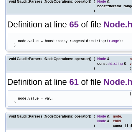
void Gaudi::Parsers::NodeOperations::operator()
(
Node
&
boost::iterator_ran
)
Definition at line
65
of file
Node.
                                                            
    node.value = boost::copy_range<std::string>(
range
);

void Gaudi::Parsers::NodeOperations::operator()
(
Node
&
n
const
std::string
&
v
)
c
Definition at line
61
of file
Node.
                                                          {

    node.value = val;

void Gaudi::Parsers::NodeOperations::operator()
(
Node
&
node
,
Node
&
child
)
const
[inl