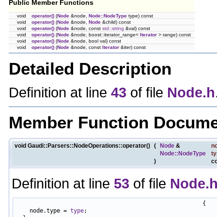
Public Member Functions
void
operator()
(
Node
&node,
Node::NodeType
type) const
void
operator()
(
Node
&node,
Node
&child) const
void
operator()
(
Node
&node, const
std::string
&val) const
void
operator()
(
Node
&node, boost::iterator_range<
Iterator
> range) const
void
operator()
(
Node
&node, bool val) const
void
operator()
(
Node
&node, const
Iterator
&iter) const
Detailed Description
Definition at line
43
of file
Node.h
Member Function Docume
void Gaudi::Parsers::NodeOperations::operator()
(
Node
&
n
Node::NodeType
t
)
c
Definition at line
53
of file
Node.
                                                       {

    node.type = 
type
;
