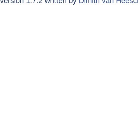
version 1.7.2 written by
Dimitri van Heesc