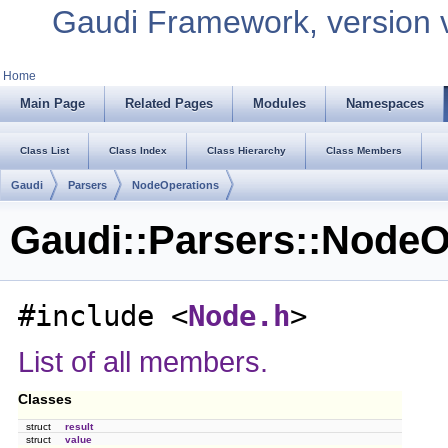
Gaudi Framework, version 
Home
Main Page
Related Pages
Modules
Namespaces
Class List
Class Index
Class Hierarchy
Class Members
Gaudi
Parsers
NodeOperations
Gaudi::Parsers::NodeO
#include <
Node.h
>
List of all members.
Classes
struct
result
struct
value