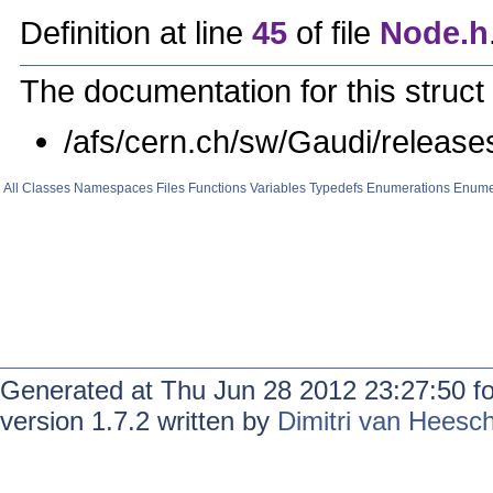
Definition at line
45
of file
Node.h
The documentation for this struct 
/afs/cern.ch/sw/Gaudi/relea
All
Classes
Namespaces
Files
Functions
Variables
Typedefs
Enumerations
Enume
Generated at Thu Jun 28 2012 23:27:50 f
version 1.7.2 written by
Dimitri van Heesc