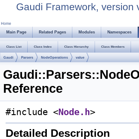
Gaudi Framework, version 
Home
Main Page
Related Pages
Modules
Namespaces
Class List
Class Index
Class Hierarchy
Class Members
Gaudi
Parsers
NodeOperations
value
Gaudi::Parsers::NodeOp
Reference
#include <
Node.h
>
Detailed Description