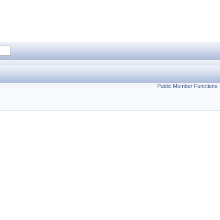
Public Member Functions