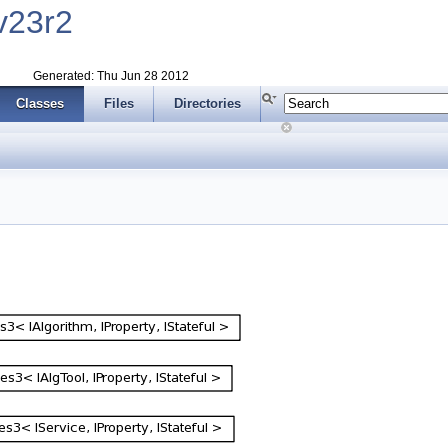
v23r2
Generated: Thu Jun 28 2012
Classes
Files
Directories