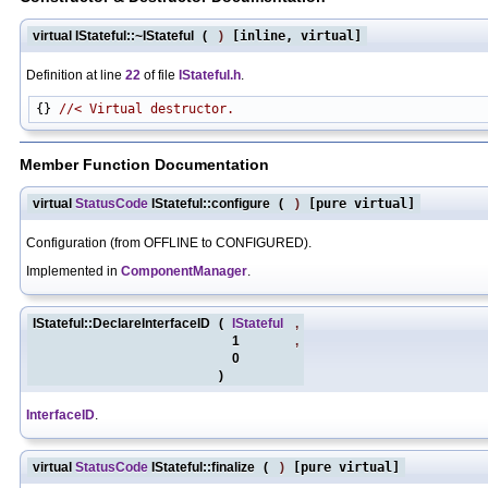
virtual IStateful::~IStateful
(
)
[inline, virtual]
Definition at line
22
of file
IStateful.h
.
{} 
//< Virtual destructor.
Member Function Documentation
virtual
StatusCode
IStateful::configure
(
)
[pure virtual]
Configuration (from OFFLINE to CONFIGURED).
Implemented in
ComponentManager
.
IStateful::DeclareInterfaceID
(
IStateful
,
1
,
0
)
InterfaceID
.
virtual
StatusCode
IStateful::finalize
(
)
[pure virtual]