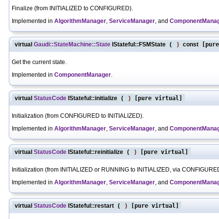
Finalize (from INITIALIZED to CONFIGURED).
Implemented in
AlgorithmManager
,
ServiceManager
, and
ComponentMana
virtual
Gaudi::StateMachine::State
IStateful::FSMState
(
)
const
[pure
Get the current state.
Implemented in
ComponentManager
.
virtual
StatusCode
IStateful::initialize
(
)
[pure virtual]
Initialization (from CONFIGURED to INITIALIZED).
Implemented in
AlgorithmManager
,
ServiceManager
, and
ComponentMana
virtual
StatusCode
IStateful::reinitialize
(
)
[pure virtual]
Initialization (from INITIALIZED or RUNNING to INITIALIZED, via CONFIGURE
Implemented in
AlgorithmManager
,
ServiceManager
, and
ComponentMana
virtual
StatusCode
IStateful::restart
(
)
[pure virtual]