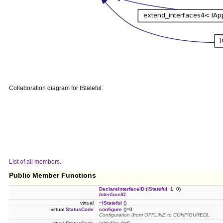
Collaboration diagram for IStateful:
List of all members.
Public Member Functions
DeclareInterfaceID
(
IStateful
, 1, 0)
InterfaceID
.
virtual
~IStateful
()
virtual
StatusCode
configure
()=0
Configuration (from OFFLINE to CONFIGURED).