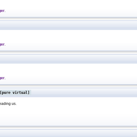
ger
.
ger
.
ger
.
pure virtual]
leading us.