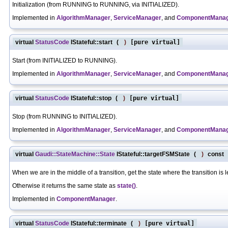
Initialization (from RUNNING to RUNNING, via INITIALIZED).
Implemented in
AlgorithmManager
,
ServiceManager
, and
ComponentMana
virtual
StatusCode
IStateful::start
(
)
[pure virtual]
Start (from INITIALIZED to RUNNING).
Implemented in
AlgorithmManager
,
ServiceManager
, and
ComponentMana
virtual
StatusCode
IStateful::stop
(
)
[pure virtual]
Stop (from RUNNING to INITIALIZED).
Implemented in
AlgorithmManager
,
ServiceManager
, and
ComponentMana
virtual
Gaudi::StateMachine::State
IStateful::targetFSMState
(
)
const
[
When we are in the middle of a transition, get the state where the transition is 
Otherwise it returns the same state as
state()
.
Implemented in
ComponentManager
.
virtual
StatusCode
IStateful::terminate
(
)
[pure virtual]