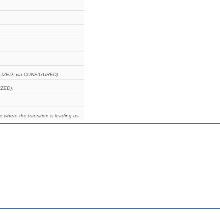
IALIZED, via CONFIGURED).
IZED).
e where the transition is leading us.