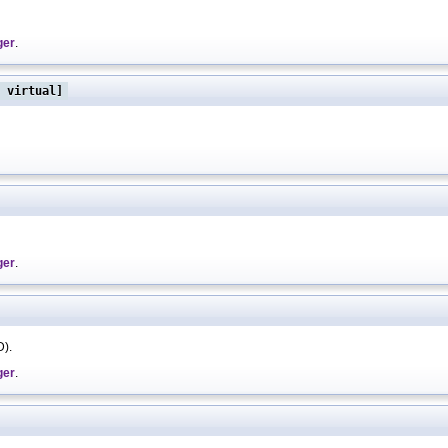
ger
.
 virtual]
ger
.
D).
ger
.