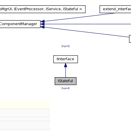
[
legend
]
[
legend
]