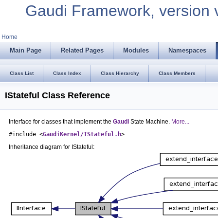
Gaudi Framework, version 
Home
Main Page
Related Pages
Modules
Namespaces
Class List
Class Index
Class Hierarchy
Class Members
IStateful Class Reference
Interface for classes that implement the
Gaudi
State Machine.
More...
#include <
GaudiKernel/IStateful.h
>
Inheritance diagram for IStateful: