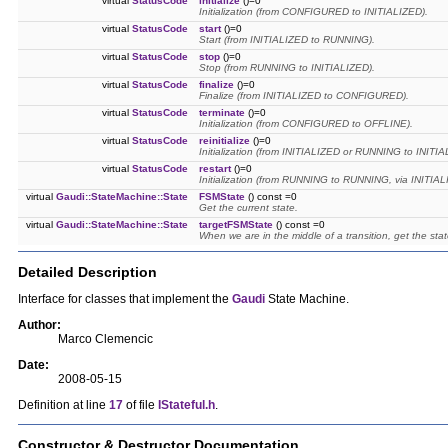
virtual
StatusCode
initialize
()=0
Initialization (from CONFIGURED to INITIALIZED).
virtual
StatusCode
start
()=0
Start (from INITIALIZED to RUNNING).
virtual
StatusCode
stop
()=0
Stop (from RUNNING to INITIALIZED).
virtual
StatusCode
finalize
()=0
Finalize (from INITIALIZED to CONFIGURED).
virtual
StatusCode
terminate
()=0
Initialization (from CONFIGURED to OFFLINE).
virtual
StatusCode
reinitialize
()=0
Initialization (from INITIALIZED or RUNNING to INIT
virtual
StatusCode
restart
()=0
Initialization (from RUNNING to RUNNING, via INITIAL
virtual
Gaudi::StateMachine::State
FSMState
() const =0
Get the current state.
virtual
Gaudi::StateMachine::State
targetFSMState
() const =0
When we are in the middle of a transition, get the stat
Detailed Description
Interface for classes that implement the
Gaudi
State Machine.
Author:
Marco Clemencic
Date:
2008-05-15
Definition at line
17
of file
IStateful.h
.
Constructor & Destructor Documentation