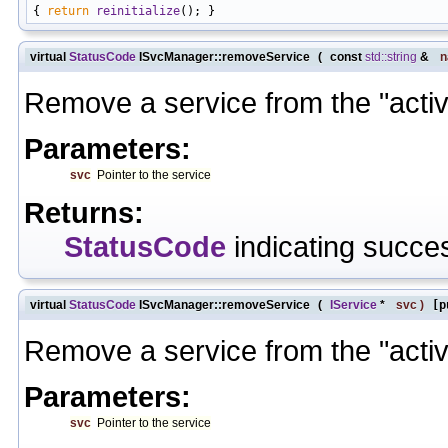
{ 
return
reinitialize
virtual
StatusCode
ISvcManager::removeService
(
const
std::string
&
Remove a service from the "active"
Parameters:
svc
Pointer to the service
Returns:
StatusCode
indicating succes
virtual
StatusCode
ISvcManager::removeService
(
IService
*
svc
)
[p
Remove a service from the "active"
Parameters:
svc
Pointer to the service