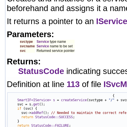
beforehand and assigns it a nam
It returns a pointer to an
IServic
Parameters:
svctype
Service
type name
svcname
Service
name to be set
svc
Returned service pointer
Returns:
StatusCode
indicating succes
Definition at line
113
of file
ISvcM
                                                    {

SmartIF<IService>
s
 = 
createService
(svctype + 
"/"
 + svc
    svc = s.
get
();

if
 (svc) {

      svc->
addRef
(); 
// Needed to maintain the correct refe
return
StatusCode::SUCCESS
;

    }

return
StatusCode::FAILURE
;
