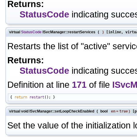
Returns:
StatusCode
indicating succes
virtual
StatusCode
ISvcManager::restartServices
(
)
[inline, virtu
Restarts the list of "active" servi
Returns:
StatusCode
indicating succes
Definition at line
171
of file
ISvcM
{ 
return
restart
virtual void ISvcManager::setLoopCheckEnabled
(
bool
en
=
true
)
[p
Set the value of the initialization 