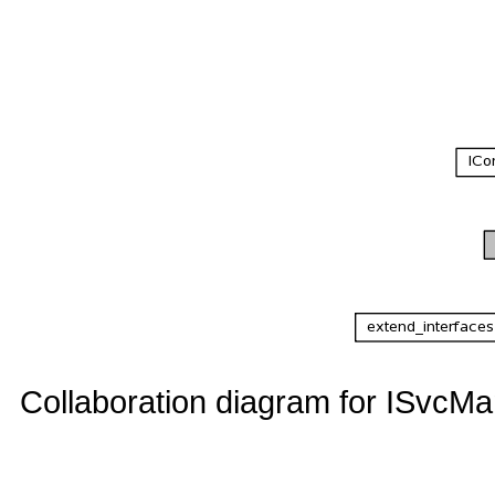
Collaboration diagram for ISvcMa