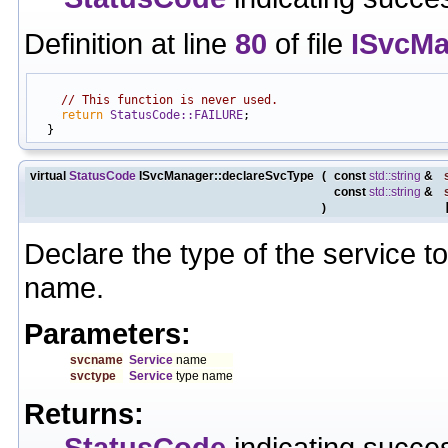
Definition at line
80
of file
ISvcMa
                                                            
// This function is never used.
return
StatusCode::FAILURE
;

virtual
StatusCode
ISvcManager::declareSvcType
(
const
std::string
&
const
std::string
&
)
Declare the type of the service t
name.
Parameters:
svcname
Service
name
svctype
Service
type name
Returns:
StatusCode
indicating succes