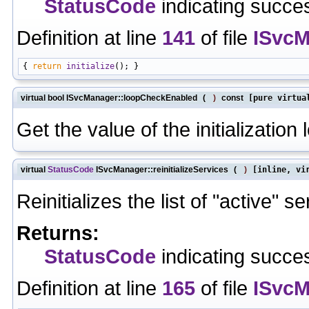
StatusCode
indicating succes
Definition at line
141
of file
ISvcM
{ 
return
initialize
virtual bool ISvcManager::loopCheckEnabled
(
)
const
[pure virtua
Get the value of the initialization
virtual
StatusCode
ISvcManager::reinitializeServices
(
)
[inline, vi
Reinitializes the list of "active" se
Returns:
StatusCode
indicating succes
Definition at line
165
of file
ISvcM