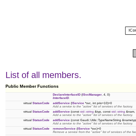
List of all members.
Public Member Functions
DeclareInterfaceID
(
ISvcManager
, 4, 0)
InterfaceID
.
virtual
StatusCode
addService
(
IService
*svc, int prio=10)=0
Add a service to the "active" list of services of the factory.
virtual
StatusCode
addService
(const
std::string
&typ, const
std::string
&nam, i
Add a service to the "active" list of services of the factory.
virtual
StatusCode
addService
(const Gaudi::Utils::TypeNameString &nametype
Add a service to the "active" list of services of the factory.
virtual
StatusCode
removeService
(
IService
*svc)=0
Remove a service from the "active" list of services of the fac