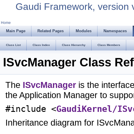
Gaudi Framework, version 
Home
Main Page
Related Pages
Modules
Namespaces
Class List
Class Index
Class Hierarchy
Class Members
ISvcManager Class Re
The
ISvcManager
is the interfa
the Application Manager to supp
#include <
GaudiKernel/ISv
Inheritance diagram for ISvcMan