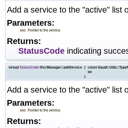
Add a service to the "active" list 
Parameters:
svc
Pointer to the service
Returns:
StatusCode
indicating succes
virtual
StatusCode
ISvcManager::addService
(
const Gaudi::Utils::Typ
int
)
Add a service to the "active" list 
Parameters:
svc
Pointer to the service
Returns: