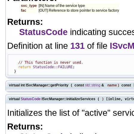
svc_type
[IN] Name of the service type
fac
[OUT] Reference to store pointer to service factory
Returns:
StatusCode
indicating succes
Definition at line
131
of file
ISvcM
                                                            
// This function is never used.
return
StatusCode::FAILURE
;

virtual int ISvcManager::getPriority
(
const
std::string
&
name
)
const
[
virtual
StatusCode
ISvcManager::initializeServices
(
)
[inline, virt
Initializes the list of "active" serv
Returns: