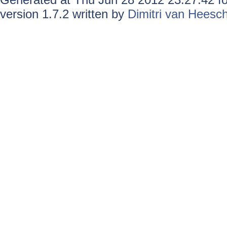
version 1.7.2 written by
Dimitri van Heesc