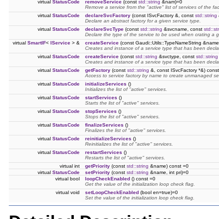
virtual
StatusCode
removeService
(const
std::string
&nam)=0
Remove a service from the "active" list of services of the fac
virtual
StatusCode
declareSvcFactory
(const ISvcFactory &, const
std::string
Declare an abstract factory for a given service type.
virtual
StatusCode
declareSvcType
(const
std::string
&svcname, const
std::st
Declare the type of the service to be used when crating a 
virtual
SmartIF
<
IService
> &
createService
(const Gaudi::Utils::TypeNameString &name
Creates and instance of a service type that has been decl
virtual
StatusCode
createService
(const
std::string
&svctype, const
std::string
Creates and instance of a service type that has been decl
virtual
StatusCode
getFactory
(const
std::string
&, const ISvcFactory *&) const
Access to service factory by name to create unmanaged se
virtual
StatusCode
initializeServices
()
Initializes the list of "active" services.
virtual
StatusCode
startServices
()
Starts the list of "active" services.
virtual
StatusCode
stopServices
()
Stops the list of "active" services.
virtual
StatusCode
finalizeServices
()
Finalizes the list of "active" services.
virtual
StatusCode
reinitializeServices
()
Reinitializes the list of "active" services.
virtual
StatusCode
restartServices
()
Restarts the list of "active" services.
virtual int
getPriority
(const
std::string
&name) const =0
virtual
StatusCode
setPriority
(const
std::string
&name, int pri)=0
virtual bool
loopCheckEnabled
() const =0
Get the value of the initialization loop check flag.
virtual void
setLoopCheckEnabled
(bool en=true)=0
Set the value of the initialization loop check flag.