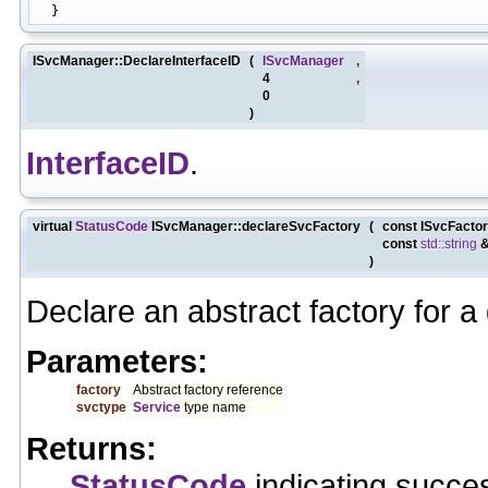
ISvcManager::DeclareInterfaceID
(
ISvcManager
,
4
,
0
)
InterfaceID
.
virtual
StatusCode
ISvcManager::declareSvcFactory
(
const ISvcFacto
const
std::string
)
Declare an abstract factory for a
Parameters:
factory
Abstract factory reference
svctype
Service
type name
Returns:
StatusCode
indicating succes