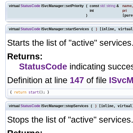
virtual
StatusCode
ISvcManager::setPriority
(
const
std::string
&
name
,
int
pri
)
[pure
virtual
StatusCode
ISvcManager::startServices
(
)
[inline, virtual
Starts the list of "active" services
Returns:
StatusCode
indicating succes
Definition at line
147
of file
ISvcM
{ 
return
start
virtual
StatusCode
ISvcManager::stopServices
(
)
[inline, virtual
Stops the list of "active" services