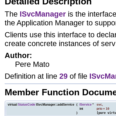
Detailed Description
The
ISvcManager
is the interfa
the Application Manager to supp
Clients use this interface to decla
create concrete instances of serv
Author:
Pere Mato
Definition at line
29
of file
ISvcMa
Member Function Docume
virtual
StatusCode
ISvcManager::addService
(
IService
*
svc
,
int
prio
=
10
)
[pure virt