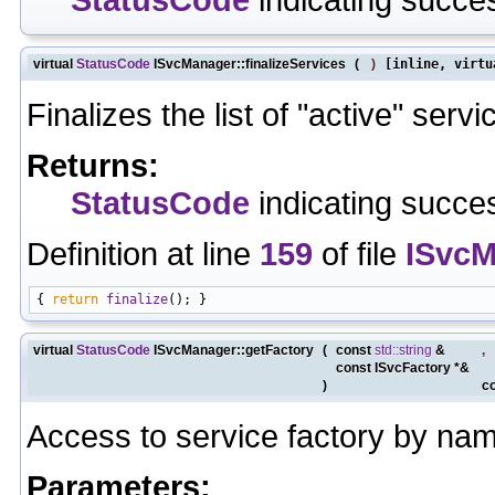
virtual
StatusCode
ISvcManager::finalizeServices
(
)
[inline, virtu
Finalizes the list of "active" servi
Returns:
StatusCode
indicating succes
Definition at line
159
of file
ISvcM
{ 
return
finalize
virtual
StatusCode
ISvcManager::getFactory
(
const
std::string
&
,
const ISvcFactory *&
)
c
Access to service factory by na
Parameters: