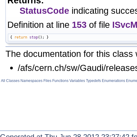
Returns:
StatusCode
indicating succes
Definition at line
153
of file
ISvcM
{ 
return
stop
The documentation for this class 
/afs/cern.ch/sw/Gaudi/relea
All
Classes
Namespaces
Files
Functions
Variables
Typedefs
Enumerations
Enume
Generated at Thu Jun 28 2012 23:27:42 f