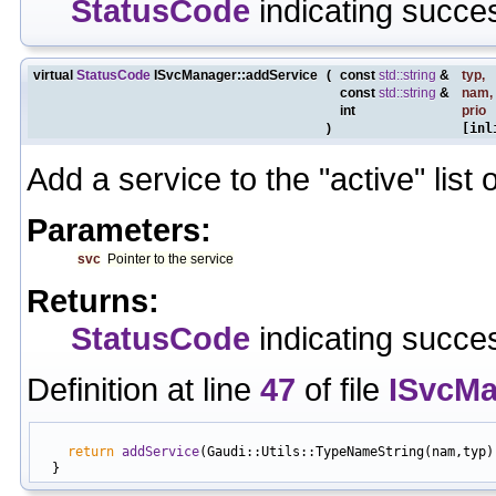
StatusCode
indicating succes
virtual
StatusCode
ISvcManager::addService
(
const
std::string
&
typ
,
const
std::string
&
nam
,
int
prio
)
[inl
Add a service to the "active" list 
Parameters:
svc
Pointer to the service
Returns:
StatusCode
indicating succes
Definition at line
47
of file
ISvcMa
                                                           
return
addService
(Gaudi::Utils::TypeNameString(nam,typ),