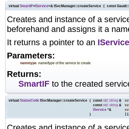
virtual
SmartIF
<
IService
>& ISvcManager::createService
(
const Gaudi:
Creates and instance of a servic
beforehand and assigns it a nam
It returns a pointer to an
IServic
Parameters:
nametype
name/type of the service to create
Returns:
SmartIF
to the created servic
virtual
StatusCode
ISvcManager::createService
(
const
std::string
&
sv
const
std::string
&
s
IService
*&
sv
)
[i
Creates and instance of a servic