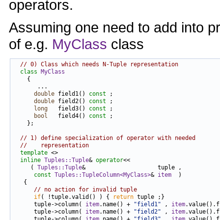
operators.
Assuming one need to add into pr
of e.g.
MyClass
class
// 0) Class which needs N-Tuple representation
class 
MyClass
    {

       ...

double
 field1() 
const
 ;

double
 field2() 
const
 ;

long
   field3() 
const
 ;

bool
   field4() 
const
 ;

    };

// 1) define specialization of operator with needed
//    representation
template
 <>

inline
Tuples::Tuple
& 
operator
<<

     ( 
Tuples::Tuple
&                     tuple ,

const
Tuples::TupleColumn<MyClass>
& 
item
  )

   {

// no action for invalid tuple
if
( !tuple.valid() ) { 
return
 tuple ;}

      tuple->column( 
item
.name() + 
"field1"
 , 
item
.value().f
      tuple->column( 
item
.name() + 
"field2"
 , 
item
.value().f
      tuple->column( 
item
.name() + 
"field3"
 , 
item
.value().f