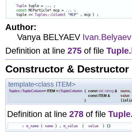
Tuple
 tuple = ... ;

const
 MCParticle* mcp = ... ;

    tuple << 
Tuples::Column
( 
"MCP"
Author:
Vanya BELYAEV
Ivan.Belyaev
Definition at line
275
of file
Tuple
Constructor & Destructo
template<class ITEM>
Tuples::TupleColumn
< ITEM >::
TupleColumn
(
const
std::string
&
name
,
const ITEM &
value
)
[inli
Definition at line
278
of file
Tuple
      : 
m_name
 ( 
name
 ) , 
m_value
  (  
value