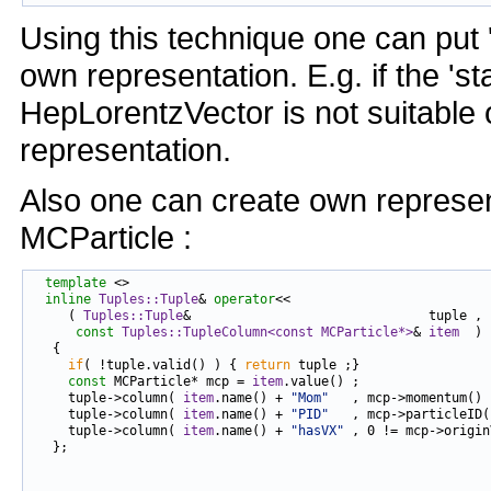
Using this technique one can put 
own representation. E.g. if the 's
HepLorentzVector is not suitable 
representation.
Also one can create own represen
MCParticle :
template
 <>

inline
Tuples::Tuple
& 
operator
<<

     ( 
Tuples::Tuple
&                               tuple ,

const
Tuples::TupleColumn<const MCParticle*>
& 
item
  )

   {

if
( !tuple.valid() ) { 
return
 tuple ;}

const
 MCParticle* mcp = 
item
.value() ;

     tuple->column( 
item
.name() + 
"Mom"
   , mcp->momentum() 
     tuple->column( 
item
.name() + 
"PID"
   , mcp->particleID(
     tuple->column( 
item
.name() + 
"hasVX"
 , 0 != mcp->origin
   };
