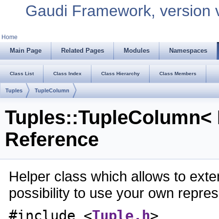
Gaudi Framework, version 
Home
Main Page
Related Pages
Modules
Namespaces
Class List
Class Index
Class Hierarchy
Class Members
Tuples
TupleColumn
Tuples::TupleColumn< 
Reference
Helper class which allows to exten
possibility to use your own repre
#include <
Tuple.h
>