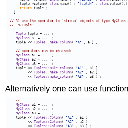
      tuple->column( 
item
.name() + 
"field4"
 , 
item
.value().f
return
 tuple ;

   }

// 3) use the operator to 'stream' objects of type MyClass 
//  N-Tuple:
Tuple
 tuple = ... ;

MyClass
 a  = ...  ;

    tuple << 
Tuples::make_column
( 
"A"
 , a ) ;

// operators can be chained:
MyClass
 a1 = ...  ;

MyClass
 a2 = ...  ;

MyClass
 a3 = ...  ;

    tuple << 
Tuples::make_column
( 
"A1"
 , a1 )

          << 
Tuples::make_column
( 
"A2"
 , a2 )

          << 
Tuples::make_column
( 
"A3"
Alternatively one can use functio
//
MyClass
 a1 = ...  ;

MyClass
 a2 = ...  ;

MyClass
 a3 = ...  ;

    tuple << 
Tuples::Column
( 
"A1"
 , a1 )

          << 
Tuples::Column
( 
"A2"
 , a2 )

          << 
Tuples::Column
( 
"A3"