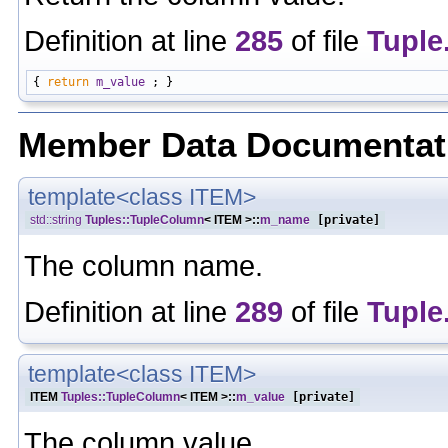
Definition at line
285
of file
Tuple
{ 
return
m_value
Member Data Documentat
template<class ITEM>
std::string
Tuples::TupleColumn
< ITEM >::
m_name
[private]
The column name.
Definition at line
289
of file
Tuple
template<class ITEM>
ITEM
Tuples::TupleColumn
< ITEM >::
m_value
[private]
The column value.