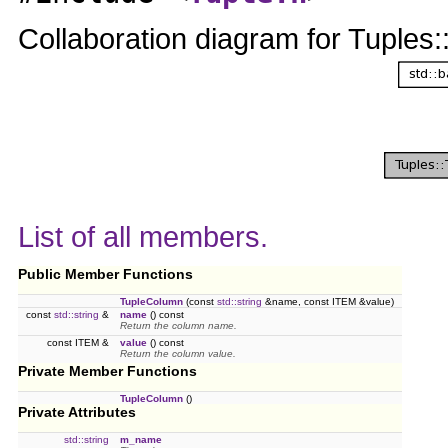
Collaboration diagram for Tuple
List of all members.
Public Member Functions
TupleColumn
(const
std::string
&name, const ITEM &value)
const
std::string
&
name
() const
Return the column name.
const ITEM &
value
() const
Return the column value.
Private Member Functions
TupleColumn
()
Private Attributes
std::string
m_name