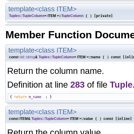
template<class ITEM>
Tuples::TupleColumn
< ITEM >::
TupleColumn
(
)
[private]
Member Function Docume
template<class ITEM>
const
std::string
&
Tuples::TupleColumn
< ITEM >::name
(
)
const
[inli
Return the column name.
Definition at line
283
of file
Tuple
{ 
return
m_name
template<class ITEM>
const ITEM&
Tuples::TupleColumn
< ITEM >::value
(
)
const
[inline]
Return the column value.