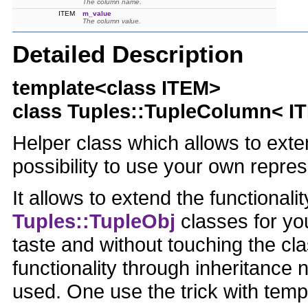
The column name.
ITEM
m_value
The column value.
Detailed Description
template<class ITEM>
class Tuples::TupleColumn< I
Helper class which allows to exten
possibility to use your own repre
It allows to extend the functionali
Tuples::TupleObj
classes for yo
taste and without touching the cla
functionality through inheritance 
used. One use the trick with temp