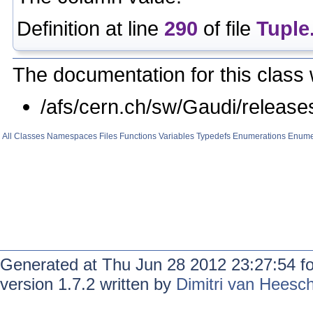
Definition at line
290
of file
Tuple
The documentation for this class 
/afs/cern.ch/sw/Gaudi/relea
All
Classes
Namespaces
Files
Functions
Variables
Typedefs
Enumerations
Enume
Generated at Thu Jun 28 2012 23:27:54 f
version 1.7.2 written by
Dimitri van Heesc