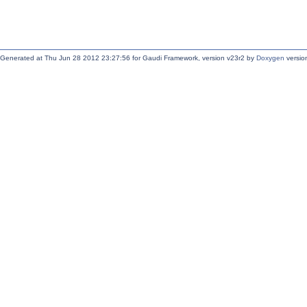
Generated at Thu Jun 28 2012 23:27:56 for Gaudi Framework, version v23r2 by
Doxygen
version