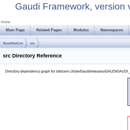
Gaudi Framework, version 
Home
Main Page
Related Pages
Modules
Namespaces
RootHistCnv
src
src Directory Reference
Directory dependency graph for /afs/cern.ch/sw/Gaudi/releases/GAUDI/GAUDI_