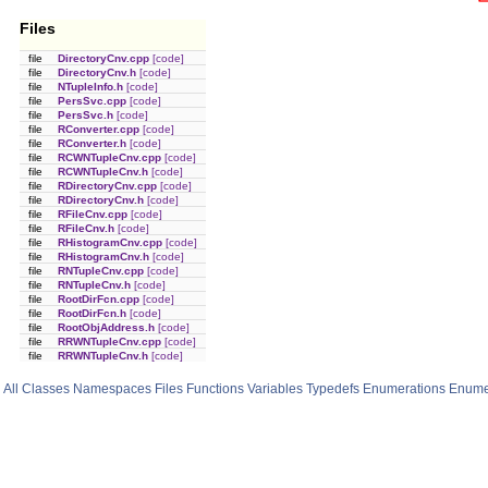
Files
file
DirectoryCnv.cpp
[code]
file
DirectoryCnv.h
[code]
file
NTupleInfo.h
[code]
file
PersSvc.cpp
[code]
file
PersSvc.h
[code]
file
RConverter.cpp
[code]
file
RConverter.h
[code]
file
RCWNTupleCnv.cpp
[code]
file
RCWNTupleCnv.h
[code]
file
RDirectoryCnv.cpp
[code]
file
RDirectoryCnv.h
[code]
file
RFileCnv.cpp
[code]
file
RFileCnv.h
[code]
file
RHistogramCnv.cpp
[code]
file
RHistogramCnv.h
[code]
file
RNTupleCnv.cpp
[code]
file
RNTupleCnv.h
[code]
file
RootDirFcn.cpp
[code]
file
RootDirFcn.h
[code]
file
RootObjAddress.h
[code]
file
RRWNTupleCnv.cpp
[code]
file
RRWNTupleCnv.h
[code]
All
Classes
Namespaces
Files
Functions
Variables
Typedefs
Enumerations
Enume