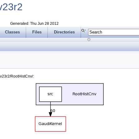
v23r2
Generated: Thu Jun 28 2012
Classes
Files
Directories
v23r2/RootHistCnv/: