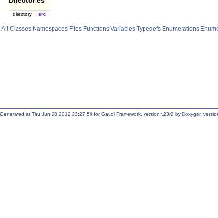
Directories
directory
src
All
Classes
Namespaces
Files
Functions
Variables
Typedefs
Enumerations
Enume
Generated at Thu Jun 28 2012 23:27:56 for Gaudi Framework, version v23r2 by
Doxygen
version