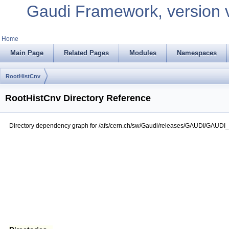
Gaudi Framework, version 
Home
Main Page
Related Pages
Modules
Namespaces
RootHistCnv
RootHistCnv Directory Reference
Directory dependency graph for /afs/cern.ch/sw/Gaudi/releases/GAUDI/GAUDI_