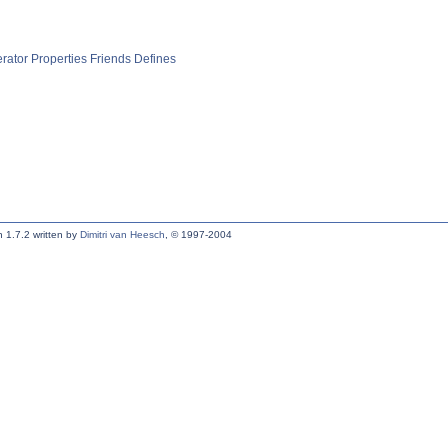
rator
Properties
Friends
Defines
 1.7.2 written by
Dimitri van Heesch
, © 1997-2004