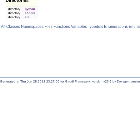
Directories
directory
python
directory
scripts
directory
src
All
Classes
Namespaces
Files
Functions
Variables
Typedefs
Enumerations
Enume
Generated at Thu Jun 28 2012 23:27:56 for Gaudi Framework, version v23r2 by
Doxygen
version