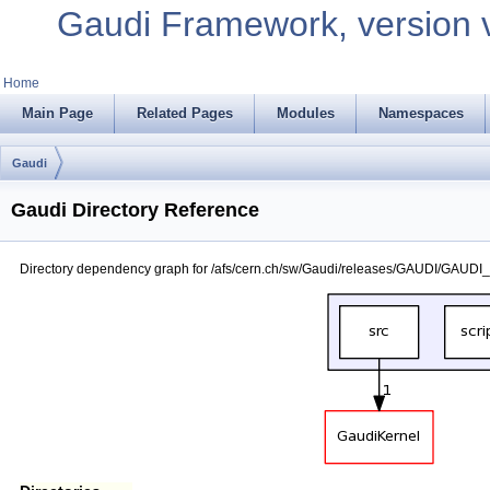
Gaudi Framework, version 
Home
Main Page
Related Pages
Modules
Namespaces
Gaudi
Gaudi Directory Reference
Directory dependency graph for /afs/cern.ch/sw/Gaudi/releases/GAUDI/GAUDI_