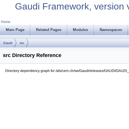
Gaudi Framework, version 
Home
Main Page
Related Pages
Modules
Namespaces
Gaudi
src
src Directory Reference
Directory dependency graph for /afs/cern.ch/sw/Gaudi/releases/GAUDI/GAUDI_