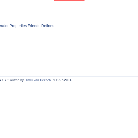
rator
Properties
Friends
Defines
 1.7.2 written by
Dimitri van Heesch
, © 1997-2004