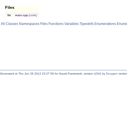
Files
file
main.cpp
[code]
All
Classes
Namespaces
Files
Functions
Variables
Typedefs
Enumerations
Enume
Generated at Thu Jun 28 2012 23:27:56 for Gaudi Framework, version v23r2 by
Doxygen
version