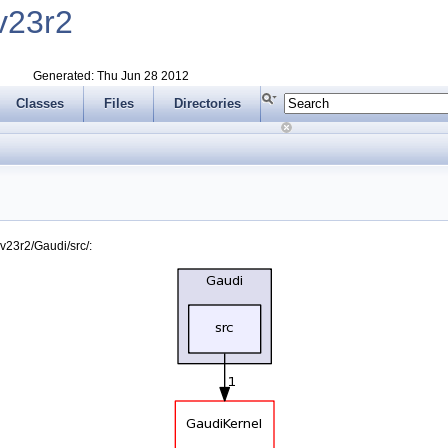
v23r2
Generated: Thu Jun 28 2012
Classes
Files
Directories
v23r2/Gaudi/src/: