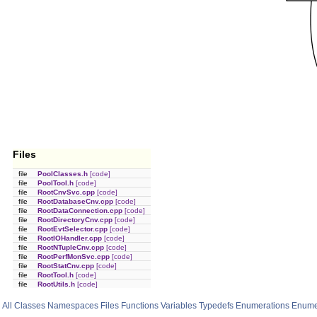
Files
file
PoolClasses.h
[code]
file
PoolTool.h
[code]
file
RootCnvSvc.cpp
[code]
file
RootDatabaseCnv.cpp
[code]
file
RootDataConnection.cpp
[code]
file
RootDirectoryCnv.cpp
[code]
file
RootEvtSelector.cpp
[code]
file
RootIOHandler.cpp
[code]
file
RootNTupleCnv.cpp
[code]
file
RootPerfMonSvc.cpp
[code]
file
RootStatCnv.cpp
[code]
file
RootTool.h
[code]
file
RootUtils.h
[code]
All
Classes
Namespaces
Files
Functions
Variables
Typedefs
Enumerations
Enume