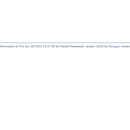
Generated at Thu Jun 28 2012 23:27:56 for Gaudi Framework, version v23r2 by
Doxygen
version