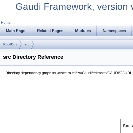
Gaudi Framework, version 
Home
Main Page
Related Pages
Modules
Namespaces
RootCnv
src
src Directory Reference
Directory dependency graph for /afs/cern.ch/sw/Gaudi/releases/GAUDI/GAUDI_