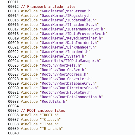
00012 
// Framework include files
00013 
#include "
GaudiKernel/MsgStream.h
"
00014 
#include "
GaudiKernel/IRegistry.h
"
00015 
#include "
GaudiKernel/IUpdateable.h
"
00016 
#include "
GaudiKernel/IIncidentSvc.h
"
00017 
#include "
GaudiKernel/IDataManagerSvc.h
"
00018 
#include "
GaudiKernel/IDataProviderSvc.h
"
00019 
#include "
GaudiKernel/KeyedContainer.h
"
00020 
#include "
GaudiKernel/DataIncident.h
"
00021 
#include "
GaudiKernel/LinkManager.h
"
00022 
#include "
GaudiKernel/Incident.h
"
00023 
#include "
GaudiKernel/System.h
"
00024 
#include "
GaudiUtils/IIODataManager.h
"
00025 
#include "
RootCnv/RootRefs.h
"
00026 
#include "
RootCnv/RootCnvSvc.h
"
00027 
#include "
RootCnv/RootAddress.h
"
00028 
#include "
RootCnv/RootConverter.h
"
00029 
#include "
RootCnv/RootDatabaseCnv.h
"
00030 
#include "
RootCnv/RootDirectoryCnv.h
"
00031 
#include "
RootCnv/RootNTupleCnv.h
"
00032 
#include "
RootCnv/RootDataConnection.h
"
00033 
#include "
RootUtils.h
"
00035 
// ROOT include files
00036 
#include "TROOT.h"
00037 
#include "TClass.h"
00038 
#include "TTree.h"
00039 
#include "TBranch.h"