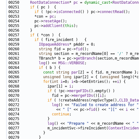
00250     
RootDataConnection
* 
pc
 = 
dynamic_cast<
RootDataConn
00251     
if
00252       
if
 ( !pc->
isConnected
() ) pc->
connectRead
00253       *con = 
pc
00254       pc->
resetAge
00255       pc->
addClient
(
this
00257     
if
00258       
if
00259         
IOpaqueAddress
00260         
string
 fid = pc->
fid
00261         
string
 section = m_recordName[0] == 
'/'
00262         TBranch* b = pc->
getBranch
00263         
log
() << 
MSG::VERBOSE
00264         
if
00265           
const
string
par
00266           
unsigned
long
 ipar[2] = { (
unsigned
 long)(*c
00267           
for
(
int
i
=0; 
i
<b->GetEntries(); ++
i
00268             ipar[1] = 
i
00269             
if
 ( !pc->
mergeFIDs
00270               fid = pc->
mergeFIDs
()[
i
00271             
if
 ( !createAddress(repSvcType(),
CLID_Data
00272               
log
() << 
"Failed to create address for "
00273                 << 
" ["
 << pc->
fid
() << 
"]["
 << 
i
 << 
"
00274               
continue
00276             
log
() << 
"Prepare "
 << m_recordName << 
" "
00277             m_incidentSvc->fireIncident(
ContextInciden