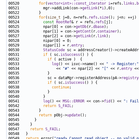
00520         
for
(
vector<int>::const_iterator
i
=refs.
links
.
b
00521           mgr->addLink(con->
getLink
(*
i
00523         
for
(
size_t
 j=0, n=refs.
refs
.
size
00524           
const
RootRef
& r = refs.
refs
00525           npar[0] = con->
getDb
(r.
dbase
00526           npar[1] = con->
getCont
(r.
container
00527           npar[2] = con->
getLink
(r.
link
00529           nipar[1] = r.
entry
00530           
StatusCode
 sc = addressCreator()->createAddr
00531           
if
 ( sc.
isSuccess
00532             
if
00533               
log
() << isvc->name() << 
" -> Register:"
00534                 << 
"#"
 << npar[2] << 
"["
 << r.
entry
 <<
00536             sc = dataMgr->registerAddress(pA->
registry
00537             
if
 ( sc.
isSuccess
00538               
continue
00541           
log
() << 
MSG::ERROR
 << con->
fid
() << 
": Fail
00542           
return
S_FAIL
00544         
return
 pObj->
update
00547     
return
S_FAIL
00549   
return
 error(
"read> Cannot read object -- no valid o