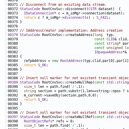
00371 
// Disconnect from an existing data stream.
00372 
StatusCode
 RootCnvSvc::disconnect(
CSTR
00373   
IDataConnection
00374   
return
 c ? m_ioMgr->
disconnect
(c) : 
S_FAIL
00377 
// IAddressCreator implementation: Address creation
00378
StatusCode
 RootCnvSvc::createAddress(
long
00379                                      
const
CLID
00380                                      
const
string
00381                                      
const
unsigned
lo
00382                                      
IOpaqueAddress
00384   refpAddress = 
new
RootAddress
00385   
return
S_OK
00388 
// Insert null marker for not existent transient objec
00389
StatusCode
 RootCnvSvc::createNullRep(
const
std::string
00390   
size_t
 len = path.find(
'/'
00391   
string
00393   
return
S_OK
00396 
// Insert null marker for not existent transient objec
00397
StatusCode
 RootCnvSvc::createNullRef(
const
std::string
00398   
RootObjectRefs
00399   
size_t
 len = path.find(
'/'