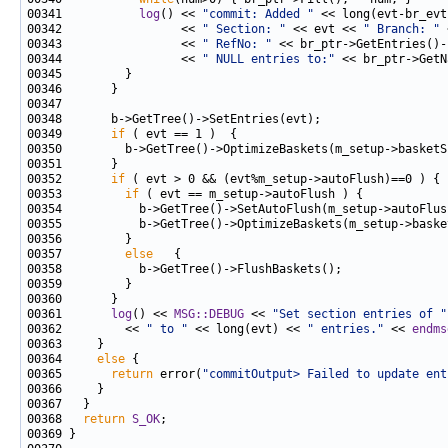
00341           
log
() << 
"commit: Added "
00342                 << 
" Section: "
 << evt << 
" Branch: "
00343                 << 
" RefNo: "
00344                 << 
" NULL entries to:"
 << br_ptr->GetN
00349       
if
00350         b->GetTree()->OptimizeBaskets(m_setup->basketS
00352       
if
00353         
if
00355           b->GetTree()->OptimizeBaskets(m_setup->baske
00357         
else
00361       
log
() << 
MSG::DEBUG
 << 
"Set section entries of "
00362         << 
" to "
 << long(evt) << 
" entries."
 << 
endms
00364     
else
00365       
return
 error(
"commitOutput> Failed to update ent
00368   
return
S_OK