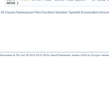
All
Classes
Namespaces
Files
Functions
Variables
Typedefs
Enumerations
Enume
Generated at Thu Jun 28 2012 23:27:29 for Gaudi Framework, version v23r2 by
Doxygen
version