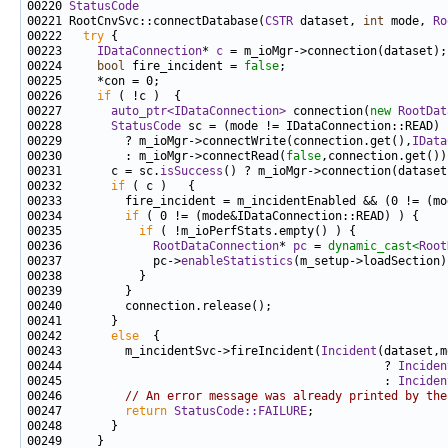
00220 
StatusCode
00221 RootCnvSvc::connectDatabase(
CSTR
 dataset, 
int
 mode, 
Ro
00222   
try
00223     
IDataConnection
* 
c
00224     
bool
 fire_incident = 
false
00226     
if
00227       
auto_ptr<IDataConnection>
 connection(
new
RootDat
00228       
StatusCode
00229         ? m_ioMgr->connectWrite(connection.get(),
IData
00230         : m_ioMgr->connectRead(
false
00231       c = sc.
isSuccess
00232       
if
00234         
if
00235           
if
00236             
RootDataConnection
* 
pc
 = 
dynamic_cast<
Root
00237             pc->
enableStatistics
00242       
else
00243         m_incidentSvc->fireIncident(
Incident
00244                                              ? 
Inciden
00245                                              : 
Inciden
00246         
// An error message was already printed by the
00247         
return
StatusCode::FAILURE