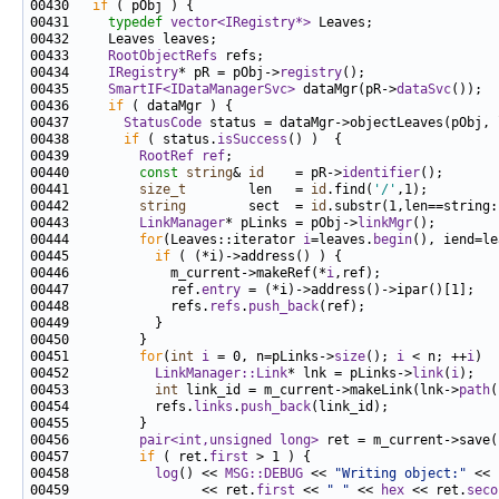
00430   
if
00431     
typedef
vector<IRegistry*>
00433     
RootObjectRefs
00434     
IRegistry
* pR = pObj->
registry
00435     
SmartIF<IDataManagerSvc>
 dataMgr(pR->
dataSvc
00436     
if
00437       
StatusCode
00438       
if
 ( status.
isSuccess
00439         
RootRef
ref
00440         
const
string
& 
id
    = pR->
identifier
00441         
size_t
        len   = 
id
.find(
'/'
00442         
string
        sect  = 
id
00443         
LinkManager
* pLinks = pObj->
linkMgr
00444         
for
(Leaves::iterator 
i
=leaves.
begin
(), iend=le
00445           
if
00446             m_current->makeRef(*
i
00447             ref.
entry
00448             refs.
refs
.
push_back
00451         
for
(
int
i
 = 0, n=pLinks->
size
(); 
i
 < n; ++
i
00452           
LinkManager::Link
* lnk = pLinks->
link
(
i
00453           
int
 link_id = m_current->makeLink(lnk->
path
00454           refs.
links
.
push_back
00456         
pair<int,unsigned long>
 ret = m_current->save(
00457         
if
 ( ret.
first
00458           
log
() << 
MSG::DEBUG
 << 
"Writing object:"
 << 
00459                 << ret.
first
 << 
" "
 << 
hex
 << ret.
seco