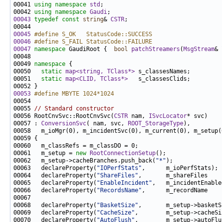
00041 
using namespace 
std
00042 
using namespace 
Gaudi
00043
typedef
const
string
& 
CSTR
00045
#define S_OK   StatusCode::SUCCESS
00046
#define S_FAIL StatusCode::FAILURE
00047
namespace 
GaudiRoot {  
bool
patchStreamers
(
MsgStream
& 
00049 
namespace 
00050   
static
map<string, TClass*>
00051   
static
map<CLID, TClass*>
00053
#define MBYTE 1024*1024
00054 
00055 
// Standard constructor
00056 RootCnvSvc::RootCnvSvc(
CSTR
 nam, 
ISvcLocator
00057 : 
ConversionSvc
( nam, svc, 
ROOT_StorageType
00061   m_setup = 
new
RootConnectionSetup
00062   m_setup->cacheBranches.push_back(
"*"
00063   declareProperty(
"IOPerfStats"
00064   declareProperty(
"ShareFiles"
,       m_shareFiles    
00065   declareProperty(
"EnableIncident"
,   m_incidentEnable
00066   declareProperty(
"RecordsName"
,      m_recordName    
00068   declareProperty(
"BasketSize"
,       m_setup->basketS
00069   declareProperty(
"CacheSize"
,        m_setup->cacheSi
00070   declareProperty(
"AutoFlush"