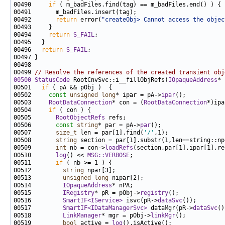
00490     
if
00492       
return
 error(
"createObj> Cannot access the objec
00494     
return
S_FAIL
00496   
return
S_FAIL
00499 
// Resolve the references of the created transient obj
00500
StatusCode
 RootCnvSvc::i__fillObjRefs(
IOpaqueAddress
* 
00501   
if
00502     
const
unsigned
long
* ipar = pA->
ipar
00503     
RootDataConnection
* con = (
RootDataConnection
00504     
if
00505       
RootObjectRefs
00506       
const
string
* par = pA->
par
00507       
size_t
 len = par[1].find(
'/'
00508       
string
00509       
int
 nb = con->
loadRefs
00510       
log
() << 
MSG::VERBOSE
00511       
if
00512         
string
00513         
unsigned
long
00514         
IOpaqueAddress
00515         
IRegistry
* pR = pObj->
registry
00516         
SmartIF<IService>
 isvc(pR->
dataSvc
00517         
SmartIF<IDataManagerSvc>
 dataMgr(pR->
dataSvc
00518         
LinkManager
* mgr = pObj->
linkMgr
00519         
bool
 active = 
log