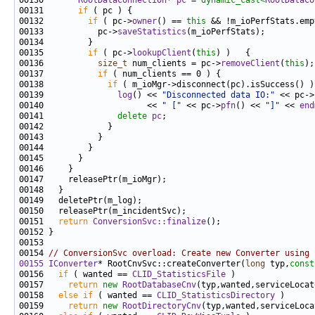
00130       
RootDataConnection
* 
pc
 = 
dynamic_cast<
RootDataCo
00131       
if
00132         
if
 ( pc->
owner
() == 
this
00133           pc->
saveStatistics
00135         
if
 ( pc->
lookupClient
(
this
00136           
size_t
 num_clients = pc->
removeClient
(
this
00137           
if
00138             
if
00139               
log
() << 
"Disconnected data IO:"
 << pc->
00140                     << 
" ["
 << pc->
pfn
() << 
"]"
 << 
end
00141               
delete
pc
00151   
return
ConversionSvc::finalize
00154 
// ConversionSvc overload: Create new Converter using 
00155
IConverter
* RootCnvSvc::createConverter(
long
 typ,
const
00156   
if
 ( wanted == 
CLID_StatisticsFile
00157     
return
new
RootDatabaseCnv
(typ,wanted,serviceLocat
00158   
else
if
 ( wanted == 
CLID_StatisticsDirectory
00159     
return
new
RootDirectoryCnv
(typ,wanted,serviceLoca