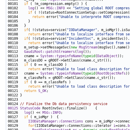
00101   
if
00102     
log
() << 
MSG::INFO
 << 
"Setting global ROOT compres
00103     
if
00104       
return
 error(
"Unable to interprete ROOT compress
00107   
if
( !(status=service(
"IODataManager"
00108     
return
 error(
"Unable to localize interface from se
00109   
if
( !(status=service(
"IncidentSvc"
00110     
return
 error(
"Unable to localize interface from se
00111   m_setup->setMessageSvc(
new
MsgStream
00112   
GaudiRoot::patchStreamers
(
log
00113   cname = 
System::typeinfoName
(
typeid
(
DataObject
00115   
if
00116     
return
 error(
"Unable to load class description for
00117   cname = 
System::typeinfoName
(
typeid
(
RootObjectRefs
00119   
if
00120     
return
 error(
"Unable to load class description for
00121   
return
S_OK
00124 
// Finalize the Db data persistency service
00125
StatusCode
00126   
log
() << 
MSG::INFO
00127   
if
00128     
IIODataManager::Connections
00129     
for
(IIODataManager::Connections::iterator 
i
=cons.
b