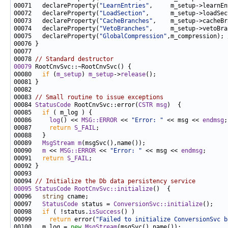
00071   declareProperty(
"LearnEntries"
00072   declareProperty(
"LoadSection"
,      m_setup->loadSec
00073   declareProperty(
"CacheBranches"
00074   declareProperty(
"VetoBranches"
00075   declareProperty(
"GlobalCompression"
,m_compression); 
00078 
// Standard destructor
00079
00080   
if
 (
m_setup
) 
m_setup
->
release
00083 
// Small routine to issue exceptions
00084 
StatusCode
 RootCnvSvc::error(
CSTR
msg
00085   
if
00086     
log
() << 
MSG::ERROR
 << 
"Error: "
 << msg << 
endmsg
00087     
return
S_FAIL
00089   
MsgStream
m
00090   
m
 << 
MSG::ERROR
 << 
"Error: "
 << msg << 
endmsg
00091   
return
S_FAIL
00094 
// Initialize the Db data persistency service
00095
StatusCode
RootCnvSvc::initialize
00096   
string
00097   
StatusCode
 status = 
ConversionSvc::initialize
00098   
if
 ( !status.
isSuccess
00099     
return
 error(
"Failed to initialize ConversionSvc b
00100   m_log = 
new
MsgStream