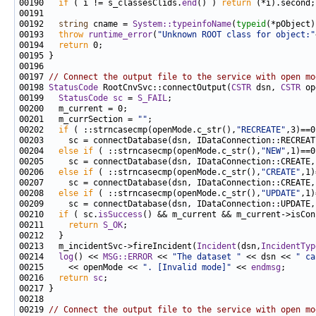
00190   
if
 ( i != s_classesClids.
end
() ) 
return
00192   
string
 cname = 
System::typeinfoName
(
typeid
00193   
throw
runtime_error
(
"Unknown ROOT class for object:"
00194   
return
00197 
// Connect the output file to the service with open mo
00198 
StatusCode
 RootCnvSvc::connectOutput(
CSTR
 dsn, 
CSTR
00199   
StatusCode
sc
 = 
S_FAIL
00201   m_currSection = 
""
00202   
if
 ( ::strncasecmp(openMode.c_str(),
"RECREATE"
00204   
else
if
 ( ::strncasecmp(openMode.c_str(),
"NEW"
00206   
else
if
 ( ::strncasecmp(openMode.c_str(),
"CREATE"
00208   
else
if
 ( ::strncasecmp(openMode.c_str(),
"UPDATE"
00210   
if
 ( sc.
isSuccess
00211     
return
S_OK
00213   m_incidentSvc->fireIncident(
Incident
(dsn,
IncidentTyp
00214   
log
() << 
MSG::ERROR
 << 
"The dataset "
 << dsn << 
" ca
00215     << openMode << 
". [Invalid mode]"
 << 
endmsg
00216   
return
sc
00219 
// Connect the output file to the service with open mo