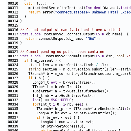
00310   
catch
00311     m_incidentSvc->fireIncident(
Incident
(dataset,
Incid
00312     
return
 error(
"connectDatabase> Unknown Fatal Excep
00316 
// Conect output stream (valid until overwritten)
00317 
StatusCode
 RootCnvSvc::connectOutput(
CSTR
00318   
return
 connectOutput(db_name, 
"NEW"
00321 
// Commit pending output on open container
00322 
StatusCode
  RootCnvSvc::commitOutput(
CSTR
 dsn, 
bool
/*
00323   
if
00324     
size_t
 len = m_currSection.find(
'/'
00325     
string
00327     
if
00328       Long64_t 
evt
00332       
log
() << 
MSG::DEBUG
00334       
for
(Int_t 
i
=0; 
i
<nb; ++
i
00335         TBranch* br_ptr = (TBranch*)a->UncheckedAt(
i
00337         
if
00340           
while