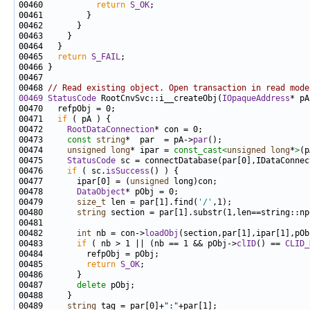
00460           
return
S_OK
00465   
return
S_FAIL
00468 
// Read existing object. Open transaction in read mode
00469
StatusCode
 RootCnvSvc::i__createObj(
IOpaqueAddress
* pA
00471   
if
00472     
RootDataConnection
00473     
const
string
*  par  = pA->
par
00474     
unsigned
long
* ipar = 
const_cast<
unsigned
long
*
>
(p
00475     
StatusCode
00476     
if
 ( sc.
isSuccess
00477       ipar[0] = (
unsigned
00478       
DataObject
00479       
size_t
 len = par[1].find(
'/'
00480       
string
00482       
int
 nb = con->
loadObj
00483       
if
 ( nb > 1 || (nb == 1 && pObj->
clID
() == 
CLID_
00485         
return
S_OK
00487       
delete
00489     
string
 tag = par[0]+
":"