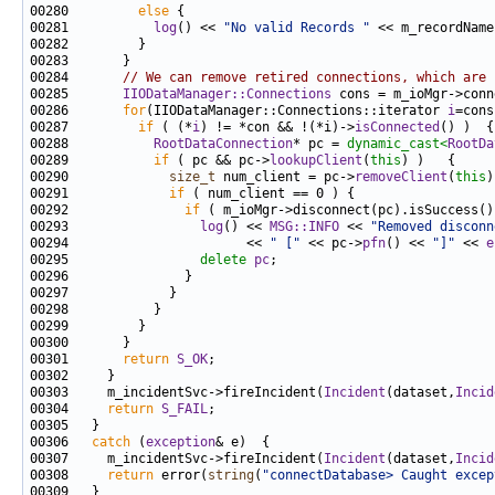
00280         
else
00281           
log
() << 
"No valid Records "
 << m_recordName
00284       
// We can remove retired connections, which are 
00285       
IIODataManager::Connections
 cons = m_ioMgr->conn
00286       
for
(IIODataManager::Connections::iterator 
i
=cons
00287         
if
 ( (*
i
) != *con && !(*i)->
isConnected
00288           
RootDataConnection
* pc = 
dynamic_cast<
RootDa
00289           
if
 ( pc && pc->
lookupClient
(
this
00290             
size_t
 num_client = pc->
removeClient
(
this
00291             
if
00292               
if
00293                 
log
() << 
MSG::INFO
 << 
"Removed disconn
00294                       << 
" ["
 << pc->
pfn
() << 
"]"
 << 
e
00295                 
delete
pc
00301       
return
S_OK
00303     m_incidentSvc->fireIncident(
Incident
(dataset,
Incid
00304     
return
S_FAIL
00306   
catch
 (
exception
00307     m_incidentSvc->fireIncident(
Incident
(dataset,
Incid
00308     
return
 error(
string
(
"connectDatabase> Caught excep