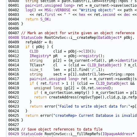
00400   
string
00401   
pair<int,unsigned long>
 ret = m_current->save(sectio
00402   
log
() << 
MSG::VERBOSE
 << 
"Writing object:"
 << path <
00403     << ret.
first
 << 
" "
 << 
hex
 << ret.
second
 << 
dec
 <<
00404   
return
S_OK
00407 
// Mark an object for write given an object reference
00408
StatusCode
 RootCnvSvc::i__createRep(
DataObject
* pObj, 
00410   
if
00411     
CLID
       clid = pObj->
clID
00412     
IRegistry
* pR   = pObj->
registry
00413     
string
     p[2] = {m_current->fid(), pR->
identifie
00414     TClass*    cl   = (clid == 
CLID_DataObject
) ? m_cl
00415     
size_t
     len  = p[1].find(
'/'
00416     
string
00417     
pair<int,unsigned long>
 ret = m_current->saveObj(s
00418     
if
 ( ret.
first
 > 1 || (clid == 
CLID_DataObject
 && 
00419       
unsigned
long
 ip[2] = {0,ret.
second
00420       
if
00421       
return
00423     
return
 error(
"Failed to write object data for:"
00425   
return
 error(
"createRep> Current Database is invalid
00428 
// Save object references to data file
00429
StatusCode
 RootCnvSvc::i__fillRepRefs(
IOpaqueAddress
* 