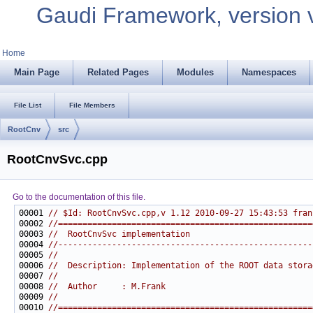
Gaudi Framework, version 
Home
Main Page
Related Pages
Modules
Namespaces
File List
File Members
RootCnv
src
RootCnvSvc.cpp
Go to the documentation of this file.
00001 
// $Id: RootCnvSvc.cpp,v 1.12 2010-09-27 15:43:53 fran
00002 
//====================================================
00003 
//  RootCnvSvc implementation
00004 
//----------------------------------------------------
00005 
//
00006 
//  Description: Implementation of the ROOT data stora
00007 
//
00008 
//  Author     : M.Frank
00009 
//
00010 
//====================================================