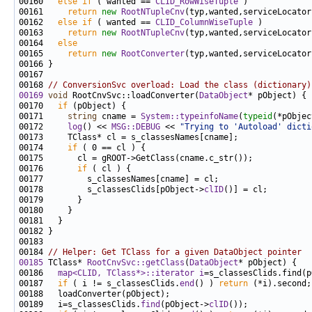
00160   
else
if
 ( wanted == 
CLID_RowWiseTuple
00161     
return
new
RootNTupleCnv
(typ,wanted,serviceLocator
00162   
else
if
 ( wanted == 
CLID_ColumnWiseTuple
00163     
return
new
RootNTupleCnv
(typ,wanted,serviceLocator
00164   
else
00165     
return
new
RootConverter
(typ,wanted,serviceLocator
00168 
// ConversionSvc overload: Load the class (dictionary)
00169
void
 RootCnvSvc::loadConverter(
DataObject
00170   
if
00171     
string
 cname = 
System::typeinfoName
(
typeid
00172     
log
() << 
MSG::DEBUG
 << 
"Trying to 'Autoload' dicti
00174     
if
00176       
if
00178         s_classesClids[pObject->
clID
00184 
// Helper: Get TClass for a given DataObject pointer
00185
 TClass* 
RootCnvSvc::getClass
(
DataObject
00186   
map<CLID, TClass*>::iterator
i
=s_classesClids.find(p
00187   
if
 ( i != s_classesClids.
end
() ) 
return
00189   i=s_classesClids.
find
(pObject->
clID