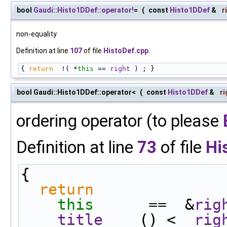
bool
Gaudi::Histo1DDef::operator!
=
(
const
Histo1DDef
&
r
non-equality
Definition at line
107
of file
HistoDef.cpp
.
{ 
return
  !( *
this
 == 
right
 ) ; }
bool Gaudi::Histo1DDef::operator<
(
const
Histo1DDef
&
ri
ordering operator (to please
Definition at line
73
of file
Hi
{
return
this
      ==  &
rig
title
    () <  
rig