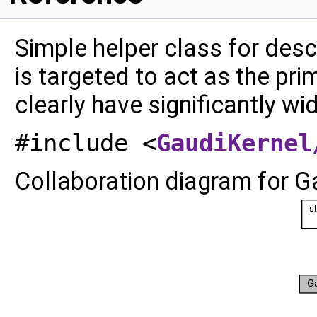
Simple helper class for desc
is targeted to act as the pri
clearly have significantly wi
#include <
GaudiKernel
Collaboration diagram for G