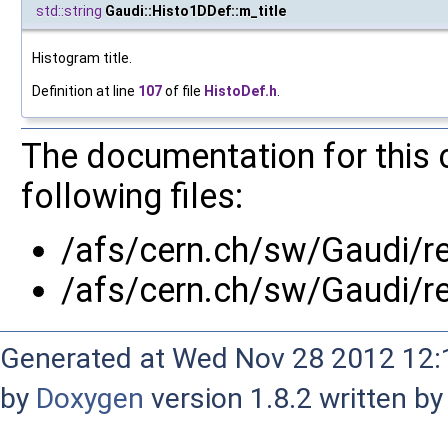
std::string
Gaudi::Histo1DDef::m_title
Histogram title.
Definition at line
107
of file
HistoDef.h
.
The documentation for this 
following files:
/afs/cern.ch/sw/Gaudi/
/afs/cern.ch/sw/Gaudi/r
Generated at Wed Nov 28 2012 12:1
by
Doxygen
version 1.8.2 written b