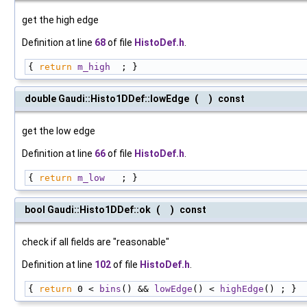
get the high edge
Definition at line
68
of file
HistoDef.h
.
{ 
return
m_high
  ; }
double Gaudi::Histo1DDef::lowEdge
(
)
const
get the low edge
Definition at line
66
of file
HistoDef.h
.
{ 
return
m_low
   ; }
bool Gaudi::Histo1DDef::ok
(
)
const
check if all fields are "reasonable"
Definition at line
102
of file
HistoDef.h
.
{ 
return
 0 < 
bins
() && 
lowEdge
() < 
highEdge
() ; }