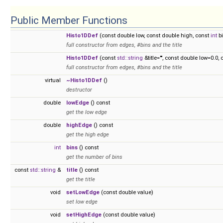
Public Member Functions
Histo1DDef
(const double low, const double high, const
int
bi
full constructor from edges, #bins and the title
Histo1DDef
(const
std::string
&title="", const double low=0.0,
full constructor from edges, #bins and the title
virtual
~Histo1DDef
()
destructor
double
lowEdge
() const
get the low edge
double
highEdge
() const
get the high edge
int
bins
() const
get the number of bins
const
std::string
&
title
() const
get the title
void
setLowEdge
(const double value)
set low edge
void
setHighEdge
(const double value)