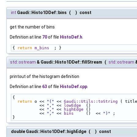
int
Gaudi::Histo1DDef::bins
(
)
const
get the number of bins
Definition at line
70
of file
HistoDef.h
.
{ 
return
m_bins
  ; }
std::ostream
& Gaudi::Histo1DDef::fillStream
(
std::ostream
printout of the histogram definition
Definition at line
63
of file
HistoDef.cpp
.
{
return
 o << 
"("
 << 
Gaudi::Utils::toString
 ( titl
           << 
","
 << 
lowEdge
  ()
           << 
","
 << 
highEdge
 ()
           << 
","
 << 
bins
     ()  << 
")"
 ;
}
double Gaudi::Histo1DDef::highEdge
(
)
const