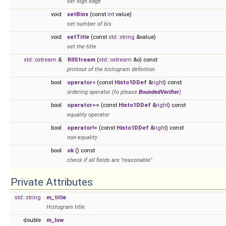
set high edge
void
setBins
(const
int
value)
set number of bis
void
setTitle
(const
std::string
&value)
set the title
std::ostream
&
fillStream
(
std::ostream
&o) const
printout of the histogram definition
bool
operator<
(const
Histo1DDef
&
right
) const
ordering operator (to please
BoundedVerifier
)
bool
operator==
(const
Histo1DDef
&
right
) const
equality operator
bool
operator!=
(const
Histo1DDef
&
right
) const
non-equality
bool
ok
() const
check if all fields are "reasonable"
Private Attributes
std::string
m_title
Histogram title.
double
m_low