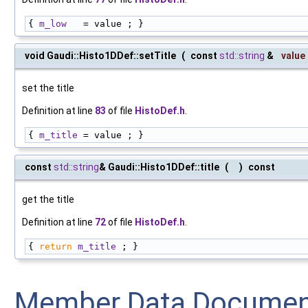
{ 
m_low
   = value ; }
void Gaudi::Histo1DDef::setTitle
(
const
std::string
&
value
set the title
Definition at line
83
of file
HistoDef.h
.
{ 
m_title
 = value ; }
const
std::string
& Gaudi::Histo1DDef::title
(
)
const
get the title
Definition at line
72
of file
HistoDef.h
.
{ 
return
m_title
 ; }
Member Data Documen