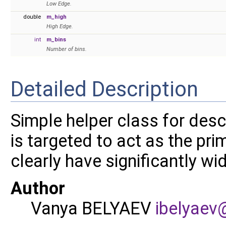
Low Edge.
double
m_high
High Edge.
int
m_bins
Number of bins.
Detailed Description
Simple helper class for desc
is targeted to act as the pri
clearly have significantly wi
Author
Vanya BELYAEV
ibely
aev