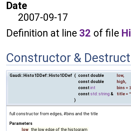
Date
2007-09-17
Definition at line
32
of file
H
Constructor & Destruc
Gaudi::Histo1DDef::Histo1DDef
(
const double
low
,
const double
high
,
const
int
bins
=
const
std::string
&
title
=
)
full constructor from edges, #bins and the title
Parameters
low
the low edge of the histogram