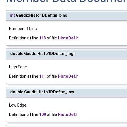
int
Gaudi::Histo1DDef::m_bins
Number of bins.
Definition at line
113
of file
HistoDef.h
.
double Gaudi::Histo1DDef::m_high
High Edge.
Definition at line
111
of file
HistoDef.h
.
double Gaudi::Histo1DDef::m_low
Low Edge.
Definition at line
109
of file
HistoDef.h
.