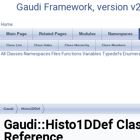
Gaudi Framework, version v
Home
Main Page
Related Pages
Modules
Namespaces
Class List
Class Index
Class Hierarchy
Class Members
All
Classes
Namespaces
Files
Functions
Variables
Typedefs
Enumera
Gaudi
Histo1DDef
Gaudi::Histo1DDef Cla
Reference