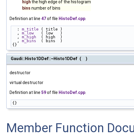
high
the high edge of the histogram
bins
number of bins
Definition at line
47
of file
HistoDef.cpp
.
  : 
m_title
 ( title )
  , 
m_low
   ( low   )
  , 
m_high
  ( high  )
  , 
m_bins
  ( bins  )
{}
Gaudi::Histo1DDef::~Histo1DDef
(
)
destructor
virtual destructor
Definition at line
59
of file
HistoDef.cpp
.
{}
Member Function Doc