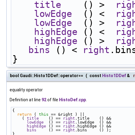
title
    () >  
rig
lowEdge
  () <  
rig
lowEdge
  () >  
rig
highEdge
 () <  
rig
highEdge
 () >  
rig
bins
 () < 
right
.bin
}
bool Gaudi::Histo1DDef::operator==
(
const
Histo1DDef
&
equality operator
Definition at line
92
of file
HistoDef.cpp
.
{
return
 ( 
this
 == &right ) ||
    ( 
title
    () == 
right
.title    () &&
lowEdge
  () == 
right
.lowEdge  () &&
highEdge
 () == 
right
.highEdge () &&
bins
     () == 
right
.bins     () );
}