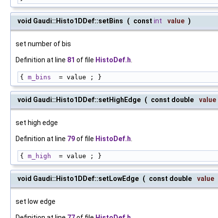
void Gaudi::Histo1DDef::setBins
(
const
int
value
)
set number of bis
Definition at line
81
of file
HistoDef.h
.
{ 
m_bins
  = value ; }
void Gaudi::Histo1DDef::setHighEdge
(
const double
value
set high edge
Definition at line
79
of file
HistoDef.h
.
{ 
m_high
  = value ; }
void Gaudi::Histo1DDef::setLowEdge
(
const double
value
set low edge
Definition at line
77
of file
HistoDef.h
.