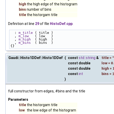
high
the high edge of the histogram
bins
number of bins
title
the historgam title
Definition at line
29
of file
HistoDef.cpp
.
  : 
m_title
 ( title )
  , 
m_low
   ( low   )
  , 
m_high
  ( high  )
  , 
m_bins
  ( bins  )
{}
Gaudi::Histo1DDef::Histo1DDef
(
const
std::string
&
title
=
const double
low
=
0
const double
high
=
const
int
bins
=
)
full constructor from edges, #bins and the title
Parameters
title
the historgam title
low
the low edge of the histogram