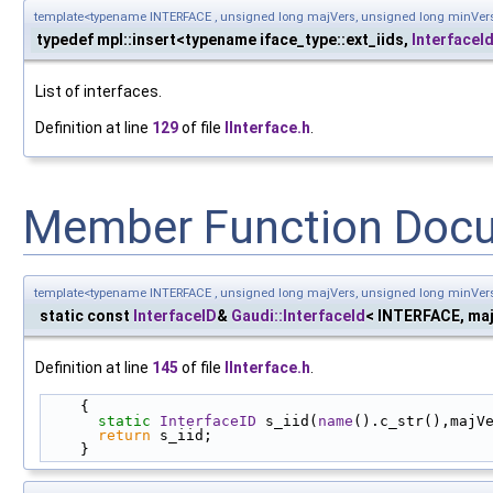
template<typename INTERFACE , unsigned long majVers, unsigned long minVer
typedef mpl::insert<typename iface_type::ext_iids,
InterfaceI
List of interfaces.
Definition at line
129
of file
IInterface.h
.
Member Function Doc
template<typename INTERFACE , unsigned long majVers, unsigned long minVer
static const
InterfaceID
&
Gaudi::InterfaceId
< INTERFACE, maj
Definition at line
145
of file
IInterface.h
.
    {
static
InterfaceID
 s_iid(
name
().c_str(),majV
return
 s_iid;
    }