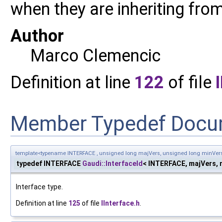
when they are inheriting from
Author
Marco Clemencic
Definition at line
122
of file
Member Typedef Docu
template<typename INTERFACE , unsigned long majVers, unsigned long minVer
typedef INTERFACE
Gaudi::InterfaceId
< INTERFACE, majVers, m
Interface type.
Definition at line
125
of file
IInterface.h
.