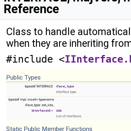
Reference
Class to handle automaticall
when they are inheriting fro
#include <
IInterface.
Public Types
typedef INTERFACE
iface_type
Interface type.
typedef mpl::insert< typename
iface_type::ext_iids,
InterfaceId
>
iids
List of interfaces.
Static Public Member Functions