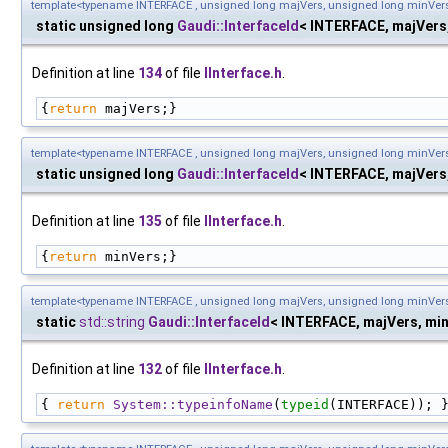
template<typename INTERFACE , unsigned long majVers, unsigned long minVer
static unsigned long
Gaudi::InterfaceId
< INTERFACE, majVers
Definition at line
134
of file
IInterface.h
.
{
return
 majVers;}
template<typename INTERFACE , unsigned long majVers, unsigned long minVer
static unsigned long
Gaudi::InterfaceId
< INTERFACE, majVers
Definition at line
135
of file
IInterface.h
.
{
return
 minVers;}
template<typename INTERFACE , unsigned long majVers, unsigned long minVer
static
std::string
Gaudi::InterfaceId
< INTERFACE, majVers, mi
Definition at line
132
of file
IInterface.h
.
{ 
return
System::typeinfoName
(
typeid
(INTERFACE)); 