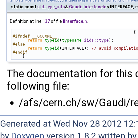
template<typename INTERFACE , unsigned long majVers, unsigned long minVer
static const
std::type_info
&
Gaudi::InterfaceId
< INTERFACE, m
Definition at line
137
of file
IInterface.h
.
                                                 {
#ifndef __GCCXML__
return
typeid
(
typename
iids::type
);
#else
return
typeid
(INTERFACE); 
// avoid compilati
#endif
    }
The documentation for this 
following file:
/afs/cern.ch/sw/Gaudi/
Generated at Wed Nov 28 2012 12:1
by
Doxygen
version 1.8.2 written b