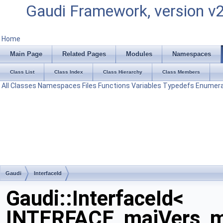
Gaudi Framework, version v
Home
Main Page
Related Pages
Modules
Namespaces
Class List
Class Index
Class Hierarchy
Class Members
All
Classes
Namespaces
Files
Functions
Variables
Typedefs
Enumera
Gaudi
InterfaceId
Gaudi::InterfaceId<
INTERFACE, majVers, m