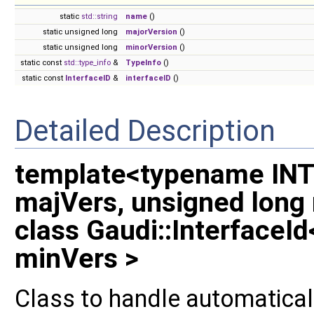
static
std::string
name
()
static unsigned long
majorVersion
()
static unsigned long
minorVersion
()
static const
std::type_info
&
TypeInfo
()
static const
InterfaceID
&
interfaceID
()
Detailed Description
template<typename INT
majVers, unsigned long
class Gaudi::InterfaceI
minVers >
Class to handle automaticall