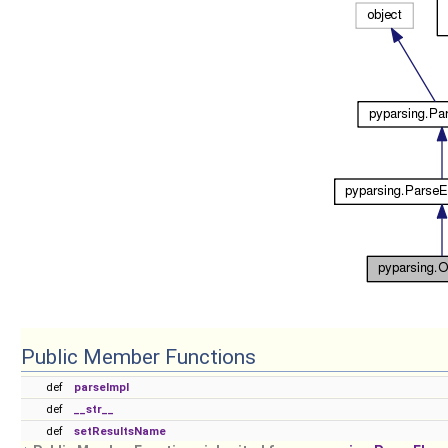
Public Member Functions
def
parseImpl
def
__str__
def
setResultsName