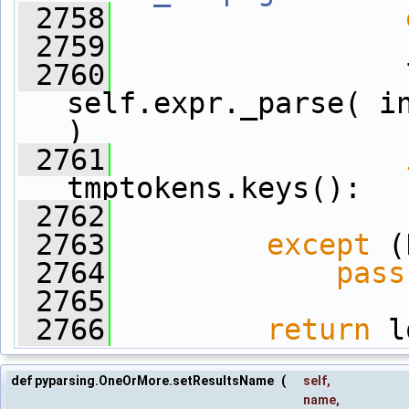
 2758
 2759
                 
 2760
                 
self.expr._parse( in
)
 2761
tmptokens.keys():
 2762
                 
 2763
except
 (
 2764
pass
 2765
 2766
return
 l
def pyparsing.OneOrMore.setResultsName
(
self
,
name
,