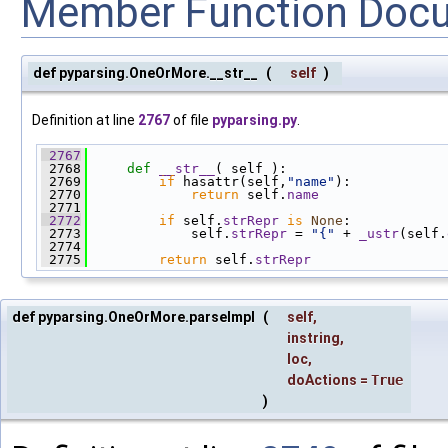
Member Function Doc
def pyparsing.OneOrMore.__str__
(
self
)
Definition at line
2767
of file
pyparsing.py
.
 2767
 2768
def 
__str__
( self ):
 2769
if
 hasattr(self,
"name"
):
 2770
return
 self.
name
 2771
 2772
if
 self.
strRepr
is
None
:
 2773
             self.
strRepr
 = 
"{"
 + 
_ustr
(self.
 2774
 2775
return
 self.
strRepr
def pyparsing.OneOrMore.parseImpl
(
self
,
instring
,
loc
,
doActions
=
True
)