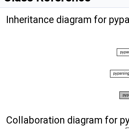
Inheritance diagram for pyp
Collaboration diagram for 