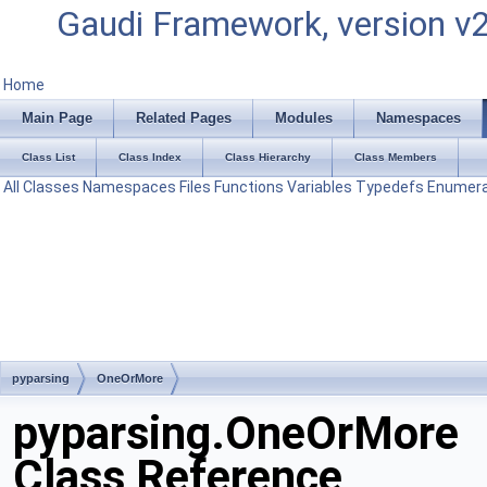
Gaudi Framework, version v
Home
Main Page
Related Pages
Modules
Namespaces
Class List
Class Index
Class Hierarchy
Class Members
All
Classes
Namespaces
Files
Functions
Variables
Typedefs
Enumera
pyparsing
OneOrMore
pyparsing.OneOrMore
Class Reference