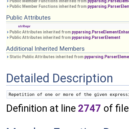
Public Member Functions inherited from
pyparsing.ParseElem
Public Member Functions inherited from
pyparsing.ParserEle
Public Attributes
strRepr
Public Attributes inherited from
pyparsing.ParseElementEnha
Public Attributes inherited from
pyparsing.ParserElement
Additional Inherited Members
Static Public Attributes inherited from
pyparsing.ParserEleme
Detailed Description
Repetition of one or more of the given express
Definition at line
2747
of fil