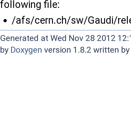
following file:
/afs/cern.ch/sw/Gaudi/r
Generated at Wed Nov 28 2012 12:1
by
Doxygen
version 1.8.2 written b