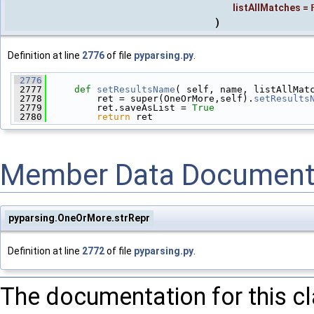
listAllMatches
=
)
Definition at line
2776
of file
pyparsing.py
.
 2776
 2777
def 
setResultsName
( self, name, listAllMat
 2778
         ret = super(OneOrMore,self).
setResults
 2779
         ret.saveAsList = 
True
 2780
return
 ret
Member Data Document
pyparsing.OneOrMore.strRepr
Definition at line
2772
of file
pyparsing.py
.
The documentation for this c