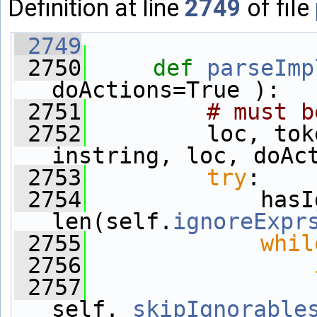
Definition at line
2749
of file
 2749
 2750
def 
parseImp
doActions=True ):
 2751
# must b
 2752
         loc, tok
instring, loc, doAc
 2753
try
:
 2754
             hasI
len(self.
ignoreExpr
 2755
whil
 2756
 2757
                 
self.
_skipIgnorable