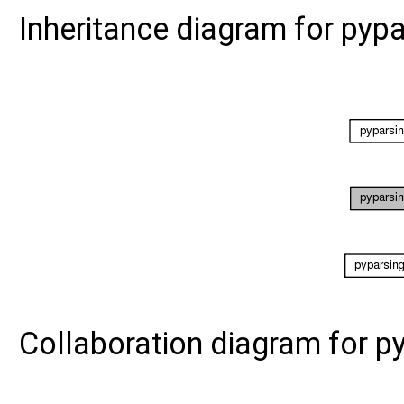
Inheritance diagram for pyp
Collaboration diagram for p