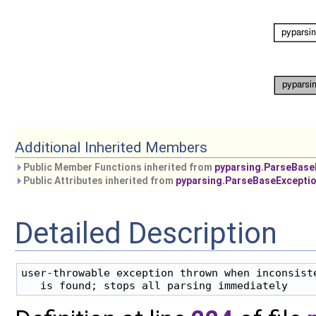
Additional Inherited Members
Public Member Functions inherited from
pyparsing.ParseBase
Public Attributes inherited from
pyparsing.ParseBaseExcepti
Detailed Description
user-throwable exception thrown when inconsiste
   is found; stops all parsing immediately