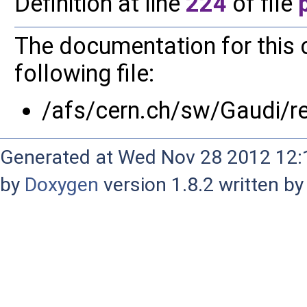
Definition at line
224
of file
The documentation for this 
following file:
/afs/cern.ch/sw/Gaudi/
Generated at Wed Nov 28 2012 12:1
by
Doxygen
version 1.8.2 written b