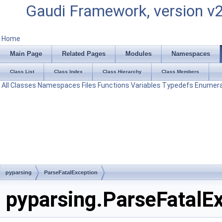
Gaudi Framework, version v
Home
Main Page
Related Pages
Modules
Namespaces
Class List
Class Index
Class Hierarchy
Class Members
All
Classes
Namespaces
Files
Functions
Variables
Typedefs
Enumera
pyparsing
ParseFatalException
pyparsing.ParseFatalEx