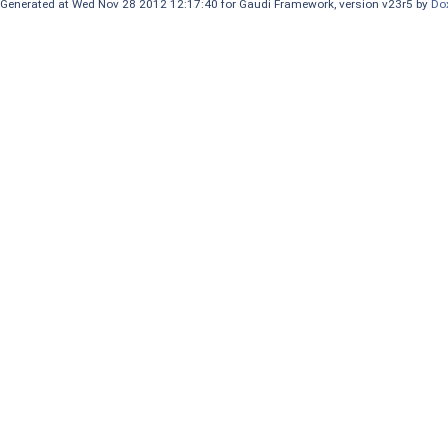
Generated at Wed Nov 28 2012 12:17:40 for Gaudi Framework, version v23r5 by
Do