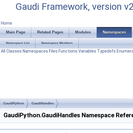
Gaudi Framework, version v
Home
Main Page
Related Pages
Modules
Namespaces
Namespace List
Namespace Members
All
Classes
Namespaces
Files
Functions
Variables
Typedefs
Enumera
GaudiPython
GaudiHandles
GaudiPython.GaudiHandles Namespace Refer