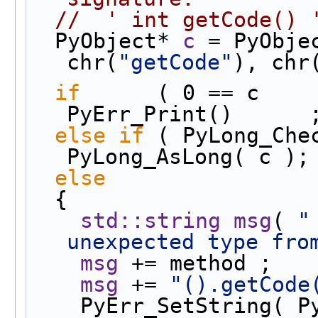
//  ' int getCode() 
  PyObject* 
c
 = PyObje
chr(
"getCode"
), chr
if
      ( 0 == c        
PyErr_Print()      
else
if
 ( PyLong_Chec
PyLong_AsLong( c );
else
  {
std::string
msg
( 
"
unexpected type fro
msg
 += method ;
msg
 += 
"().getCode