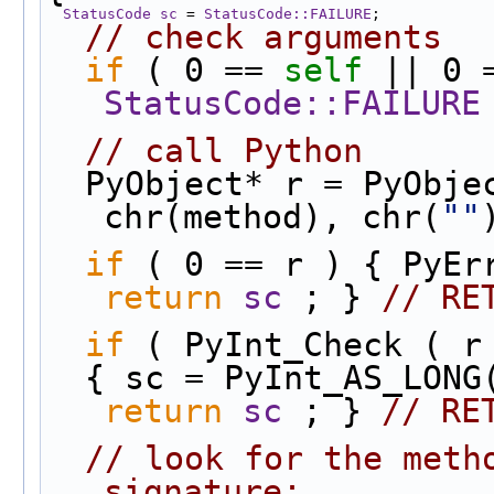
StatusCode
sc
 = 
StatusCode::FAILURE
;
// check arguments
if
 ( 0 == 
self
 || 0 
StatusCode::FAILURE
// call Python
  PyObject* r = PyObj
chr(method), chr(
""
if
return
sc
 ; } 
// RE
if
 ( PyInt_Check ( r
return
sc
 ; } 
// RE
// look for the metho
signature: