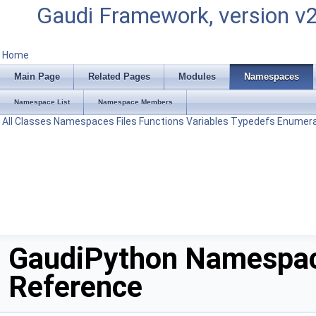
Gaudi Framework, version v
Home
Main Page
Related Pages
Modules
Namespaces
Namespace List
Namespace Members
All
Classes
Namespaces
Files
Functions
Variables
Typedefs
Enumera
GaudiPython Namespa
Reference