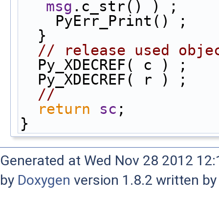
msg
.c_str() ) ;
    PyErr_Print() ;
  }
// release used obje
  Py_XDECREF( c ) ;
  Py_XDECREF( r ) ;
//
return
sc
;
}
Generated at Wed Nov 28 2012 12:1
by
Doxygen
version 1.8.2 written b