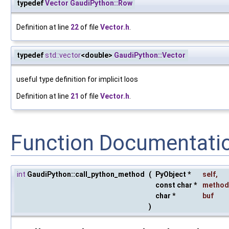
typedef
Vector
GaudiPython::Row
Definition at line
22
of file
Vector.h
.
typedef
std::vector
<double>
GaudiPython::Vector
useful type definition for implicit loos
Definition at line
21
of file
Vector.h
.
Function Documentati
int
GaudiPython::call_python_method
(
PyObject *
self
,
const char *
method
char *
buf
)