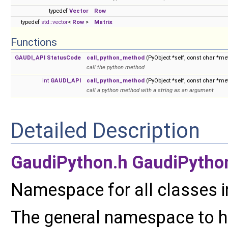
typedef
Vector
Row
typedef
std::vector
<
Row
>
Matrix
Functions
GAUDI_API
StatusCode
call_python_method
(PyObject *self, const char *me
call the python method
int
GAUDI_API
call_python_method
(PyObject *self, const char *me
call a python method with a string as an argument
Detailed Description
GaudiPython.h
GaudiPytho
Namespace for all classes i
The general namespace to hi