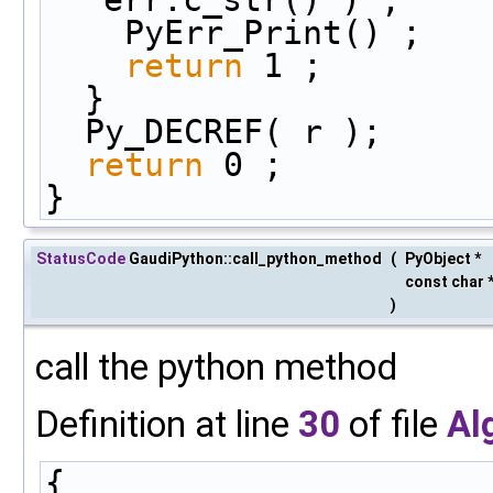
    PyErr_Print() ;
return
 1 ;
  }
  Py_DECREF( r );
return
 0 ;
}
StatusCode
GaudiPython::call_python_method
(
PyObject *
const char 
)
call the python method
Definition at line
30
of file
Al
{