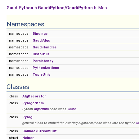
GaudiPython.h
GaudiPython/GaudiPython.h
.
More...
Namespaces
namespace
Bindings
namespace
GaudiAlgs
namespace
GaudiHandles
namespace
HistoUtils
namespace
Persistency
namespace
Pythonizations
namespace
TupleUtils
Classes
class
AlgDecorator
class
PyAlgorithm
Python
Algorithm
base class.
More...
class
PyAlg
general class to embed the existing algorithm/base class into the python
M
class
CallbackStreamBuf
struct
Helper