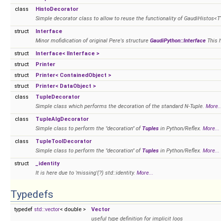
class
HistoDecorator
Simple decorator class to allow to reuse the functionality of GaudiHistos<T
struct
Interface
Minor mofidication of original Pere's structure
GaudiPython::Interface
This 
struct
Interface< IInterface >
struct
Printer
struct
Printer< ContainedObject >
struct
Printer< DataObject >
class
TupleDecorator
Simple class which performs the decoration of the standard N-Tuple.
More..
class
TupleAlgDecorator
Simple class to perform the "decoration" of
Tuples
in Python/Reflex.
More...
class
TupleToolDecorator
Simple class to perform the "decoration" of
Tuples
in Python/Reflex.
More...
struct
_identity
It is here due to 'missing'(?) std::identity.
More...
Typedefs
typedef
std::vector
< double >
Vector
useful type definition for implicit loos