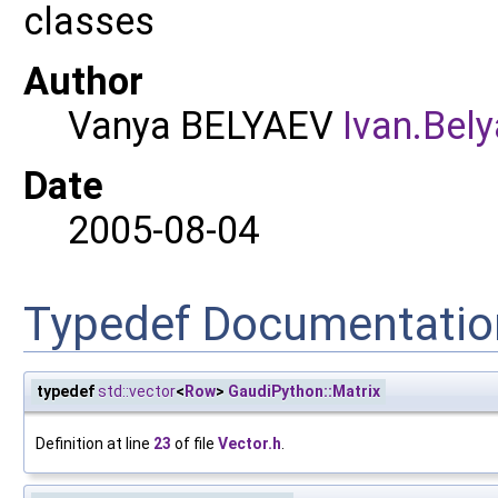
classes
Author
Vanya BELYAEV
Ivan.
Bely
Date
2005-08-04
Typedef Documentatio
typedef
std::vector
<
Row
>
GaudiPython::Matrix
Definition at line
23
of file
Vector.h
.