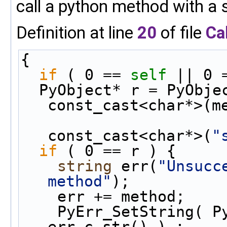
call a python method with a 
Definition at line
20
of file
Ca
{
if
 ( 0 == 
self
 || 0 
  PyObject* r = PyObj
const_cast<char*>(m
const_cast<char*>(
"
if
 ( 0 == r ) {
string
 err(
"Unsucc
method"
);
    err += method;
    PyErr_SetString( PyExc_TypeError , 
err.c_str() ) ;