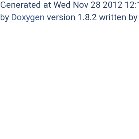
Generated at Wed Nov 28 2012 12:1
by
Doxygen
version 1.8.2 written b