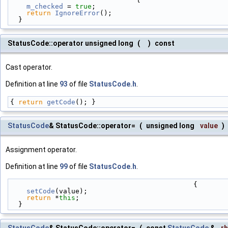
m_checked
 = 
true
;
return
IgnoreError
();
  }
StatusCode::operator unsigned long
(
)
const
Cast operator.
Definition at line
93
of file
StatusCode.h
.
{ 
return
getCode
(); }
StatusCode
& StatusCode::operator=
(
unsigned long
value
)
Assignment operator.
Definition at line
99
of file
StatusCode.h
.
                                             {
setCode
(value);
return
 *
this
;
  }
StatusCode
& StatusCode::operator=
(
const
StatusCode
&
r