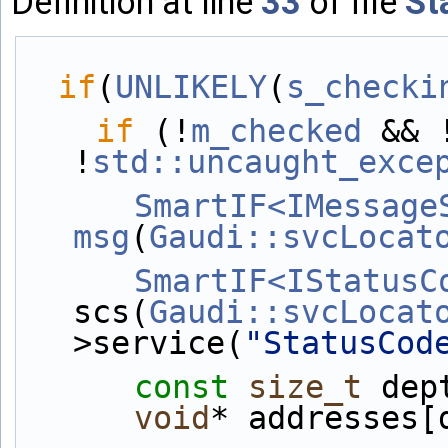
Definition at line
33
of file
St
if
(
UNLIKELY
(
s_checki
if
 (!
m_checked
 && 
!
std::uncaught_exce
SmartIF<IMessage
msg
(
Gaudi::svcLocat
SmartIF<IStatusC
scs(
Gaudi::svcLocat
>service(
"StatusCod
const
size_t
 dep
void
* addresses[