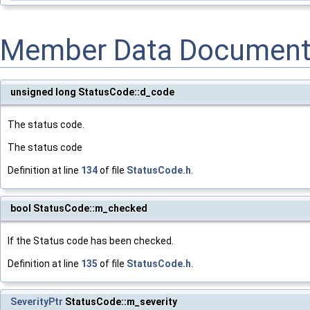
Member Data Document
unsigned long StatusCode::d_code
The status code.
The status code
Definition at line
134
of file
StatusCode.h
.
bool StatusCode::m_checked
If the Status code has been checked.
Definition at line
135
of file
StatusCode.h
.
SeverityPtr
StatusCode::m_severity