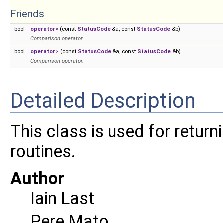
Friends
bool
operator<
(const
StatusCode
&a, const
StatusCode
&b)
Comparison operator.
bool
operator>
(const
StatusCode
&a, const
StatusCode
&b)
Comparison operator.
Detailed Description
This class is used for retur
routines.
Author
Iain Last
Pere Mato