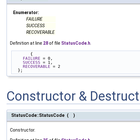
Enumerator:
FAILURE
SUCCESS
RECOVERABLE
Definition at line
28
of file
StatusCode.h
.
       {
FAILURE
 = 0,
SUCCESS
 = 1,
RECOVERABLE
 = 2
  };
Constructor & Destruc
StatusCode::StatusCode
(
)
Constructor.