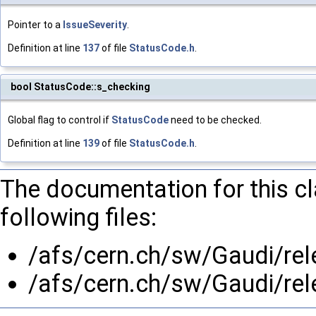
Pointer to a
IssueSeverity
.
Definition at line
137
of file
StatusCode.h
.
bool StatusCode::s_checking
Global flag to control if
StatusCode
need to be checked.
Definition at line
139
of file
StatusCode.h
.
The documentation for this c
following files:
/afs/cern.ch/sw/Gaudi/re
/afs/cern.ch/sw/Gaudi/re