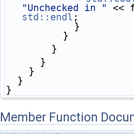
"Unchecked in "
 << 
std::endl
;
            }
          }
        }
      }
    }
  }
}
Member Function Docu