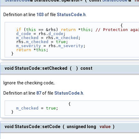
Definition at line
103
of file
StatusCode.h
.
                                              {
if
 (
this
 == &rhs) 
return
 *
this
; 
// Protection aga
d_code
 = rhs.
d_code
;
m_checked
 = rhs.
m_checked
;
    rhs.
m_checked
 = 
true
;
m_severity
 = rhs.
m_severity
;
return
 *
this
;
  }
void StatusCode::setChecked
(
)
const
Ignore the checking code;.
Definition at line
87
of file
StatusCode.h
.
                         {
m_checked
 = 
true
;
  }
void StatusCode::setCode
(
unsigned long
value
)