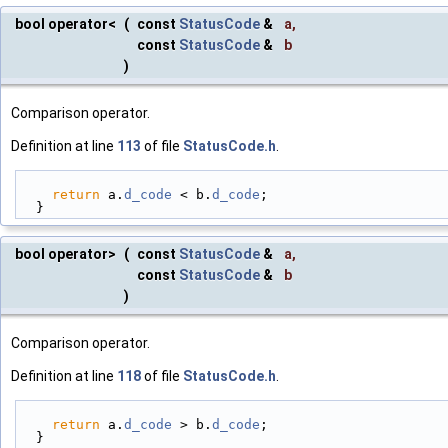
bool operator<
(
const
StatusCode
&
a
,
const
StatusCode
&
b
)
Comparison operator.
Definition at line
113
of file
StatusCode.h
.
return
 a.
d_code
 < b.
d_code
;
  }
bool operator>
(
const
StatusCode
&
a
,
const
StatusCode
&
b
)
Comparison operator.
Definition at line
118
of file
StatusCode.h
.
return
 a.
d_code
 > b.
d_code
;
  }