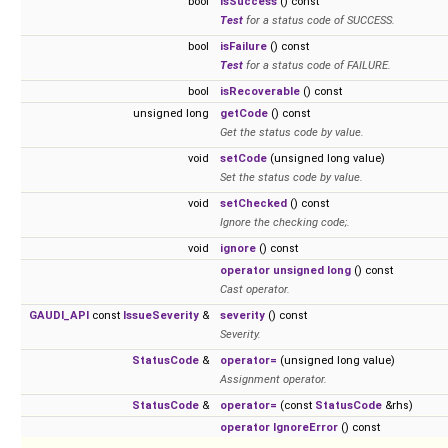
bool
isSuccess
() const
Test
for a status code of SUCCESS.
bool
isFailure
() const
Test
for a status code of FAILURE.
bool
isRecoverable
() const
unsigned long
getCode
() const
Get the status code by value.
void
setCode
(unsigned long value)
Set the status code by value.
void
setChecked
() const
Ignore the checking code;.
void
ignore
() const
operator unsigned long
() const
Cast operator.
GAUDI_API
const
IssueSeverity
&
severity
() const
Severity.
StatusCode
&
operator=
(unsigned long value)
Assignment operator.
StatusCode
&
operator=
(const
StatusCode
&rhs)
operator IgnoreError
() const