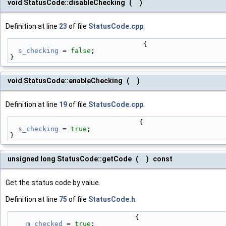
void StatusCode::disableChecking
(
)
Definition at line
23
of file
StatusCode.cpp
.
                                 {
s_checking
 = 
false
;
}
void StatusCode::enableChecking
(
)
Definition at line
19
of file
StatusCode.cpp
.
                                {
s_checking
 = 
true
;
}
unsigned long StatusCode::getCode
(
)
const
Get the status code by value.
Definition at line
75
of file
StatusCode.h
.
                               {
m_checked
 = 
true
;