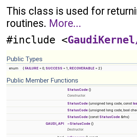
This class is used for retur
routines.
More...
#include <
GaudiKernel
Public Types
enum
{
FAILURE
= 0,
SUCCESS
= 1,
RECOVERABLE
= 2 }
Public Member Functions
StatusCode
()
Constructor.
StatusCode
(unsigned long code, const
Is
StatusCode
(unsigned long code, bool che
StatusCode
(const
StatusCode
&rhs)
GAUDI_API
~StatusCode
()
Destructor.