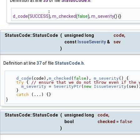
Definition at line
35
of file
StatusCode.h
.
              :
d_code
(
SUCCESS
),
m_checked
(
false
),
m_severity
() {}
StatusCode::StatusCode
(
unsigned long
code
,
const
IssueSeverity
&
sev
)
Definition at line
37
of file
StatusCode.h
.
d_code
(code),
m_checked
(
false
), 
m_severity
() {
try
 { 
// ensure that we do not throw even if the 
m_severity
 = 
SeverityPtr
(
new
IssueSeverity
(sev)
    }
catch
 (...) {}
}
StatusCode::StatusCode
(
unsigned long
code
,
bool
checked
=
false
)