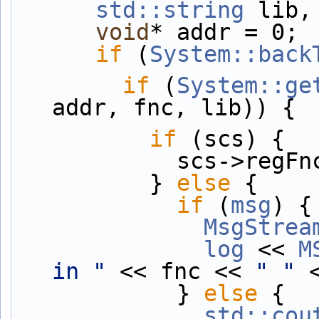
std::string
 lib,
void
* addr = 0;
if
 (
System::back
if
 (
System::ge
addr, fnc, lib)) {
if
 (scs) {
            scs-
          } 
else
 {
if
 (
msg
) {
MsgStrea
log
 << 
M
in "
 << fnc << 
" "
 
            } 
else
 {
std::cou