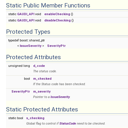
Static Public Member Functions
static
GAUDI_API
void
enableChecking
()
static
GAUDI_API
void
disableChecking
()
Protected Types
typedef boost::shared_ptr
<
IssueSeverity
>
SeverityPtr
Protected Attributes
unsigned long
d_code
The status code.
bool
m_checked
If the Status code has been checked.
SeverityPtr
m_severity
Pointer to a
IssueSeverity
.
Static Protected Attributes
static bool
s_checking
Global flag to control if
StatusCode
need to be checked.