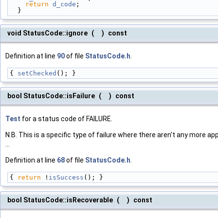
return
d_code
;
  }
void StatusCode::ignore
(
)
const
Definition at line
90
of file
StatusCode.h
.
{ 
setChecked
(); }
bool StatusCode::isFailure
(
)
const
Test
for a status code of FAILURE.
N.B. This is a specific type of failure where there aren't any more app
...
Definition at line
68
of file
StatusCode.h
.
{ 
return
 !
isSuccess
(); }
bool StatusCode::isRecoverable
(
)
const