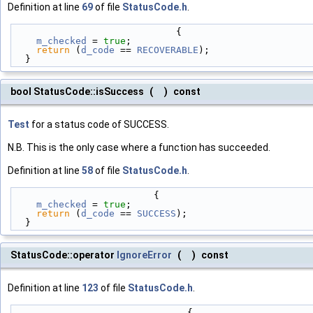
Definition at line
69
of file
StatusCode.h
.
                             {
m_checked
 = 
true
;
return
 (
d_code
 == 
RECOVERABLE
);
  }
bool StatusCode::isSuccess
(
)
const
Test
for a status code of SUCCESS.
N.B. This is the only case where a function has succeeded.
Definition at line
58
of file
StatusCode.h
.
                         {
m_checked
 = 
true
;
return
 (
d_code
 == 
SUCCESS
);
  }
StatusCode::operator
IgnoreError
(
)
const
Definition at line
123
of file
StatusCode.h
.
                               {