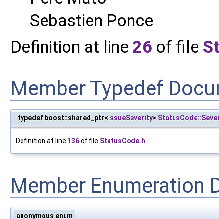
Sebastien Ponce
Definition at line
26
of file
S
Member Typedef Docu
typedef boost::shared_ptr<
IssueSeverity
>
StatusCode::Sever
Definition at line
136
of file
StatusCode.h
.
Member Enumeration 
anonymous enum