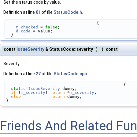
Set the status code by value.
Definition at line
81
of file
StatusCode.h
.
                                     {
m_checked
 = 
false
;
d_code
 = value;
  }
const
IssueSeverity
& StatusCode::severity
(
)
const
Severity.
Definition at line
27
of file
StatusCode.cpp
.
                                                {
static
IssueSeverity
 dummy;
if
 (
m_severity
) 
return
 *
m_severity
;
else
return
 dummy;
}
Friends And Related Fu