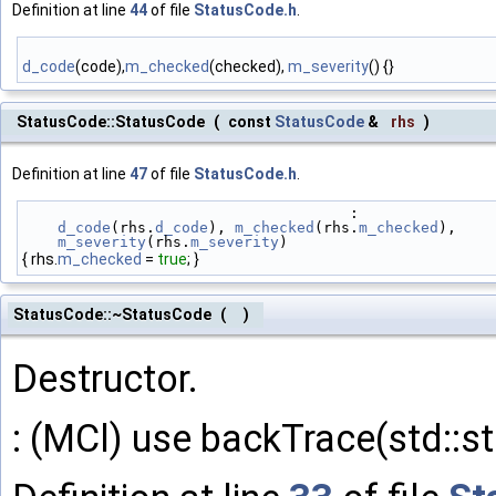
Definition at line
44
of file
StatusCode.h
.
d_code
(code),
m_checked
(checked),
m_severity
() {}
StatusCode::StatusCode
(
const
StatusCode
&
rhs
)
Definition at line
47
of file
StatusCode.h
.
                                     :
d_code
(rhs.
d_code
), 
m_checked
(rhs.
m_checked
),
m_severity
(rhs.
m_severity
)
{ rhs.
m_checked
=
true
; }
StatusCode::~StatusCode
(
)
Destructor.
: (MCl) use backTrace(std::str