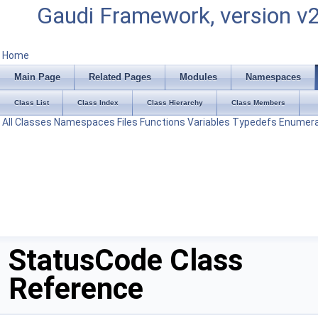
Gaudi Framework, version v
Home
Main Page
Related Pages
Modules
Namespaces
Class List
Class Index
Class Hierarchy
Class Members
All
Classes
Namespaces
Files
Functions
Variables
Typedefs
Enumera
StatusCode Class
Reference