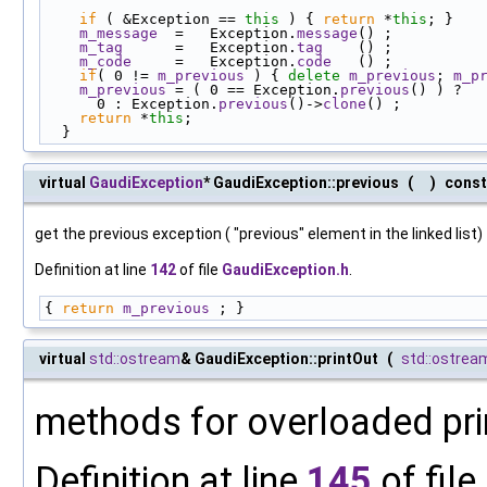
if
 ( &Exception == 
this
 ) { 
return
 *
this
; }
m_message
  =   Exception.
message
() ;
m_tag
      =   Exception.
tag
    () ;
m_code
     =   Exception.
code
   () ;
if
( 0 != 
m_previous
 ) { 
delete
m_previous
; 
m_p
m_previous
 = ( 0 == Exception.
previous
() ) ?
      0 : Exception.
previous
()->
clone
() ;
return
 *
this
;
  }
virtual
GaudiException
* GaudiException::previous
(
)
const
get the previous exception ( "previous" element in the linked list)
Definition at line
142
of file
GaudiException.h
.
{ 
return
m_previous
 ; }
virtual
std::ostream
& GaudiException::printOut
(
std::ostrea
methods for overloaded pri
Definition at line
145
of file