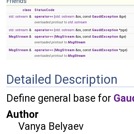
Friends
class
StatusCode
std::ostream
&
operator<<
(
std::ostream
&os, const
GaudiException
&ge)
overloaded printout to
std::ostream
std::ostream
&
operator<<
(
std::ostream
&os, const
GaudiException
*pge)
MsgStream
&
operator<<
(
MsgStream
&os, const
GaudiException
&ge)
overloaded printout to
MsgStream
MsgStream
&
operator<<
(
MsgStream
&os, const
GaudiException
*pge)
overloaded printout to
MsgStream
Detailed Description
Define general base for
Gau
Author
Vanya Belyaev