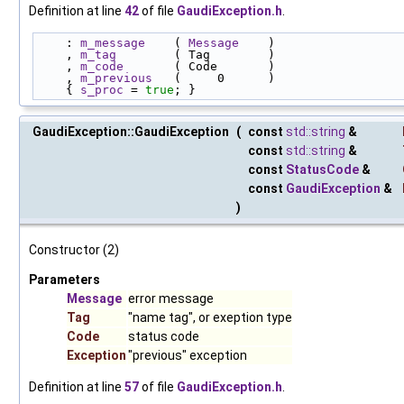
Definition at line
42
of file
GaudiException.h
.
    : 
m_message
    ( 
Message
    )
    , 
m_tag
        ( Tag        )
    , 
m_code
       ( Code       )
    , 
m_previous
   (     0      )
    { 
s_proc
 = 
true
; }
GaudiException::GaudiException
(
const
std::string
&
const
std::string
&
const
StatusCode
&
const
GaudiException
&
)
Constructor (2)
Parameters
Message
error message
Tag
"name tag", or exeption type
Code
status code
Exception
"previous" exception
Definition at line
57
of file
GaudiException.h
.