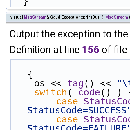
  }
virtual
MsgStream
& GaudiException::printOut
(
MsgStream
Output the exception to th
Definition at line
156
of file
{
    os << 
tag
() << 
"\
switch
( 
code
() ) 
case
StatusCo
StatusCode=SUCCESS
case
StatusCo
StatusCode=FAILURE