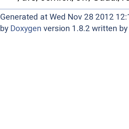
Generated at Wed Nov 28 2012 12:1
by
Doxygen
version 1.8.2 written b