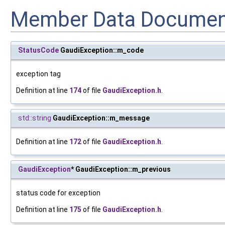
Member Data Documen
StatusCode
GaudiException::m_code
exception tag
Definition at line
174
of file
GaudiException.h
.
std::string
GaudiException::m_message
Definition at line
172
of file
GaudiException.h
.
GaudiException
* GaudiException::m_previous
status code for exception
Definition at line
175
of file
GaudiException.h
.