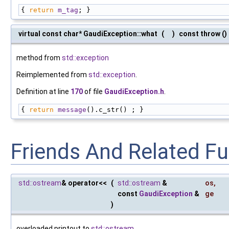
{ 
return
m_tag
; }
virtual const char* GaudiException::what
(
)
const throw ()
method from
std::exception
Reimplemented from
std::exception
.
Definition at line
170
of file
GaudiException.h
.
{ 
return
message
().c_str() ; }
Friends And Related F
std::ostream
& operator<<
(
std::ostream
&
os
,
const
GaudiException
&
ge
)
overloaded printout to
std::ostream