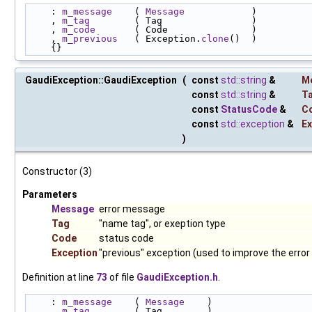
    : 
m_message
    ( 
Message
            )
    , 
m_tag
        ( Tag                )
    , 
m_code
       ( Code               )
    , 
m_previous
   ( Exception.
clone
()  )
    {}
GaudiException::GaudiException
(
const
std::string
&
M
const
std::string
&
T
const
StatusCode
&
C
const
std::exception
&
Ex
)
Constructor (3)
Parameters
Message
error message
Tag
"name tag", or exeption type
Code
status code
Exception
"previous" exception (used to improve the erro
Definition at line
73
of file
GaudiException.h
.
    : 
m_message
    ( 
Message
    )
    , 
m_tag
        ( Tag        )