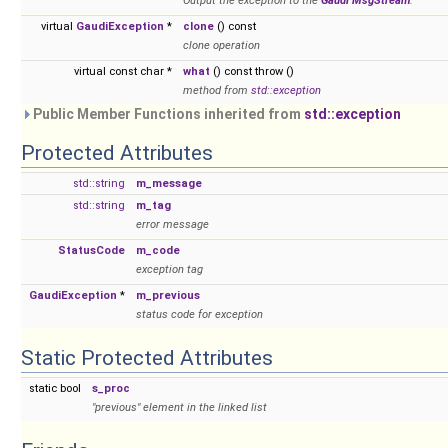
Output the exception to the
Gaudi
MsgStream
.
virtual
GaudiException
*
clone
() const
clone operation
virtual const char *
what
() const throw ()
method from
std::exception
Public Member Functions inherited from
std::exception
Protected Attributes
std::string
m_message
std::string
m_tag
error message
StatusCode
m_code
exception tag
GaudiException
*
m_previous
status code for exception
Static Protected Attributes
static bool
s_proc
"previous" element in the linked list