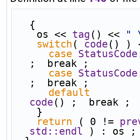
{
    os << 
tag
() << 
" 
switch
( 
code
() ) 
case
StatusCode
;  break ;
case
StatusCode
;  break ;
default
        
code
() ;  break ;
    }
return
 ( 0 != 
pre
std::endl
 ) : os ;