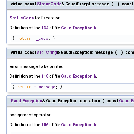
virtual const
StatusCode
& GaudiException::code
(
)
const
StatusCode
for Exception.
Definition at line
134
of file
GaudiException.h
.
{ 
return
m_code
; }
virtual const
std::string
& GaudiException::message
(
)
con
error message to be printed
Definition at line
118
of file
GaudiException.h
.
{ 
return
m_message
; }
GaudiException
& GaudiException::operator=
(
const
GaudiE
assignment operator
Definition at line
106
of file
GaudiException.h
.