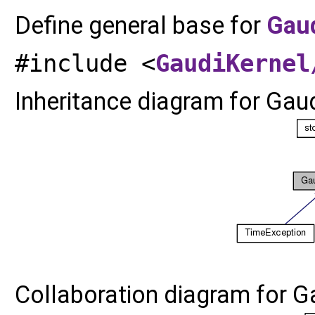
Define general base for
Gau
#include <
GaudiKernel
Inheritance diagram for Gau
Collaboration diagram for G