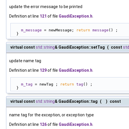
update the error message to be printed
Definition at line
121
of file
GaudiException.h
.
m_message
 = newMessage; 
return
message
() ;
  }
virtual const
std::string
& GaudiException::setTag
(
const
std
update name tag
Definition at line
129
of file
GaudiException.h
.
m_tag
 = newTag ; 
return
tag
() ;
  }
virtual const
std::string
& GaudiException::tag
(
)
const
name tag for the exception, or exception type
Definition at line
126
of file
GaudiException.h
.