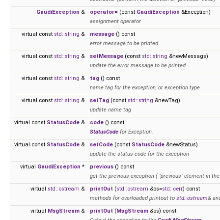
GaudiException
&
operator=
(const
GaudiException
&Exception)
assignment operator
virtual const
std::string
&
message
() const
error message to be printed
virtual const
std::string
&
setMessage
(const
std::string
&newMessage)
update the error message to be printed
virtual const
std::string
&
tag
() const
name tag for the exception, or exception type
virtual const
std::string
&
setTag
(const
std::string
&newTag)
update name tag
virtual const
StatusCode
&
code
() const
StatusCode
for Exception.
virtual const
StatusCode
&
setCode
(const
StatusCode
&newStatus)
update the status code for the exception
virtual
GaudiException
*
previous
() const
get the previous exception ( "previous" element in the 
virtual
std::ostream
&
printOut
(
std::ostream
&os=
std::cerr
) const
methods for overloaded printout to
std::ostream
& an
virtual
MsgStream
&
printOut
(
MsgStream
&os) const