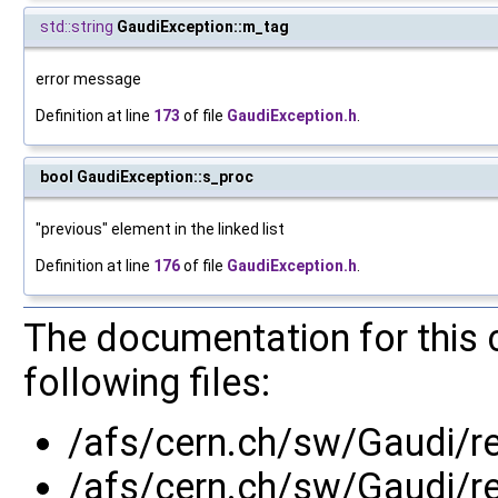
std::string
GaudiException::m_tag
error message
Definition at line
173
of file
GaudiException.h
.
bool GaudiException::s_proc
"previous" element in the linked list
Definition at line
176
of file
GaudiException.h
.
The documentation for this 
following files:
/afs/cern.ch/sw/Gaudi/
/afs/cern.ch/sw/Gaudi/r