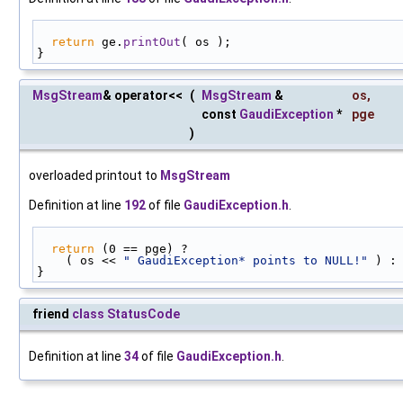
return
 ge.
printOut
( os );
}
MsgStream
& operator<<
(
MsgStream
&
os
,
const
GaudiException
*
pge
)
overloaded printout to
MsgStream
Definition at line
192
of file
GaudiException.h
.
return
 (0 == pge) ?
    ( os << 
" GaudiException* points to NULL!"
 ) :
}
friend
class
StatusCode
Definition at line
34
of file
GaudiException.h
.