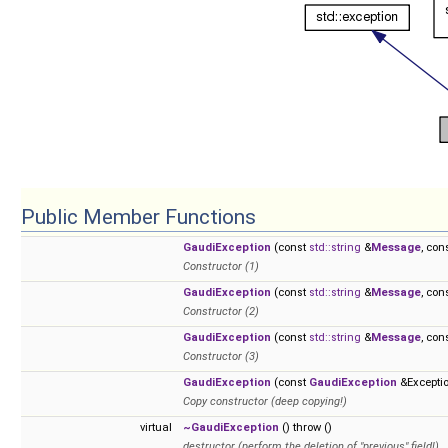
Public Member Functions
GaudiException
(const
std::string
&
Message
, con
Constructor (1)
GaudiException
(const
std::string
&
Message
, con
Constructor (2)
GaudiException
(const
std::string
&
Message
, con
Constructor (3)
GaudiException
(const
GaudiException
&Excepti
Copy constructor (deep copying!)
virtual
~GaudiException
() throw ()
destructor (perform the deletion of "previous" field!)