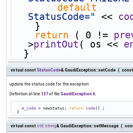
default
      
StatusCode="
 << 
co
    }
return
 ( 0 != 
pre
>
printOut
( os << 
e
  }
virtual const
StatusCode
& GaudiException::setCode
(
cons
update the status code for the exception
Definition at line
137
of file
GaudiException.h
.
m_code
 = newStatus; 
return
code
() ;
  }
virtual const
std::string
& GaudiException::setMessage
(
con