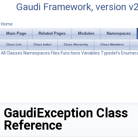
Gaudi Framework, version v
Home
Main Page
Related Pages
Modules
Namespaces
Class List
Class Index
Class Hierarchy
Class Members
All
Classes
Namespaces
Files
Functions
Variables
Typedefs
Enumera
GaudiException Class
Reference