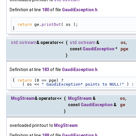
Definition at line
180
of file
GaudiException.h
.
return
 ge.
printOut
( os );
}
std::ostream
& operator<<
(
std::ostream
&
os
,
const
GaudiException
*
pge
)
Definition at line
183
of file
GaudiException.h
.
{ 
return
 (0 == pge) ?
    ( os << 
" GaudiException* points to NULL!"
 ) :
MsgStream
& operator<<
(
MsgStream
&
os
,
const
GaudiException
&
ge
)
overloaded printout to
MsgStream
Definition at line
188
of file
GaudiException.h
.