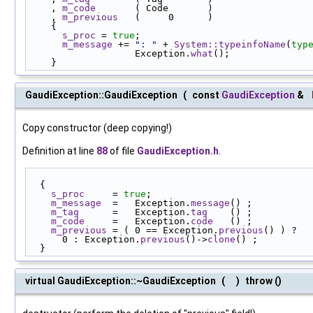
    , 
m_code
       ( Code       )
    , 
m_previous
   (     0      )
    {
s_proc
 = 
true
;
m_message
 += 
": "
 + 
System::typeinfoName
(
typ
                   Exception.
what
();
    }
GaudiException::GaudiException
(
const
GaudiException
&
Copy constructor (deep copying!)
Definition at line
88
of file
GaudiException.h
.
  {
s_proc
     = 
true
;
m_message
  =   Exception.
message
() ;
m_tag
      =   Exception.
tag
    () ;
m_code
     =   Exception.
code
   () ;
m_previous
 = ( 0 == Exception.
previous
() ) ?
      0 : Exception.
previous
()->
clone
() ;
  }
virtual GaudiException::~GaudiException
(
)
throw ()