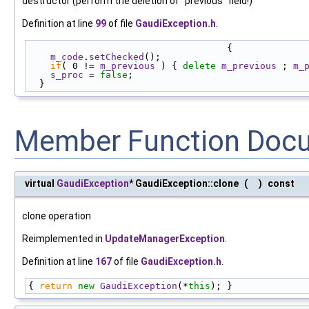
destructor (perform the deletion of "previous" field!)
Definition at line
99
of file
GaudiException.h
.
                                    {
m_code
.
setChecked
();
if
( 0 != 
m_previous
 ) { 
delete
m_previous
 ; 
m_
s_proc
 = 
false
;
  }
Member Function Doc
virtual
GaudiException
* GaudiException::clone
(
)
const
clone operation
Reimplemented in
UpdateManagerException
.
Definition at line
167
of file
GaudiException.h
.
{ 
return
new
GaudiException
(*
this
); }