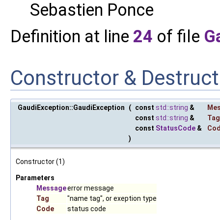
Sebastien Ponce
Definition at line
24
of file
G
Constructor & Destruc
GaudiException::GaudiException
(
const
std::string
&
Me
const
std::string
&
Tag
const
StatusCode
&
Co
)
Constructor (1)
Parameters
Message
error message
Tag
"name tag", or exeption type
Code
status code