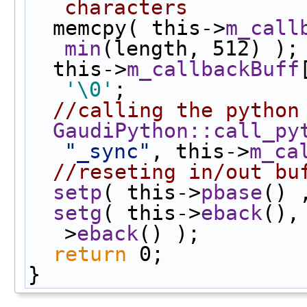
characters
  memcpy( this->
m_call
min
(length, 512) );
  this->
m_callbackBuff
'\0'
;
//calling the python
GaudiPython::call_py
"_sync"
, this->
m_ca
//reseting in/out bu
setp
( this->
pbase
() 
setg
( this->
eback
(),
>
eback
() );
return
 0;
}