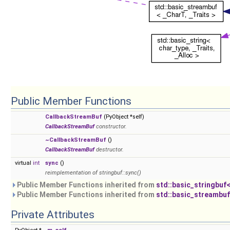
Public Member Functions
CallbackStreamBuf
(PyObject *self)
CallbackStreamBuf
constructor.
~CallbackStreamBuf
()
CallbackStreamBuf
destructor.
virtual
int
sync
()
reimplementation of stringbuf::sync()
Public Member Functions inherited from
std::basic_stringbuf<
Public Member Functions inherited from
std::basic_streambuf
Private Attributes