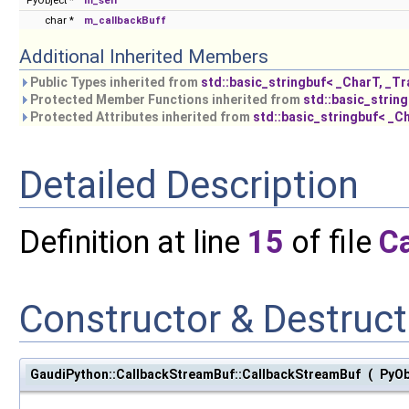
PyObject *
m_self
char *
m_callbackBuff
Additional Inherited Members
Public Types inherited from
std::basic_stringbuf< _CharT, _Tra
Protected Member Functions inherited from
std::basic_string
Protected Attributes inherited from
std::basic_stringbuf< _Ch
Detailed Description
Definition at line
15
of file
C
Constructor & Destruc
GaudiPython::CallbackStreamBuf::CallbackStreamBuf
(
PyOb