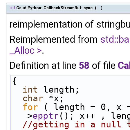
int
GaudiPython::CallbackStreamBuf::sync
(
)
reimplementation of stringbu
Reimplemented from
std::ba
_Alloc >
.
Definition at line
58
of file
Ca
{
int
 length;
char
 *x;
for
 ( length = 0, x 
>
epptr
(); x++ , len
//getting in a null t