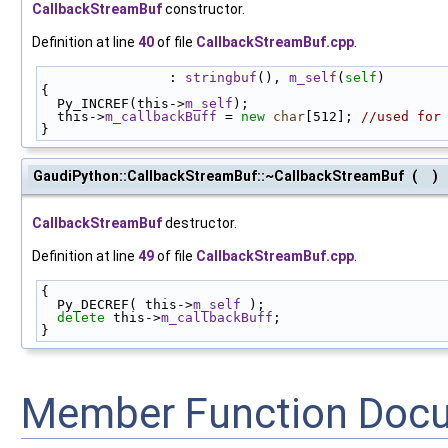
CallbackStreamBuf
constructor.
Definition at line
40
of file
CallbackStreamBuf.cpp
.
                : 
stringbuf
(), 
m_self
(
self
)
{
  Py_INCREF(this->
m_self
);
  this->
m_callbackBuff
 = 
new
char
[512]; 
//used for
}
GaudiPython::CallbackStreamBuf::~CallbackStreamBuf
(
)
CallbackStreamBuf
destructor.
Definition at line
49
of file
CallbackStreamBuf.cpp
.
{
  Py_DECREF( this->
m_self
 );
delete
 this->
m_callbackBuff
;
}
Member Function Doc