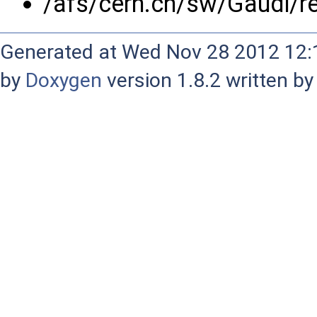
/afs/cern.ch/sw/Gaudi/r
Generated at Wed Nov 28 2012 12:1
by
Doxygen
version 1.8.2 written b