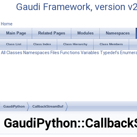
Gaudi Framework, version v
Home
Main Page
Related Pages
Modules
Namespaces
Class List
Class Index
Class Hierarchy
Class Members
All
Classes
Namespaces
Files
Functions
Variables
Typedefs
Enumera
GaudiPython
CallbackStreamBuf
GaudiPython::Callback