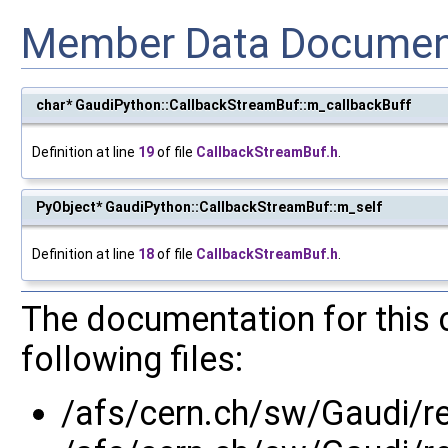
Member Data Documen
char* GaudiPython::CallbackStreamBuf::m_callbackBuff
Definition at line
19
of file
CallbackStreamBuf.h
.
PyObject* GaudiPython::CallbackStreamBuf::m_self
Definition at line
18
of file
CallbackStreamBuf.h
.
The documentation for this 
following files:
/afs/cern.ch/sw/Gaudi/