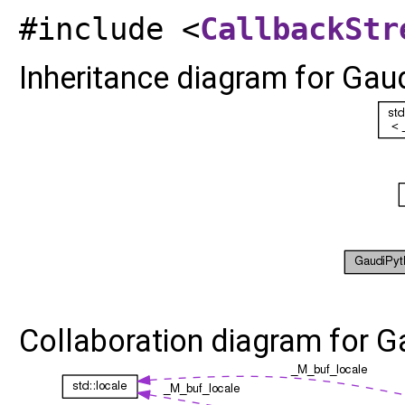
#include <
CallbackStr
Inheritance diagram for Gau
Collaboration diagram for 