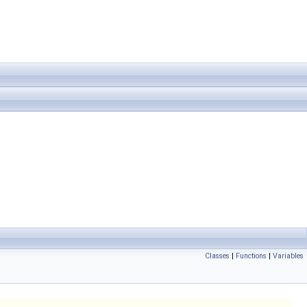
Classes
|
Functions
|
Variables