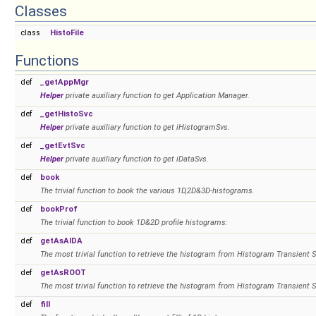
Classes
class
HistoFile
Functions
def
_getAppMgr
Helper
private auxiliary function to get Application Manager.
def
_getHistoSvc
Helper
private auxiliary function to get iHistogramSvs.
def
_getEvtSvc
Helper
private auxiliary function to get iDataSvs.
def
book
The trivial function to book the various 1D,2D&3D-histograms.
def
bookProf
The trivial function to book 1D&2D profile histograms:
def
getAsAIDA
The most trivial function to retrieve the histogram from Histogram Transient S
def
getAsROOT
The most trivial function to retrieve the histogram from Histogram Transient S
def
fill