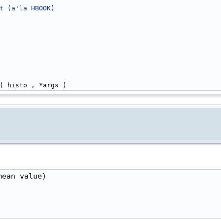
t (a'la HBOOK)
( histo , *args )
ean value)
