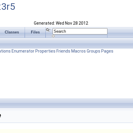
23r5
Generated: Wed Nov 28 2012
Classes
Files
tions
Enumerator
Properties
Friends
Macros
Groups
Pages
e