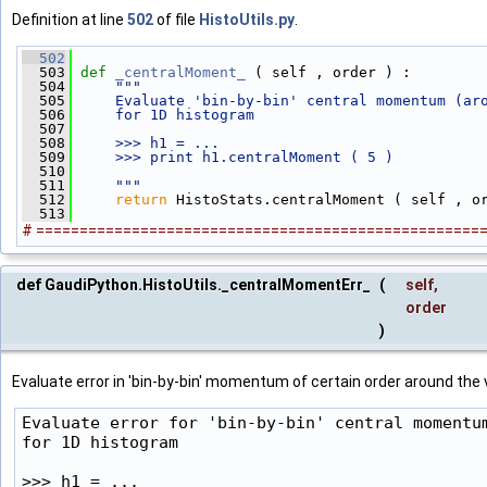
Definition at line
502
of file
HistoUtils.py
.
  502
  503
def 
_centralMoment_
 ( self , order ) :
  504
"""
  505
    Evaluate 'bin-by-bin' central momentum (ar
  506
    for 1D histogram
  507
  508
    >>> h1 = ...
  509
    >>> print h1.centralMoment ( 5 )
  510
  511
    """
  512
return
 HistoStats.centralMoment ( self , o
  513
# ===================================================
def GaudiPython.HistoUtils._centralMomentErr_
(
self
,
order
)
Evaluate error in 'bin-by-bin' momentum of certain order around the 
Evaluate error for 'bin-by-bin' central momentum
for 1D histogram

>>> h1 = ...
