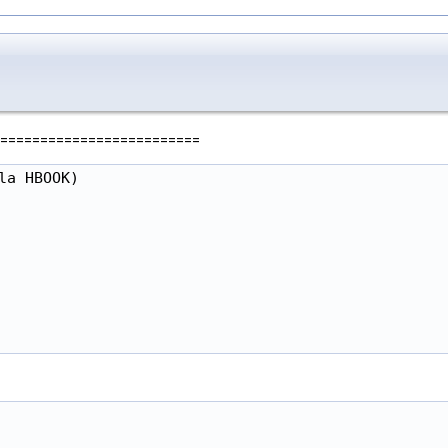
=========================
a HBOOK)
