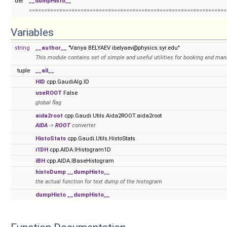
def
__dumpHisto__
=================================================================
Variables
string
__author__
"Vanya BELYAEV ibelyaev@physics.syr.edu"
This module contains set of simple and useful utilities for booking and ma
tuple
__all__
HID
cpp.GaudiAlg.ID
useROOT
False
global flag
aida2root
cpp.Gaudi.Utils.Aida2ROOT.aida2root
AIDA
->
ROOT
converter.
HistoStats
cpp.Gaudi.Utils.HistoStats
i1DH
cpp.AIDA.IHistogram1D
iBH
cpp.AIDA.IBaseHistogram
histoDump
__dumpHisto__
the actual function for text dump of the histogram
dumpHisto
__dumpHisto__