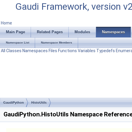
Gaudi Framework, version v
Home
Main Page
Related Pages
Modules
Namespaces
Namespace List
Namespace Members
All
Classes
Namespaces
Files
Functions
Variables
Typedefs
Enumera
GaudiPython
HistoUtils
GaudiPython.HistoUtils Namespace Referenc