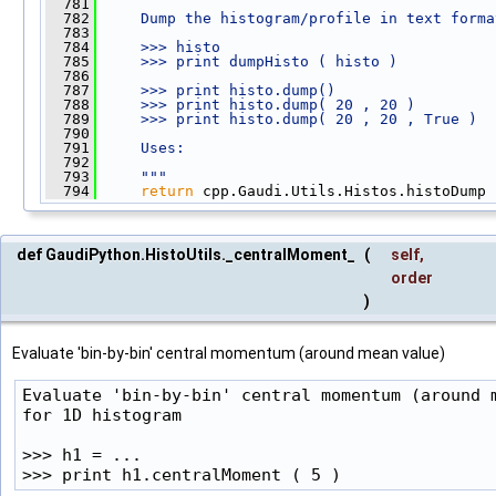
  781
  782
    Dump the histogram/profile in text forma
  783
  784
    >>> histo
  785
    >>> print dumpHisto ( histo )
  786
  787
    >>> print histo.dump()
  788
    >>> print histo.dump( 20 , 20 )
  789
    >>> print histo.dump( 20 , 20 , True )
  790
  791
    Uses:
  792
  793
    """
  794
return
 cpp.Gaudi.Utils.Histos.histoDump 
def GaudiPython.HistoUtils._centralMoment_
(
self
,
order
)
Evaluate 'bin-by-bin' central momentum (around mean value)
Evaluate 'bin-by-bin' central momentum (around m
for 1D histogram

>>> h1 = ...

>>> print h1.centralMoment ( 5 )