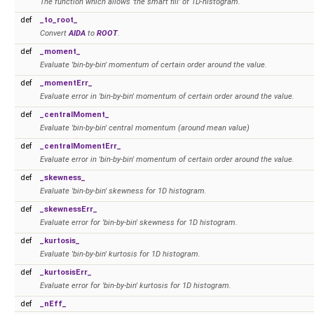
The function which allows 'the smart fill' of 1D-histogram.
def
_to_root_
Convert
AIDA
to
ROOT
.
def
_moment_
Evaluate 'bin-by-bin' momentum of certain order around the value.
def
_momentErr_
Evaluate error in 'bin-by-bin' momentum of certain order around the value.
def
_centralMoment_
Evaluate 'bin-by-bin' central momentum (around mean value)
def
_centralMomentErr_
Evaluate error in 'bin-by-bin' momentum of certain order around the value.
def
_skewness_
Evaluate 'bin-by-bin' skewness for 1D histogram.
def
_skewnessErr_
Evaluate error for 'bin-by-bin' skewness for 1D histogram.
def
_kurtosis_
Evaluate 'bin-by-bin' kurtosis for 1D histogram.
def
_kurtosisErr_
Evaluate error for 'bin-by-bin' kurtosis for 1D histogram.
def
_nEff_