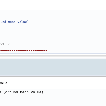
ound mean value)
rder )
==========================
value.
 (around mean value)
