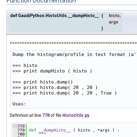
Function Documentation
def GaudiPython.HistoUtils.__dumpHisto__
(
histo
,
args
)
====================================================
Dump the histogram/profile in text format (a'l
>>> histo

>>> print dumpHisto ( histo )

>>> print histo.dump()

>>> print histo.dump( 20 , 20 )

>>> print histo.dump( 20 , 20 , True )

Uses:
Definition at line
778
of file
HistoUtils.py
.
  778
  779
def 
__dumpHisto__
 ( histo , *args ) :
  780
"""