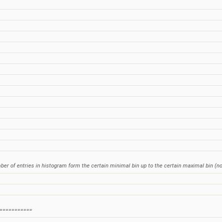
mber of entries in histogram form the certain minimal bin up to the certain maximal bin (no
===========