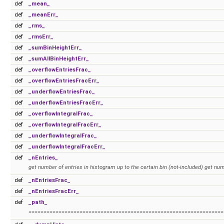
def
_mean_
def
_meanErr_
def
_rms_
def
_rmsErr_
def
_sumBinHeightErr_
def
_sumAllBinHeightErr_
def
_overflowEntriesFrac_
def
_overflowEntriesFracErr_
def
_underflowEntriesFrac_
def
_underflowEntriesFracErr_
def
_overflowIntegralFrac_
def
_overflowIntegralFracErr_
def
_underflowIntegralFrac_
def
_underflowIntegralFracErr_
def
_nEntries_
get number of entries in histogram up to the certain bin (not-included) get nu
def
_nEntriesFrac_
def
_nEntriesFracErr_
def
_path_
=================================================================