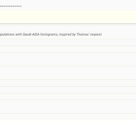
============
nipulations with Gaudi-AIDA histograms, inspired by Thomas' request.